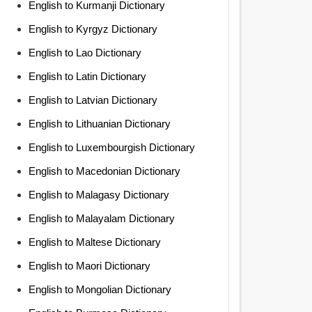
English to Kurmanji Dictionary
English to Kyrgyz Dictionary
English to Lao Dictionary
English to Latin Dictionary
English to Latvian Dictionary
English to Lithuanian Dictionary
English to Luxembourgish Dictionary
English to Macedonian Dictionary
English to Malagasy Dictionary
English to Malayalam Dictionary
English to Maltese Dictionary
English to Maori Dictionary
English to Mongolian Dictionary