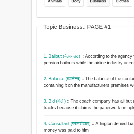
Animals
Body
Business
Clothes
Topic Business:: PAGE #1
1. Bailout (बेलआउट)
:: According to the agency 
pension bailouts while the airline indust
2. Balance (ब्यालेन्स)
:: The balance of the cont
containing it on the manufacturers premises 
3. Bid (बोली)
:: The coach company has all but a
tracks because it claims the paperwork on upk
4. Consultant (परामर्शदाता)
:: Arlington denied Li
money was paid to him