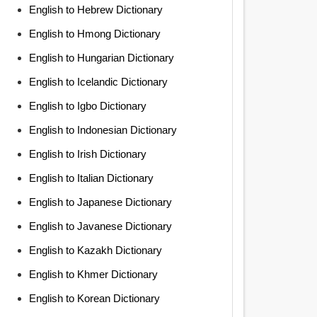
English to Hebrew Dictionary
English to Hmong Dictionary
English to Hungarian Dictionary
English to Icelandic Dictionary
English to Igbo Dictionary
English to Indonesian Dictionary
English to Irish Dictionary
English to Italian Dictionary
English to Japanese Dictionary
English to Javanese Dictionary
English to Kazakh Dictionary
English to Khmer Dictionary
English to Korean Dictionary