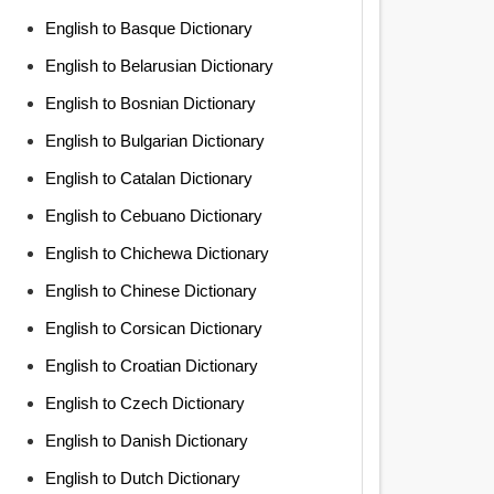
English to Basque Dictionary
English to Belarusian Dictionary
English to Bosnian Dictionary
English to Bulgarian Dictionary
English to Catalan Dictionary
English to Cebuano Dictionary
English to Chichewa Dictionary
English to Chinese Dictionary
English to Corsican Dictionary
English to Croatian Dictionary
English to Czech Dictionary
English to Danish Dictionary
English to Dutch Dictionary