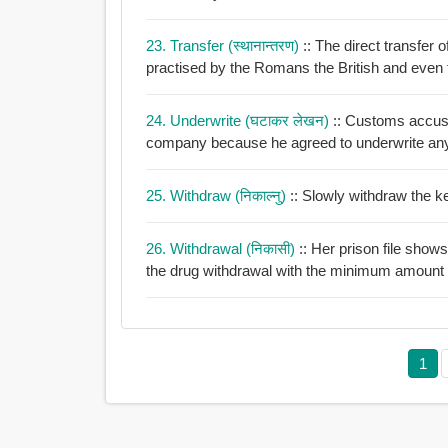
23. Transfer (स्थानान्तरण)
:: The direct transfer
practised by the Romans the British and even
24. Underwrite (घटाकर लेखन)
:: Customs accuse
company because he agreed to underwrite an
25. Withdraw (निकाल्नु)
:: Slowly withdraw the k
26. Withdrawal (निकासी)
:: Her prison file sho
the drug withdrawal with the minimum amount of
1