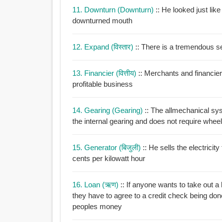
11. Downturn (downturn)
:: He looked just lik
downturned mouth
12. Expand (विस्तार)
:: There is a tremendous s
13. Financier (वित्तीय)
:: Merchants and financier
profitable business
14. Gearing (gearing)
:: The allmechanical sys
the internal gearing and does not require
15. Generator (बिजुली)
:: He sells the electricit
cents per kilowatt hour
16. Loan (ऋण)
:: If anyone wants to take out a loan borrow money or get something on hi
they have to agree to a credit check being do
peoples money