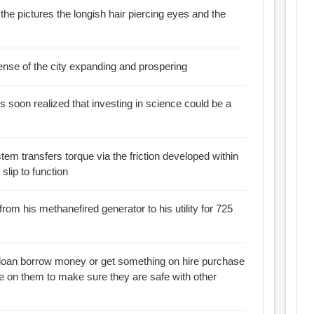
e the pictures the longish hair piercing eyes and the
ense of the city expanding and prospering
s soon realized that investing in science could be a
tem transfers torque via the friction developed within
 wheel slip to function
y from his methanefired generator to his utility for 725
re purchase
ne on them to make sure they are safe with other