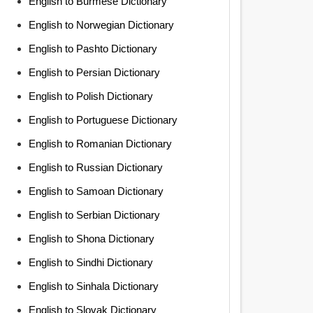
English to Burmese Dictionary
English to Norwegian Dictionary
English to Pashto Dictionary
English to Persian Dictionary
English to Polish Dictionary
English to Portuguese Dictionary
English to Romanian Dictionary
English to Russian Dictionary
English to Samoan Dictionary
English to Serbian Dictionary
English to Shona Dictionary
English to Sindhi Dictionary
English to Sinhala Dictionary
English to Slovak Dictionary