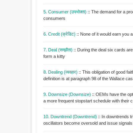
5. Consumer (उपभोक्ता)
:: The demand for a pro
consumers
6. Credit (क्रेडिट)
:: None of it would earn you
7. Deal (सम्झौता)
:: During the deal six cards are to be placed face down in the centre of the table to
form a kitty
8. Dealing (व्यवहार)
:: This obligation of good fait
definition is at paragraph 98 of the Wallace ca
9. Downsize (downsize)
:: OEMs have the opti
a more frequent stopstart schedule with their 
10. Downtrend (downtrend)
:: In downtrends trendfollowing indicators suggest selling short but
oscillators become oversold and issue signals