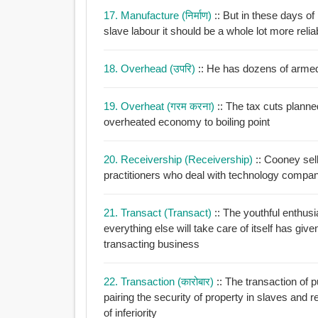
17. Manufacture (निर्माण)
:: But in these days 
slave labour it should be a whole lot more relia
18. Overhead (उपरि)
:: He has dozens of arme
19. Overheat (गरम करना)
:: The tax cuts plann
overheated economy to boiling point
20. Receivership (receivership)
:: Cooney sel
practitioners who deal with technology company
21. Transact (transact)
:: The youthful enthusi
everything else will take care of itself has giv
transacting business
22. Transaction (कारोबार)
:: The transaction of 
pairing the security of property in slaves and 
of inferiority