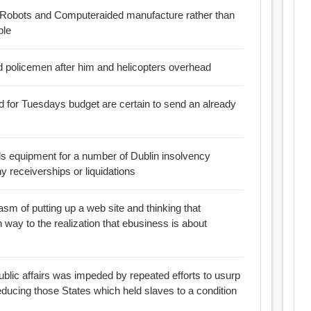
of Robots and Computeraided manufacture rather than
ble
d policemen after him and helicopters overhead
ed for Tuesdays budget are certain to send an already
ls equipment for a number of Dublin insolvency
 receiverships or liquidations
asm of putting up a web site and thinking that
en way to the realization that ebusiness is about
public affairs was impeded by repeated efforts to usurp
reducing those States which held slaves to a condition