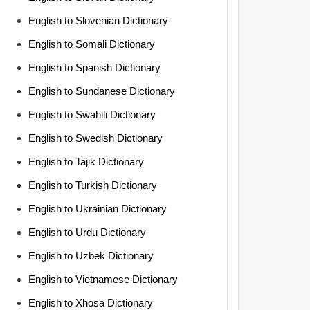
English to Slovenian Dictionary
English to Somali Dictionary
English to Spanish Dictionary
English to Sundanese Dictionary
English to Swahili Dictionary
English to Swedish Dictionary
English to Tajik Dictionary
English to Turkish Dictionary
English to Ukrainian Dictionary
English to Urdu Dictionary
English to Uzbek Dictionary
English to Vietnamese Dictionary
English to Xhosa Dictionary