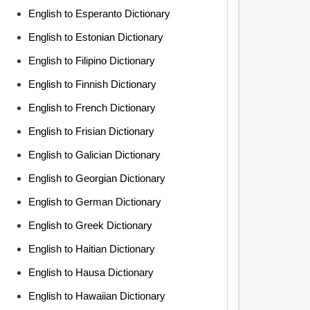
English to Esperanto Dictionary
English to Estonian Dictionary
English to Filipino Dictionary
English to Finnish Dictionary
English to French Dictionary
English to Frisian Dictionary
English to Galician Dictionary
English to Georgian Dictionary
English to German Dictionary
English to Greek Dictionary
English to Haitian Dictionary
English to Hausa Dictionary
English to Hawaiian Dictionary