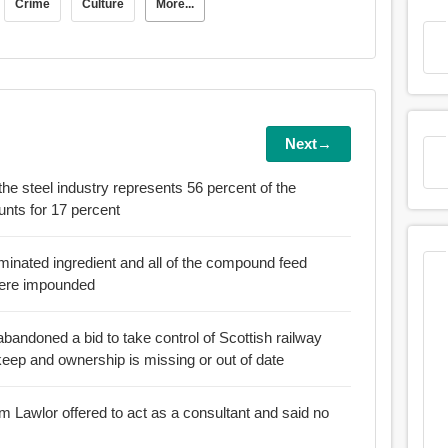
Crime
Culture
More...
Next→
the steel industry represents 56 percent of the
ry accounts for 17 percent
aminated ingredient and all of the compound feed
were impounded
bandoned a bid to take control of Scottish railway
eep and ownership is missing or out of date
am Lawlor offered to act as a consultant and said no