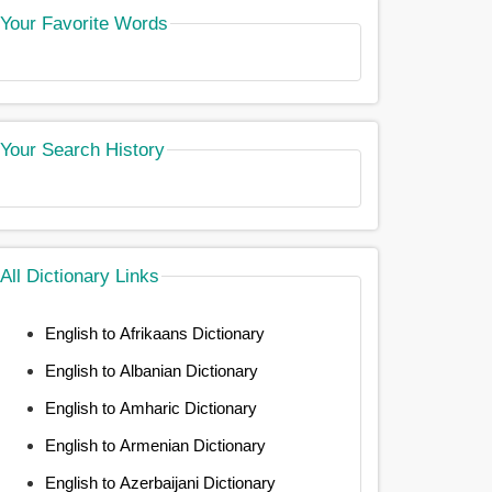
Your Favorite Words
Your Search History
All Dictionary Links
English to Afrikaans Dictionary
English to Albanian Dictionary
English to Amharic Dictionary
English to Armenian Dictionary
English to Azerbaijani Dictionary