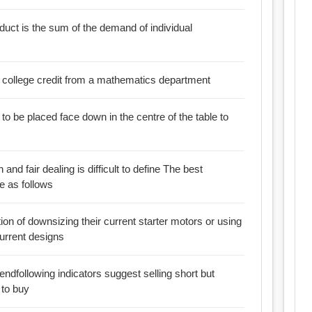
duct is the sum of the demand of individual
 a college credit from a mathematics department
h and fair dealing is difficult to define The best
se as follows
on of downsizing their current starter motors or using
current designs
 to buy