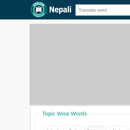
Topic Wise Words