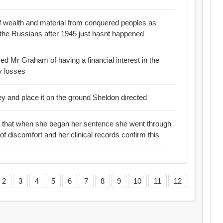
 of wealth and material from conquered peoples as
 the Russians after 1945 just hasnt happened
d Mr Graham of having a financial interest in the
y losses
ey and place it on the ground Sheldon directed
ws that when she began her sentence she went through
 discomfort and her clinical records confirm this
2
3
4
5
6
7
8
9
10
11
12