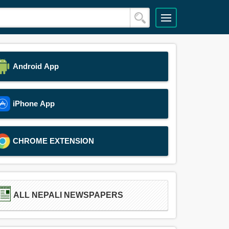
Android App
iPhone App
CHROME EXTENSION
ALL NEPALI NEWSPAPERS