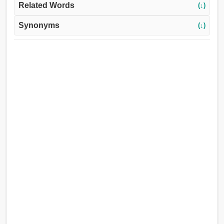
Related Words
(↓)
Synonyms
(↓)