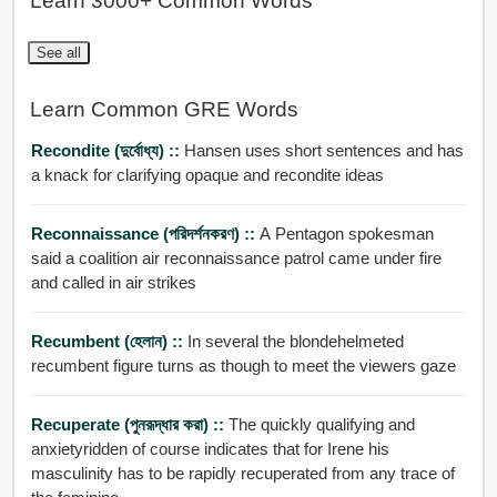
Learn 3000+ Common Words
See all
Learn Common GRE Words
Recondite (দুর্বোধ্য) ::
Hansen uses short sentences and has
a knack for clarifying opaque and recondite ideas
Reconnaissance (পরিদর্শনকরণ) ::
A Pentagon spokesman
said a coalition air reconnaissance patrol came under fire
and called in air strikes
Recumbent (হেলান) ::
In several the blondehelmeted
recumbent figure turns as though to meet the viewers gaze
Recuperate (পুনরূদ্ধার করা) ::
The quickly qualifying and
anxietyridden of course indicates that for Irene his
masculinity has to be rapidly recuperated from any trace of