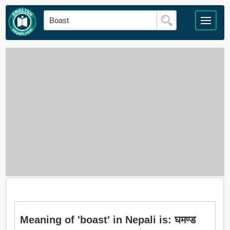
Meaning of 'boast' in Nepali is: घमण्ड