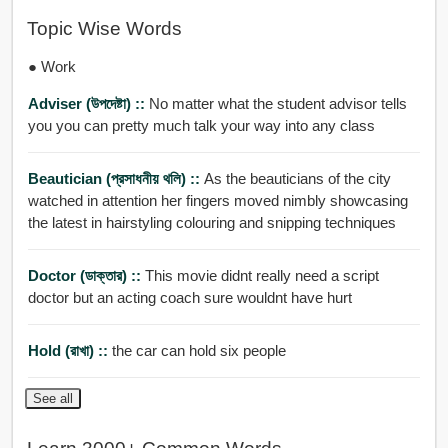
Topic Wise Words
● Work
Adviser (উপদেষ্টা) ::
No matter what the student advisor tells
you you can pretty much talk your way into any class
Beautician (প্রসাধনীয় থলি) ::
As the beauticians of the city
watched in attention her fingers moved nimbly showcasing
the latest in hairstyling colouring and snipping techniques
Doctor (ডাক্তার) ::
This movie didnt really need a script
doctor but an acting coach sure wouldnt have hurt
Hold (রাখা) ::
the car can hold six people
See all