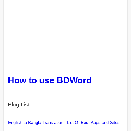
How to use BDWord
Blog List
English to Bangla Translation - List Of Best Apps and Sites