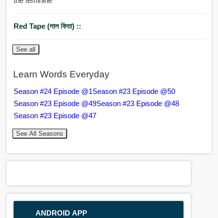
the feminine
Red Tape (লাল ফিতা) ::
See all
Learn Words Everyday
Season #24 Episode @1
Season #23 Episode @50
Season #23 Episode @49
Season #23 Episode @48
Season #23 Episode @47
See All Seasons
ANDROID APP