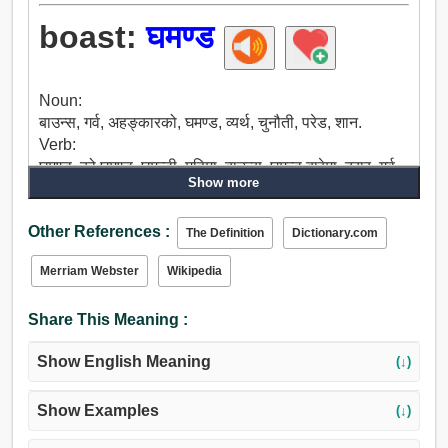
boast:
घमण्ड
Noun:
बाउन्स, गर्व, अहङ्कारको, घमण्ड, व्यर्थ, चुनौती, परेड, शान.
Verb:
घमण्ड, को घमण्ड, घमन्डी, महिमा, बाउन्स, घमन्ड बारेमा, दरार, गर्व,
Show more
मयूर, गर्व हुन, परेड.
Other References :
The Definition
Dictionary.com
Merriam Webster
Wikipedia
Share This Meaning :
Show English Meaning
(↓)
Show Examples
(↓)