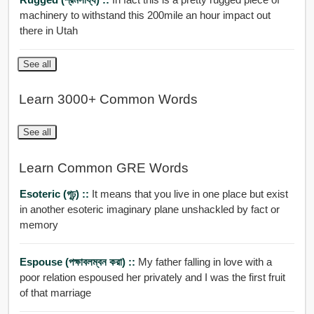
machinery to withstand this 200mile an hour impact out
there in Utah
See all
Learn 3000+ Common Words
See all
Learn Common GRE Words
Esoteric (গূঢ়) ::
It means that you live in one place but exist
in another esoteric imaginary plane unshackled by fact or
memory
Espouse (পক্ষাবলম্বন করা) ::
My father falling in love with a
poor relation espoused her privately and I was the first fruit
of that marriage