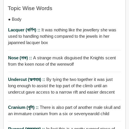
Topic Wise Words
● Body
Lacquer (বার্ণিশ) ::
It was nothing like the jewellery she was
used to handling nothing compared to the jewels in her
japanned lacquer box
Nose (নাক) ::
A strange musk disguised the Knights scent
from the keen nose of the werewolf
Undercut (অল্পাহার) ::
By tying the two together it was just
long enough to assist the top part of the climb until an
undercut gave access to a narrow rift and easier descent
Cranium (খুলি) ::
There is also part of another male skull and
an immature cranium from a six or sevenyearold child
Rugged (শ্রমসাধ্য) ::
In fact this is a pretty rugged piece of