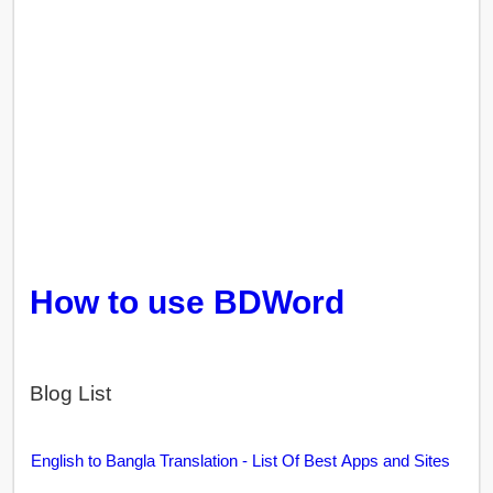
How to use BDWord
Blog List
English to Bangla Translation - List Of Best Apps and Sites