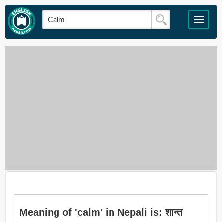
Meaning of 'calm' in Nepali is: शान्त