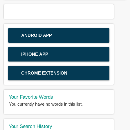
ANDROID APP
IPHONE APP
CHROME EXTENSION
Your Favorite Words
You currently have no words in this list.
Your Search History