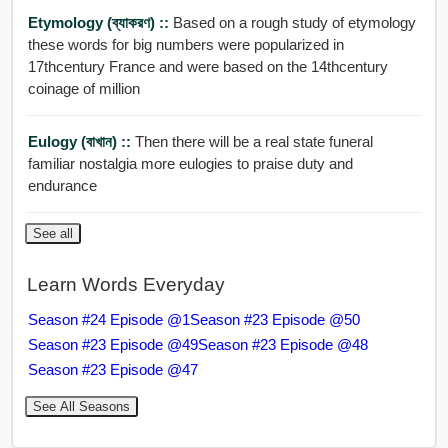
Etymology (ব্যাকরণ) ::
Based on a rough study of etymology
these words for big numbers were popularized in
17thcentury France and were based on the 14thcentury
coinage of million
Eulogy (বাখান) ::
Then there will be a real state funeral
familiar nostalgia more eulogies to praise duty and
endurance
See all
Learn Words Everyday
Season #24 Episode @1
Season #23 Episode @50
Season #23 Episode @49
Season #23 Episode @48
Season #23 Episode @47
See All Seasons