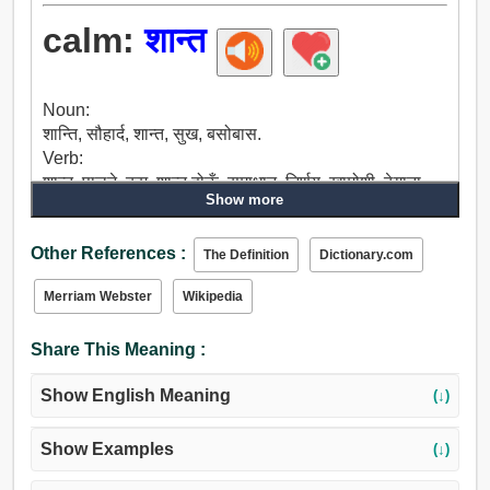
calm:
शान्त
Noun:
शान्ति, सौहार्द, शान्त, सुख, बसोबास.
Verb:
शान्त, पालने, कम, शान्त होऊँ, समाधान, निर्णय, खामोशी, ठेगाना
Show more
लगान.
Adjective:
Other References :
शान्त, सुन्दर, शान्तिपूर्ण, शांत, निर्मल, सचेत, आराम दिने, स्थिर, सेट,
The Definition
Dictionary.com
अझै पनि, मौन, गतिहीन, ढिलो, क्रमिक, नम्र, बनेको, आडंबरहीन,
Merriam Webster
Wikipedia
दृढ, अटूट, धैरै समयसम्म रहने, विश्वासी, खाली, बिरामी, अथक,
संकलित, भयानक, बेहोश हुनु, भयानक छैन, अचेत.
Share This Meaning :
Show English Meaning
(↓)
Show Examples
(↓)