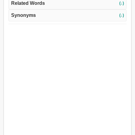
Related Words
(↓)
Synonyms
(↓)