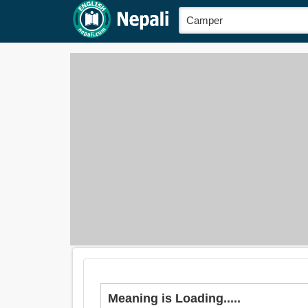
Meaning is Loading.....