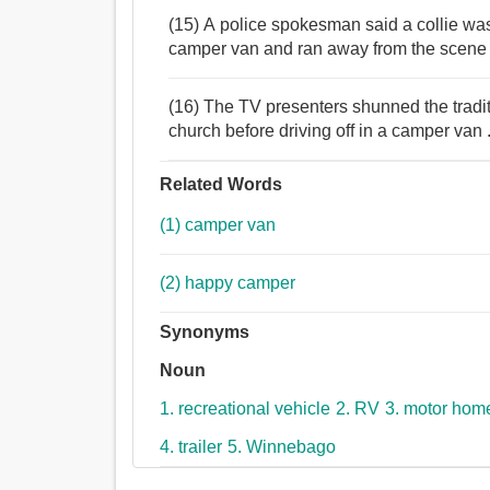
(15) A police spokesman said a collie was
camper van and ran away from the scene o
(16) The TV presenters shunned the tradi
church before driving off in a camper van 
Related Words
(1) camper van
(2) happy camper
Synonyms
Noun
1. recreational vehicle
2. RV
3. motor hom
4. trailer
5. Winnebago