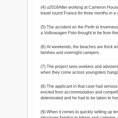
(4) u2018After working at Cameron House
travel round France for three months in 
(5) The accident on the Perth to Invernes
a Volkswagen Polo thought to be from the
(6) At weekends, the beaches are thick wit
families and overnight campers .
(7) The project sees workers and advisers
when they come across youngsters hangin
(8) The applicant in that case had seriou
evicted from accommodation and compelled
deteriorated and he had to be taken to hos
(9) When it comes to quickly setting up tem
structures familiar to hikers and campers -