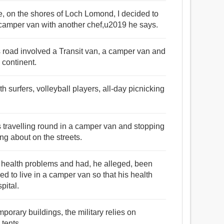
, on the shores of Loch Lomond, I decided to
a camper van with another chef,u2019 he says.
s road involved a Transit van, a camper van and
 continent.
h surfers, volleyball players, all-day picnicking
 travelling round in a camper van and stopping
g about on the streets.
s health problems and had, he alleged, been
 to live in a camper van so that his health
pital.
porary buildings, the military relies on
 tents.