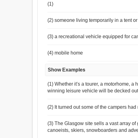
(1)
(2) someone living temporarily in a tent or
(3) a recreational vehicle equipped for ca
(4) mobile home
Show Examples
(1) Whether it's a tourer, a motorhome, a 
winning leisure vehicle will be decked out
(2) It turned out some of the campers had 
(3) The Glasgow site sells a vast array of 
canoeists, skiers, snowboarders and adven