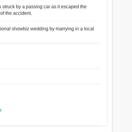
 struck by a passing car as it escaped the
f the accident.
tional showbiz wedding by marrying in a local
.
e