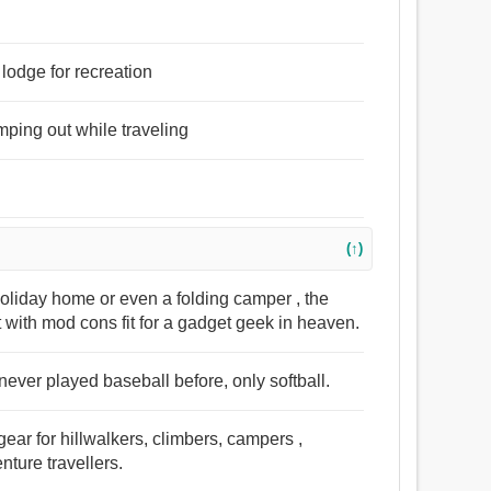
 lodge for recreation
mping out while traveling
(↑)
holiday home or even a folding camper , the
 with mod cons fit for a gadget geek in heaven.
never played baseball before, only softball.
gear for hillwalkers, climbers, campers ,
ture travellers.