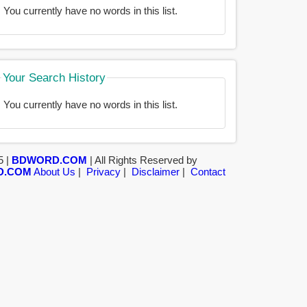
You currently have no words in this list.
Your Search History
You currently have no words in this list.
5 |
BDWORD.COM
| All Rights Reserved by
D.COM
About Us
|
Privacy
|
Disclaimer
|
Contact