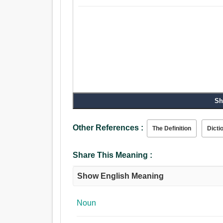
Sh
Other References :
The Definition
Dicti
Share This Meaning :
Show English Meaning
Noun