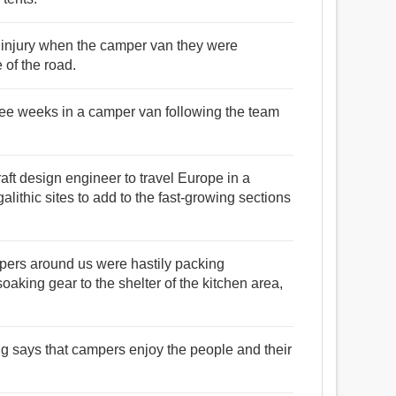
 injury when the camper van they were
e of the road.
ree weeks in a camper van following the team
craft design engineer to travel Europe in a
lithic sites to add to the fast-growing sections
mpers around us were hastily packing
oaking gear to the shelter of the kitchen area,
ng says that campers enjoy the people and their