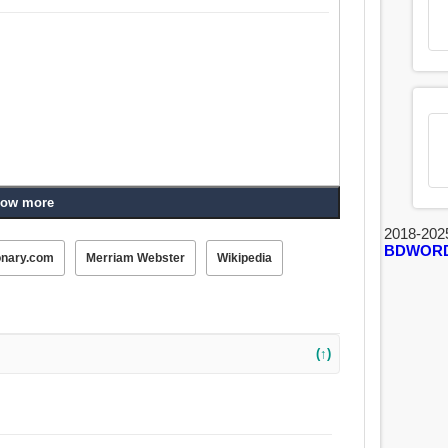
ow more
2018-202
BDWOR
onary.com
Merriam Webster
Wikipedia
(↑)