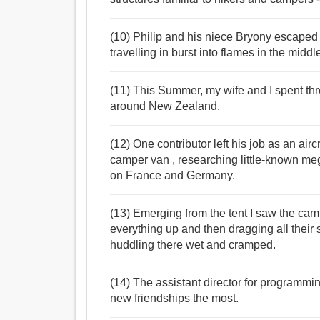
(10) Philip and his niece Bryony escaped
travelling in burst into flames in the middl
(11) This Summer, my wife and I spent th
around New Zealand.
(12) One contributor left his job as an air
camper van , researching little-known mega
on France and Germany.
(13) Emerging from the tent I saw the ca
everything up and then dragging all their s
huddling there wet and cramped.
(14) The assistant director for programmi
new friendships the most.