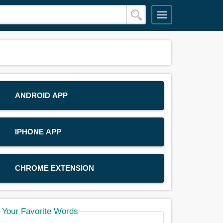
ANDROID APP
IPHONE APP
CHROME EXTENSION
Your Favorite Words