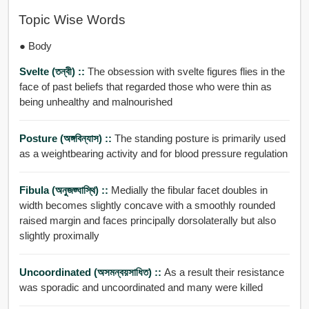
Topic Wise Words
● Body
Svelte (তন্বী) ::
The obsession with svelte figures flies in the
face of past beliefs that regarded those who were thin as
being unhealthy and malnourished
Posture (অঙ্গবিন্যাস) ::
The standing posture is primarily used
as a weightbearing activity and for blood pressure regulation
Fibula (অনুজজ্ঘাসি্থ) ::
Medially the fibular facet doubles in
width becomes slightly concave with a smoothly rounded
raised margin and faces principally dorsolaterally but also
slightly proximally
Uncoordinated (অসমন্বয়সাধিত) ::
As a result their resistance
was sporadic and uncoordinated and many were killed