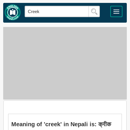
Meaning of 'creek' in Nepali is: क्रीक