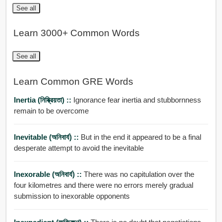
See all
Learn 3000+ Common Words
See all
Learn Common GRE Words
Inertia (নিষ্ক্রিয়তা) ::
Ignorance fear inertia and stubbornness
remain to be overcome
Inevitable (অনিবার্য) ::
But in the end it appeared to be a final
desperate attempt to avoid the inevitable
Inexorable (অনিবার্য) ::
There was no capitulation over the
four kilometres and there were no errors merely gradual
submission to inexorable opponents