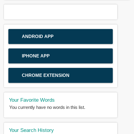
ANDROID APP
IPHONE APP
CHROME EXTENSION
Your Favorite Words
You currently have no words in this list.
Your Search History