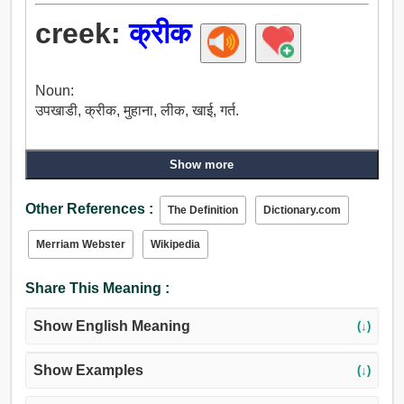
creek:
क्रीक
Noun:
उपखाडी, क्रीक, मुहाना, लीक, खाई, गर्त.
Show more
Other References :
The Definition
Dictionary.com
Merriam Webster
Wikipedia
Share This Meaning :
Show English Meaning
(↓)
Show Examples
(↓)