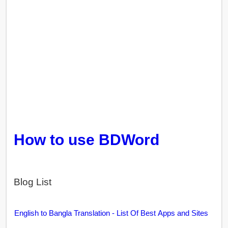
How to use BDWord
Blog List
English to Bangla Translation - List Of Best Apps and Sites