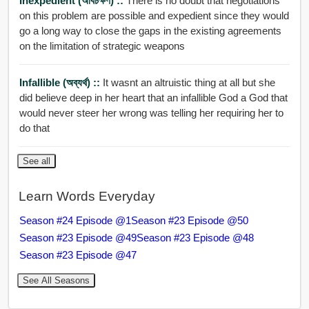
Inexpedient (অবিচক্ষণ) ::
There is no doubt that negotiations
on this problem are possible and expedient since they would
go a long way to close the gaps in the existing agreements
on the limitation of strategic weapons
Infallible (অব্যর্থ) ::
It wasnt an altruistic thing at all but she
did believe deep in her heart that an infallible God a God that
would never steer her wrong was telling her requiring her to
do that
See all
Learn Words Everyday
Season #24 Episode @1
Season #23 Episode @50
Season #23 Episode @49
Season #23 Episode @48
Season #23 Episode @47
See All Seasons