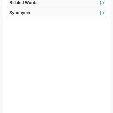
Related Words
(↓)
Synonyms
(↓)