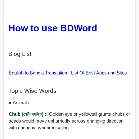
How to use BDWord
Blog List
English to Bangla Translation - List Of Best Apps and Sites
Topic Wise Words
● Animals
Chub (মোটা ব্যক্তি) ::
Golden eye or yellowtail grunts chubs or
scads would move unhurriedly across changing direction
with uncanny synchronisation