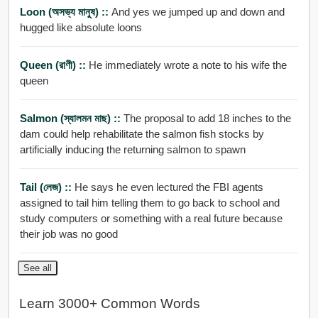
Loon (অসভ্য মানুষ) ::
And yes we jumped up and down and
hugged like absolute loons
Queen (রাণী) ::
He immediately wrote a note to his wife the
queen
Salmon (স্যালমন মাছ) ::
The proposal to add 18 inches to the
dam could help rehabilitate the salmon fish stocks by
artificially inducing the returning salmon to spawn
Tail (লেজ) ::
He says he even lectured the FBI agents
assigned to tail him telling them to go back to school and
study computers or something with a real future because
their job was no good
See all
Learn 3000+ Common Words