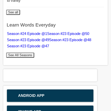
to vanity
See all
Learn Words Everyday
Season #24 Episode @1
Season #23 Episode @50
Season #23 Episode @49
Season #23 Episode @48
Season #23 Episode @47
See All Seasons
ANDROID APP