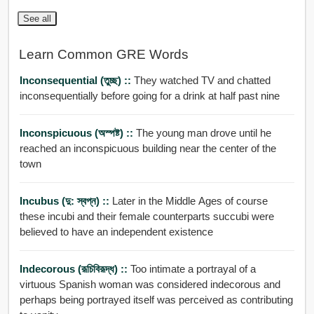
See all
Learn Common GRE Words
Inconsequential (তুচ্ছ) ::
They watched TV and chatted
inconsequentially before going for a drink at half past nine
Inconspicuous (অস্পষ্ট) ::
The young man drove until he
reached an inconspicuous building near the center of the
town
Incubus (দু: স্বপ্ন) ::
Later in the Middle Ages of course
these incubi and their female counterparts succubi were
believed to have an independent existence
Indecorous (রূচিবিরূদ্ধ) ::
Too intimate a portrayal of a
virtuous Spanish woman was considered indecorous and
perhaps being portrayed itself was perceived as contributing