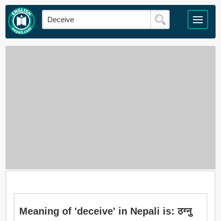
Meaning of 'deceive' in Nepali is: ठग्नु