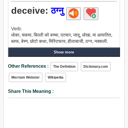
deceive:
ठग्नु
Verb:
धोका, चकमा, बिल्ली को बच्चा, प्रचार, जादू, धोखा, मा आयातित,
ब्लफ, बेच्न, छोटो कथा, मिस्टिफाय, हीलाबाजी, ठग्न, नक्कली.
Show more
Other References :
The Definition
Dictionary.com
Merriam Webster
Wikipedia
Share This Meaning :