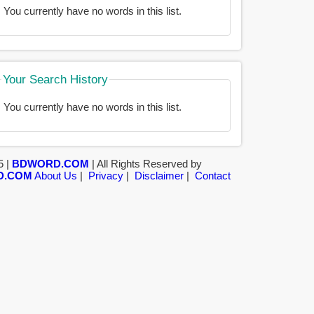
You currently have no words in this list.
Your Search History
You currently have no words in this list.
5 |
BDWORD.COM
| All Rights Reserved by
D.COM
About Us
|
Privacy
|
Disclaimer
|
Contact