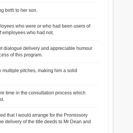
g birth to her son.
mployees who were or who had been users of
 of employees who had not.
luent dialogue delivery and appreciable humour
cess of this program.
 multiple pitches, making him a solid
ore time in the consultation process which
t.
ted that I would arrange for the Promissory
he delivery of the title deeds to Mr Dean and