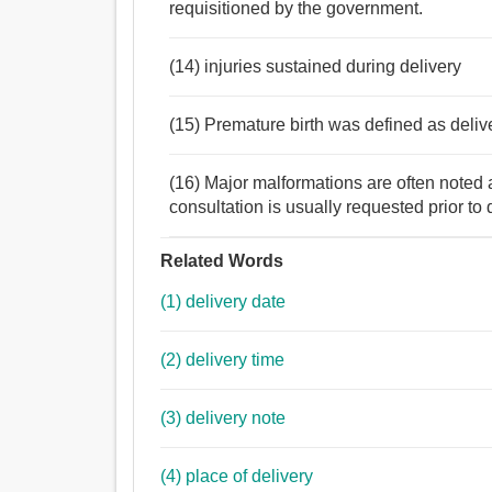
requisitioned by the government.
(14) injuries sustained during delivery
(15) Premature birth was defined as deliv
(16) Major malformations are often noted at
consultation is usually requested prior to 
Related Words
(1) delivery date
(2) delivery time
(3) delivery note
(4) place of delivery