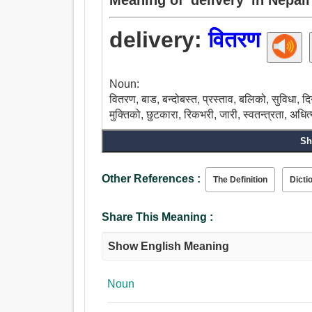
delivery:
वितरण
Noun:
वितरण, बाड, बन्दोबस्त, प्रस्ताव, बलिको, सुविधा, दिने, 
मुक्तिको, छुटकारा, रिकभरी, जारी, स्वतन्त्रता, अधित
Sh
Other References :
The Definition
Dicti
Share This Meaning :
Show English Meaning
Noun