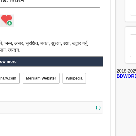
जन्म, असर, सुरक्षित, बचत, सुरक्षा, रक्षा, उद्धार गर्नु,
्याग, खण्डन.
ow more
2018-202
BDWOR
onary.com
Merriam Webster
Wikipedia
(↑)