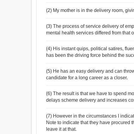
(2) My mother is in the delivery room, givin
(3) The process of service delivery of e
mental health services differed from that
(4) His instant quips, political satires, f
has been the driving force behind the suc
(5) He has an easy delivery and can throw
candidate for a long career as a closer.
(6) The result is that we have to spend m
delays scheme delivery and increases cos
(7) However in the circumstances I indica
Note to indicate that they have procured t
leave it at that.