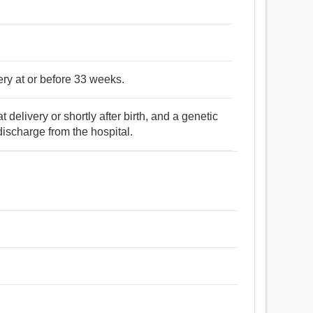
ery at or before 33 weeks.
 delivery or shortly after birth, and a genetic
discharge from the hospital.