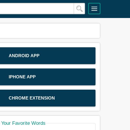
ANDROID APP
IPHONE APP
CHROME EXTENSION
Your Favorite Words