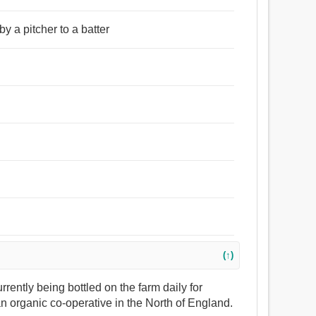
by a pitcher to a batter
(↑)
currently being bottled on the farm daily for
an organic co-operative in the North of England.