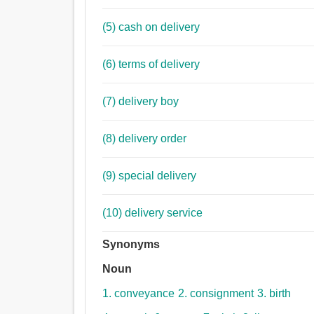
(5) cash on delivery
(6) terms of delivery
(7) delivery boy
(8) delivery order
(9) special delivery
(10) delivery service
Synonyms
Noun
1. conveyance
2. consignment
3. birth