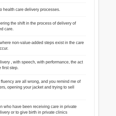
o health care delivery processes.
ring the shift in the process of delivery of
ed care.
 where non-value-added steps exist in the care
ccur.
livery , with speech, with performance, the act
first step.
nd fluency are all wrong, and you remind me of
s, opening your jacket and trying to sell
 who have been receiving care in private
ivery or to give birth in private clinics