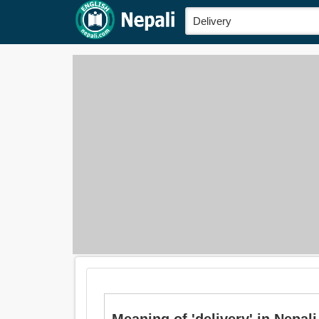
Meaning of 'delivery' in Nepali 