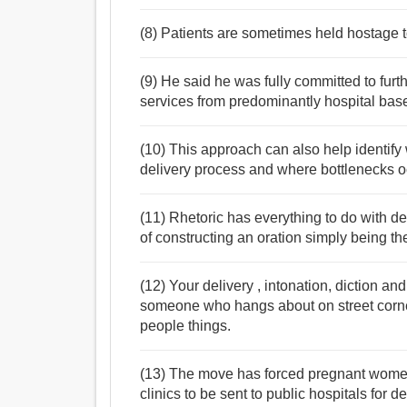
(8) Patients are sometimes held hostage t
(9) He said he was fully committed to furthe
services from predominantly hospital bas
(10) This approach can also help identify
delivery process and where bottlenecks o
(11) Rhetoric has everything to do with de
of constructing an oration simply being the 
(12) Your delivery , intonation, diction a
someone who hangs about on street corner
people things.
(13) The move has forced pregnant women
clinics to be sent to public hospitals for del