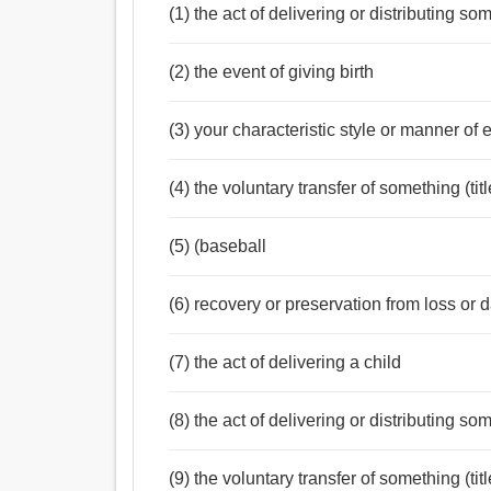
(1) the act of delivering or distributing s
(2) the event of giving birth
(3) your characteristic style or manner of 
(4) the voluntary transfer of something (ti
(5) (baseball
(6) recovery or preservation from loss or 
(7) the act of delivering a child
(8) the act of delivering or distributing s
(9) the voluntary transfer of something (ti