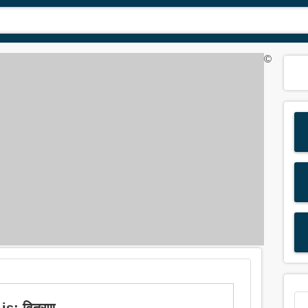
©
is: वितरण