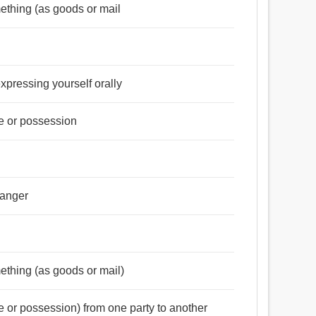
omething (as goods or mail
expressing yourself orally
tle or possession
danger
omething (as goods or mail)
tle or possession) from one party to another