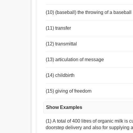
(10) (baseball) the throwing of a baseball 
(11) transfer
(12) transmittal
(13) articulation of message
(14) childbirth
(15) giving of freedom
Show Examples
(1) A total of 400 litres of organic milk is 
doorstep delivery and also for supplying 