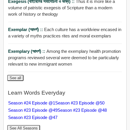
Exegesis (বাইবেলের সমালোচনা ও ভাষ্য) ::
Thus it is more like a
volume of patristic exegesis of Scripture than a modern
work of history or theology
Exemplar (আদর্শ) ::
Each culture has a worldview encased in
a variety of myths practices rites and moral exemplars
Exemplary (আদর্শ) ::
Among the exemplary health promotion
programs reviewed several were deemed to be particularly
relevant to new immigrant women
See all
Learn Words Everyday
Season #24 Episode @1
Season #23 Episode @50
Season #23 Episode @49
Season #23 Episode @48
Season #23 Episode @47
See All Seasons