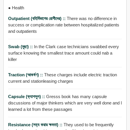
● Health
Outpatient (বহির্বিভাগের রোগীদের) ::
There was no difference in
success or complication rate between hospitalized patients
and outpatients
Swab (মুছা) ::
In the Clark case technicians swabbed every
surface knowing the smallest trace amount could nab a
killer
Traction (আকর্ষণ) ::
These charges include electric traction
current and stationleasing charges
Capsule (ক্যাপসুল) ::
Gresss book has many capsule
discussions of major thinkers which are very well done and I
learned a lot from these passages
Resistance (সহ্য করার ক্ষমতা) ::
They used to be frequently