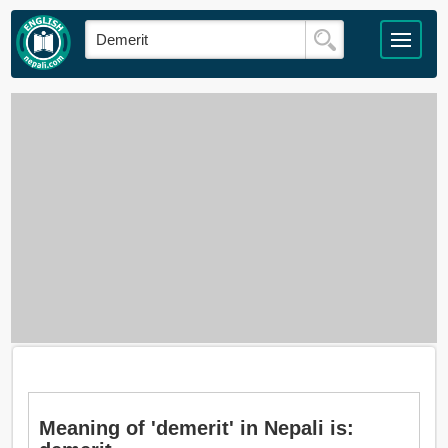
Meaning of 'demerit' in Nepali is: