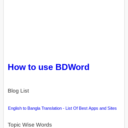
How to use BDWord
Blog List
English to Bangla Translation - List Of Best Apps and Sites
Topic Wise Words