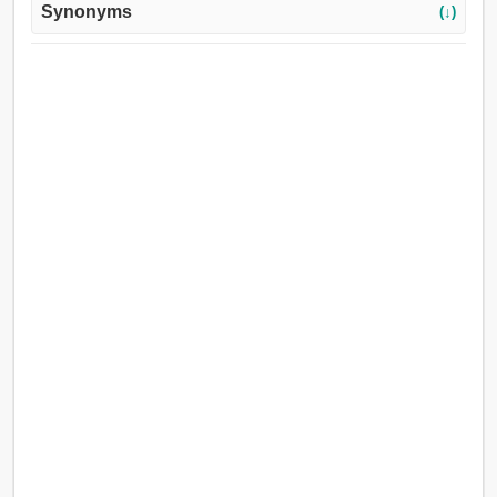
Synonyms
(↓)