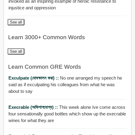
invoked as an inspiring example of heroic resistance to
injustice and oppression
See all
Learn 3000+ Common Words
See all
Learn Common GRE Words
Exculpate (দোষক্ষালন করা) ::
No one arranged my speech he
said as if exculpating his colleagues from what he was
about to say
Execrable (অভিশাপযোগ্য) ::
This week alone Ive come across
four sensationally good bottles which show up the execrable
wines for what they are