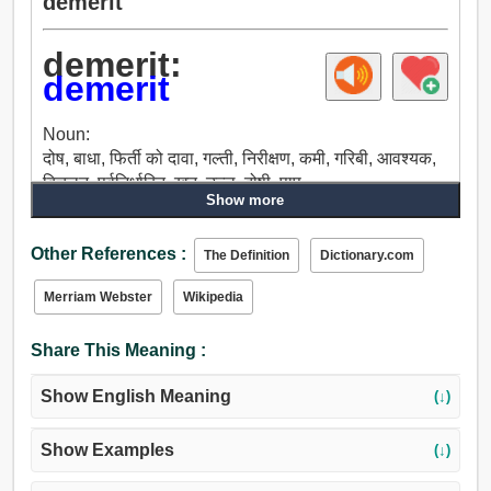
demerit
demerit:
demerit
Noun:
दोष, बाधा, फिर्ती को दावा, गल्ती, निरीक्षण, कमी, गरिबी, आवश्यक,
बिचलन, पूर्वनिर्धारित, खत, उल्लू, दोषी, पाप.
Show more
Other References :
The Definition
Dictionary.com
Merriam Webster
Wikipedia
Share This Meaning :
Show English Meaning
(↓)
Show Examples
(↓)