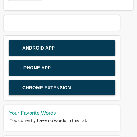
ANDROID APP
IPHONE APP
CHROME EXTENSION
Your Favorite Words
You currently have no words in this list.