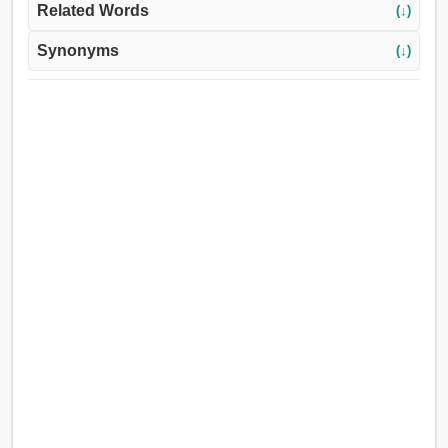
Related Words
(↓)
Synonyms
(↓)