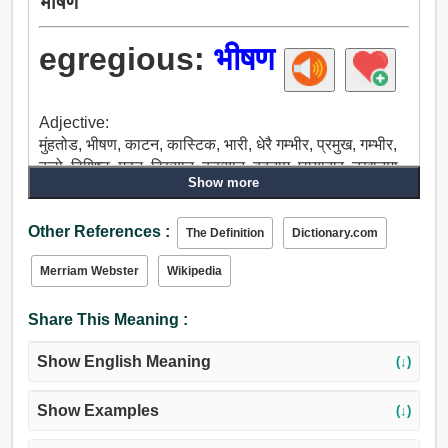
भीषण
egregious:
भीषण
Adjective:
मुंहतोड, भीषण, काटन, कास्टिक, भारी, धेरै गम्भीर, प्रमुख, गम्भीर,
ठूलो, विशिष्ट, महत, विख्यात, कुख्यात, बदनाम, छायादार, उखानमा,
Show more
प्रसिद्ध, उत्सव मनाउनु, स्मरणीय, दयनीय, भयानक.
Other References :
The Definition
Dictionary.com
Merriam Webster
Wikipedia
Share This Meaning :
Show English Meaning
(↓)
Show Examples
(↓)