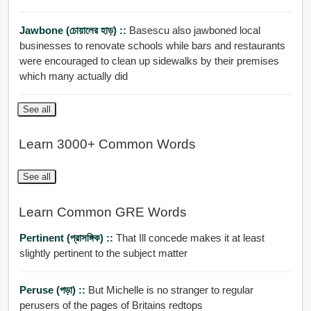
Jawbone (চোয়ালের হাড়) ::
Basescu also jawboned local
businesses to renovate schools while bars and restaurants
were encouraged to clean up sidewalks by their premises
which many actually did
See all
Learn 3000+ Common Words
See all
Learn Common GRE Words
Pertinent (প্রাসঙ্গিক) ::
That Ill concede makes it at least
slightly pertinent to the subject matter
Peruse (পড়া) ::
But Michelle is no stranger to regular
perusers of the pages of Britains redtops