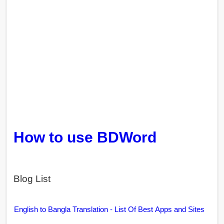
How to use BDWord
Blog List
English to Bangla Translation - List Of Best Apps and Sites