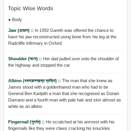
Topic Wise Words
● Body
Jaw (চোয়াল) ::
In 1992 Gareth was offered the chance to
have his jaw reconstructed using bone from his leg at the
Radcliffe Infirmary in Oxford
Shoulder (অংস) ::
Her dad pulled over onto the shoulder of
the highway and stopped the car
Albino (ধবলরোগগ্রস্ত ব্যক্তি) ::
The man that she knew as
James stood with a goldenhaired man who had to be
General Ben Karlpith a man that she recognised as Dorian
Damano and a fourth man with pale hair and skin almost as
white as an albino
Fingernail (পুনর্নব) ::
He scratched at his armrest with his
fingernails like they were claws cracking his knuckles