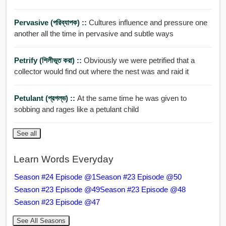
Pervasive (পরিব্যাপক) ::
Cultures influence and pressure one
another all the time in pervasive and subtle ways
Petrify (শিলীভূত করা) ::
Obviously we were petrified that a
collector would find out where the nest was and raid it
Petulant (প্রগল্ভ) ::
At the same time he was given to
sobbing and rages like a petulant child
See all
Learn Words Everyday
Season #24 Episode @1
Season #23 Episode @50
Season #23 Episode @49
Season #23 Episode @48
Season #23 Episode @47
See All Seasons