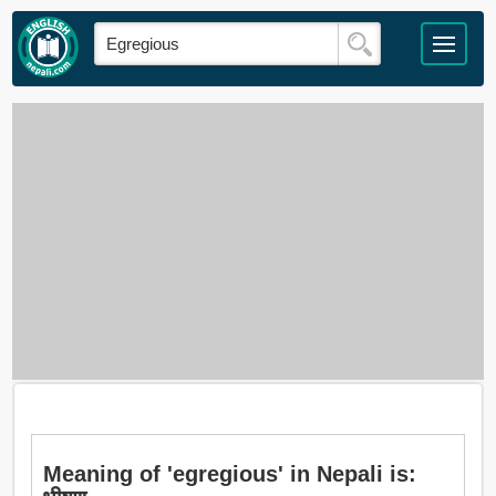
Meaning of 'egregious' in Nepali is: