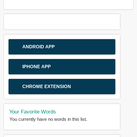
ANDROID APP
IPHONE APP
CHROME EXTENSION
Your Favorite Words
You currently have no words in this list.