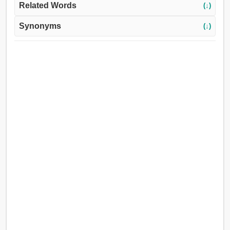
Related Words
(↓)
Synonyms
(↓)