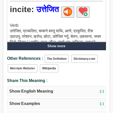
incite:
उत्तेजित
Verb:
उत्तेजित, प्रज्वलित, चम्कने बस्तु माथि, आगो, प्रकुपित, रीस
उठाउनु, परेशान, क्रोध, छोटा, उतेजित गर्नु, चेतन, उकसाना, जऩम
दिनाे, किण्व | | खमीर, बाधा, बाँच्न, स्पर्श अप, सक्रिय, जगाउने,
Show more
प्रारम्भ, प्रेरित, खुला, जगाउन, मा पारित, ल्याउन, सास फेर्न, यस्तो
आग्रह, प्रोत्साहन, कोल्टे, मुक्का.
Other References :
The Definition
Dictionary.com
Merriam Webster
Wikipedia
Share This Meaning :
Show English Meaning
(↓)
Show Examples
(↓)