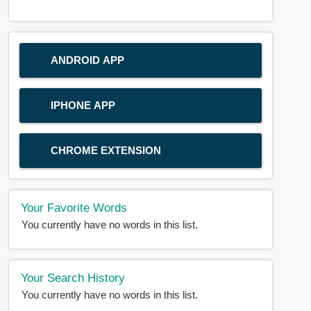
ANDROID APP
IPHONE APP
CHROME EXTENSION
Your Favorite Words
You currently have no words in this list.
Your Search History
You currently have no words in this list.