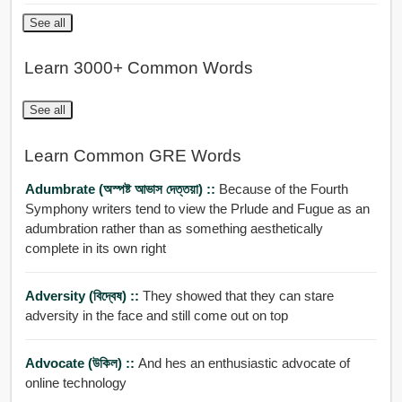
See all
Learn 3000+ Common Words
See all
Learn Common GRE Words
Adumbrate (অস্পষ্ট আভাস দেত্তয়া) ::
Because of the Fourth
Symphony writers tend to view the Prlude and Fugue as an
adumbration rather than as something aesthetically
complete in its own right
Adversity (বিদ্বেষ) ::
They showed that they can stare
adversity in the face and still come out on top
Advocate (উকিল) ::
And hes an enthusiastic advocate of
online technology