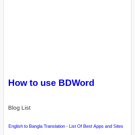
How to use BDWord
Blog List
English to Bangla Translation - List Of Best Apps and Sites