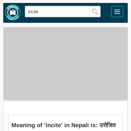
Meaning of 'incite' in Nepali is: उत्तेजित