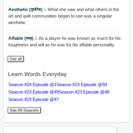
Aesthetic (নান্দনিক) ::
What she saw and what others in the
art and quilt communities began to see was a singular
aesthetic
Affable (ভদ্র) ::
As a player he was known as much for his
toughness and will as he was for his affable personality
See all
Learn Words Everyday
Season #24 Episode @1
Season #23 Episode @50
Season #23 Episode @49
Season #23 Episode @48
Season #23 Episode @47
See All Seasons