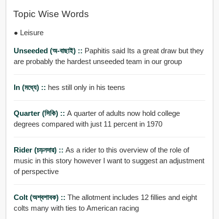
Topic Wise Words
● Leisure
Unseeded (অ-বাছাই) ::
Paphitis said Its a great draw but they
are probably the hardest unseeded team in our group
In (মধ্যে) ::
hes still only in his teens
Quarter (সিকি) ::
A quarter of adults now hold college
degrees compared with just 11 percent in 1970
Rider (চড়নদার) ::
As a rider to this overview of the role of
music in this story however I want to suggest an adjustment
of perspective
Colt (অশ্বশাবক) ::
The allotment includes 12 fillies and eight
colts many with ties to American racing