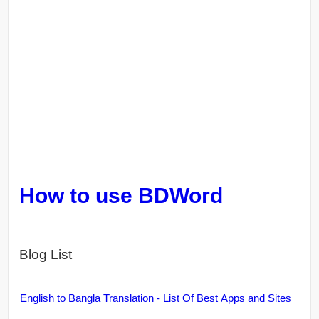
How to use BDWord
Blog List
English to Bangla Translation - List Of Best Apps and Sites