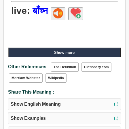
live:
बाँच्न
Show more
Other References :
The Definition
Dictionary.com
Merriam Webster
Wikipedia
Share This Meaning :
Show English Meaning
(↓)
Show Examples
(↓)