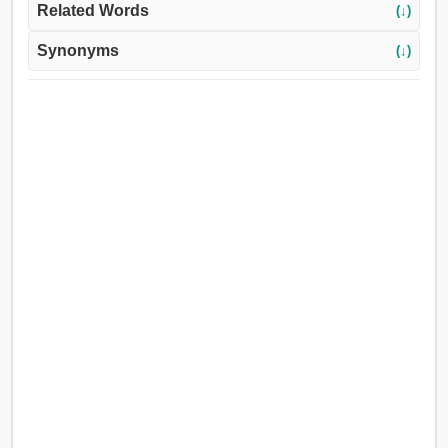
Related Words
(↓)
Synonyms
(↓)