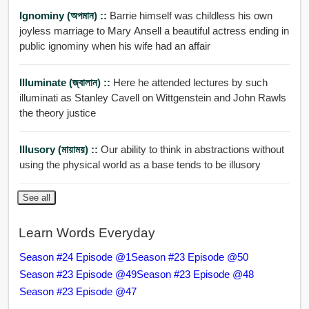
Ignominy (অপমান) ::
Barrie himself was childless his own
joyless marriage to Mary Ansell a beautiful actress ending in
public ignominy when his wife had an affair
Illuminate (জ্বালান) ::
Here he attended lectures by such
illuminati as Stanley Cavell on Wittgenstein and John Rawls
the theory justice
Illusory (মায়াময়) ::
Our ability to think in abstractions without
using the physical world as a base tends to be illusory
See all
Learn Words Everyday
Season #24 Episode @1
Season #23 Episode @50
Season #23 Episode @49
Season #23 Episode @48
Season #23 Episode @47