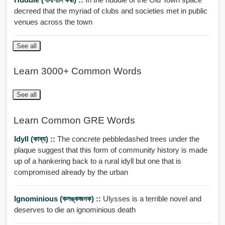
decreed that the myriad of clubs and societies met in public
venues across the town
See all
Learn 3000+ Common Words
See all
Learn Common GRE Words
Idyll (কাব্য) ::
The concrete pebbledashed trees under the
plaque suggest that this form of community history is made
up of a hankering back to a rural idyll but one that is
compromised already by the urban
Ignominious (কলঙ্কজনক) ::
Ulysses is a terrible novel and
deserves to die an ignominious death