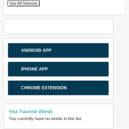
See All Seasons
ANDROID APP
IPHONE APP
CHROME EXTENSION
Your Favorite Words
You currently have no words in this list.