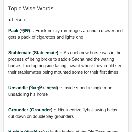
Topic Wise Words
● Leisure
Pack (প্যাক) ::
Frank noisily rummages around a drawer and
gets a pack of cigarettes and lights one
Stablemate (stablemate) ::
As each new horse was in the
process of being broke to saddle Sacha had the waiting
horses lined up ringside facing inward where they could see
their stablemates being mounted some for their first times
Unsaddle (জিন খুলিয়া লত্তয়া) ::
Inside stood a single man
unsaddling his horse
Grounder (grounder) ::
His linedrive flyball swing helps
cut down on doubleplay grounders
Huddle (গাদাগাদি করা) ::
In the huddle of the Old Town space