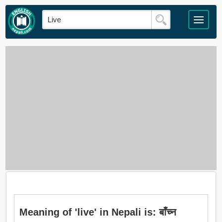
Meaning of 'live' in Nepali is: बाँच्न