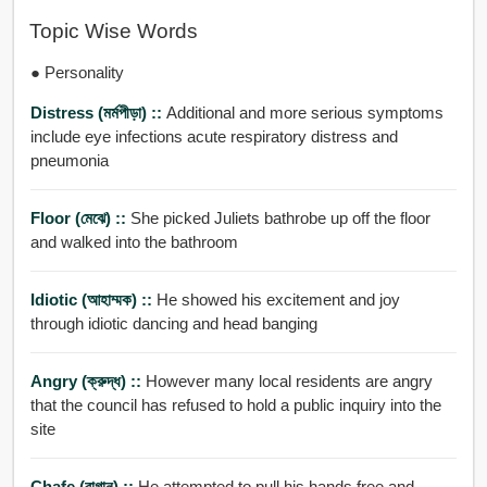
Topic Wise Words
● Personality
Distress (মর্মপীড়া) ::
Additional and more serious symptoms
include eye infections acute respiratory distress and
pneumonia
Floor (মেঝে) ::
She picked Juliets bathrobe up off the floor
and walked into the bathroom
Idiotic (আহাম্মক) ::
He showed his excitement and joy
through idiotic dancing and head banging
Angry (ক্রুদ্ধ) ::
However many local residents are angry
that the council has refused to hold a public inquiry into the
site
Chafe (রাগান) ::
He attempted to pull his hands free and