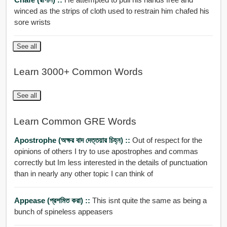
winced as the strips of cloth used to restrain him chafed his
sore wrists
See all
Learn 3000+ Common Words
See all
Learn Common GRE Words
Apostrophe (অক্ষর বাদ দেত্তয়ার চিহ্ন) ::
Out of respect for the
opinions of others I try to use apostrophes and commas
correctly but Im less interested in the details of punctuation
than in nearly any other topic I can think of
Appease (প্রশমিত করা) ::
This isnt quite the same as being a
bunch of spineless appeasers