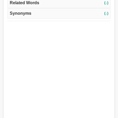
Related Words
(↓)
Synonyms
(↓)