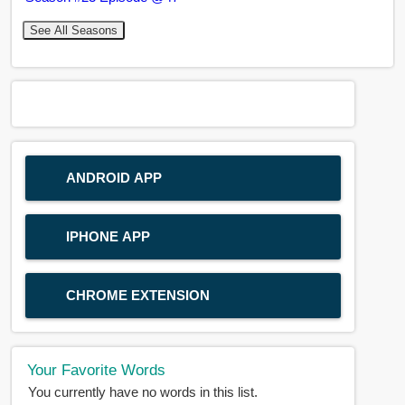
See All Seasons
ANDROID APP
IPHONE APP
CHROME EXTENSION
Your Favorite Words
You currently have no words in this list.