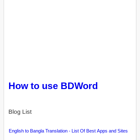
How to use BDWord
Blog List
English to Bangla Translation - List Of Best Apps and Sites