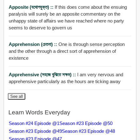
Apposite (যথোপযুক্ত) ::
If this does come about the ensuing
paralysis will surely be an apposite commentary on the
unhappy state of affairs we have reached where no party
seems to deserve to govern us
Apprehension (চেতনা) ::
One is through sense perception
and the other through a direct sort of apprehension of
existence
Apprehensive (সহজে বুঝিতে সক্ষম) ::
I am very nervous and
apprehensive particularly as the hours are ticking away
See all
Learn Words Everyday
Season #24 Episode @1
Season #23 Episode @50
Season #23 Episode @49
Season #23 Episode @48
Season #23 Episode @47