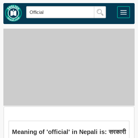
Meaning of 'official' in Nepali is: सरकारी