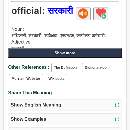
official:
सरकारी
Noun:
अधिकारी, सरकारी, पर्यवेक्षक, प्रबन्धक, कार्यालय कर्मचारी.
Adjective:
सरकारी.
Show more
Other References :
The Definition
Dictionary.com
Merriam Webster
Wikipedia
Share This Meaning :
Show English Meaning
(↓)
Show Examples
(↓)