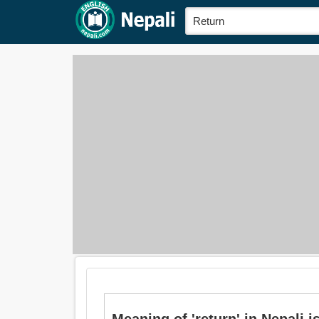
Meaning of 'return' in Nepali is: