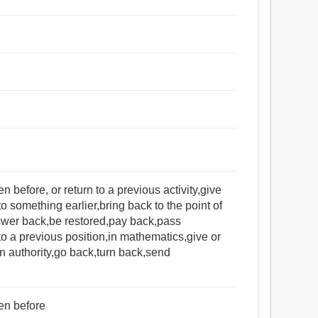
before, or return to a previous activity,give
o something earlier,bring back to the point of
nswer back,be restored,pay back,pass
to a previous position,in mathematics,give or
in authority,go back,turn back,send
en before