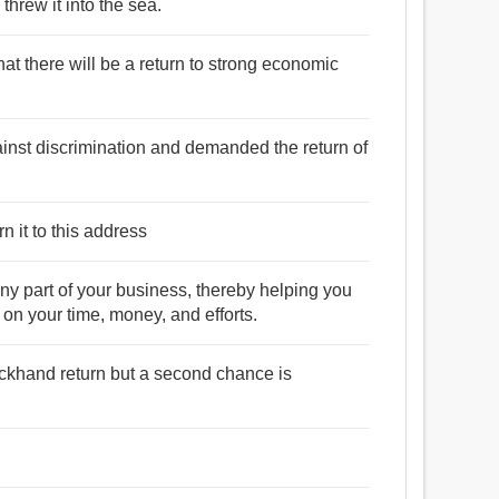
 threw it into the sea.
 that there will be a return to strong economic
inst discrimination and demanded the return of
n it to this address
y part of your business, thereby helping you
 on your time, money, and efforts.
ackhand return but a second chance is
.