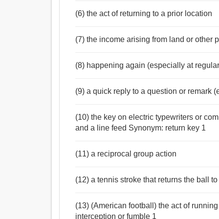
(6) the act of returning to a prior location
(7) the income arising from land or other 
(8) happening again (especially at regular
(9) a quick reply to a question or remark (e
(10) the key on electric typewriters or co
and a line feed Synonym: return key 1
(11) a reciprocal group action
(12) a tennis stroke that returns the ball to
(13) (American football) the act of running 
interception or fumble 1