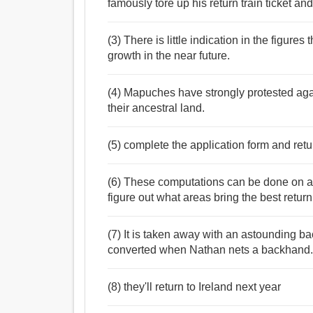
famously tore up his return train ticket and
(3) There is little indication in the figures
growth in the near future.
(4) Mapuches have strongly protested aga
their ancestral land.
(5) complete the application form and retur
(6) These computations can be done on an
figure out what areas bring the best return
(7) It is taken away with an astounding b
converted when Nathan nets a backhand
(8) they'll return to Ireland next year