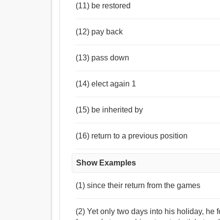
(11) be restored
(12) pay back
(13) pass down
(14) elect again 1
(15) be inherited by
(16) return to a previous position
Show Examples
(1) since their return from the games
(2) Yet only two days into his holiday, he