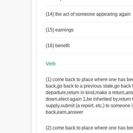
(14) the act of someone appearing again
(15) earnings
(16) benefit
Verb
(1) come back to place where one has been 
back,go back to a previous state,go back t
departure,return in kind,make a return,a
down,elect again 1,be inherited by,return 
supply,submit (a report, etc.) to someone 
back,earn,answer
(2) come back to place where one has be