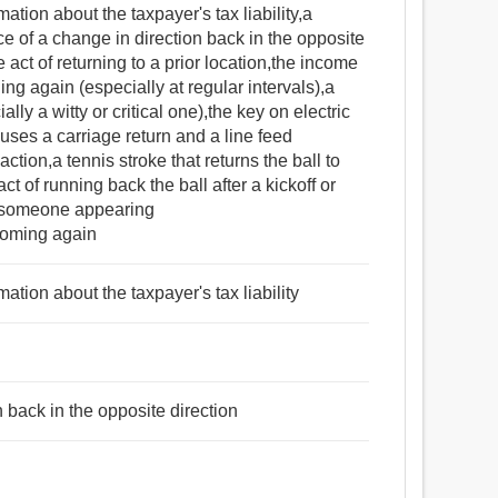
mation about the taxpayer's tax liability,a
e of a change in direction back in the opposite
 act of returning to a prior location,the income
ing again (especially at regular intervals),a
lly a witty or critical one),the key on electric
uses a carriage return and a line feed
tion,a tennis stroke that returns the ball to
ct of running back the ball after a kickoff or
of someone appearing
coming again
mation about the taxpayer's tax liability
n back in the opposite direction