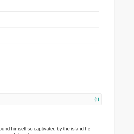
(↑)
 found himself so captivated by the island he