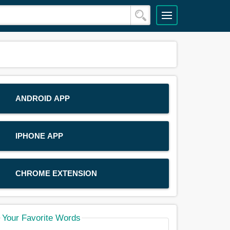
ANDROID APP
IPHONE APP
CHROME EXTENSION
Your Favorite Words