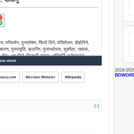
य, परिवर्तन, पुनप्रेषण, फिर्ता दिने, परिशोधन, दोहोरिने,
च्चारण, पुनरावृति, क्रान्ति, पुनर्स्थापना, चुकौता, जवाफ,
, अप दिने, तिनुपर्ने, बदला, क्षतिपूर्ति, पुर्नभुगतान,
ow more
 गर्नु, फिर्ता बारी, फिर्ता आकर्षित, छनौट, चयन, छनोट,
, चुक्ता, फिर्ता ल्याउन, गर्दैनन्, फिर्ता बाहिर, भुक्तानी,
2018-202
BDWOR
onary.com
Merriam Webster
Wikipedia
(↑)