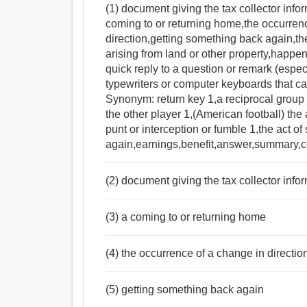
(1) document giving the tax collector infor
coming to or returning home,the occurrenc
direction,getting something back again,the
arising from land or other property,happen
quick reply to a question or remark (especia
typewriters or computer keyboards that ca
Synonym: return key 1,a reciprocal group ac
the other player 1,(American football) the a
punt or interception or fumble 1,the act 
again,earnings,benefit,answer,summary,
(2) document giving the tax collector infor
(3) a coming to or returning home
(4) the occurrence of a change in directio
(5) getting something back again