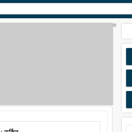
©
 फर्किनु