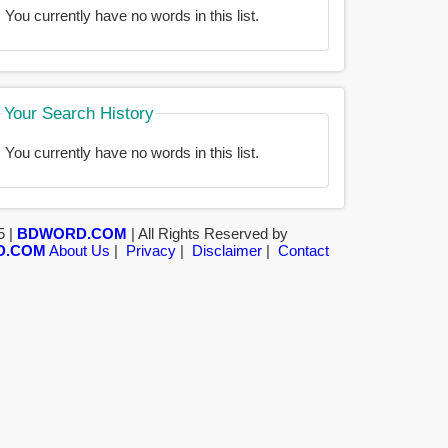
You currently have no words in this list.
Your Search History
You currently have no words in this list.
5 |
BDWORD.COM
| All Rights Reserved by
D.COM
About Us
|
Privacy
|
Disclaimer
|
Contact