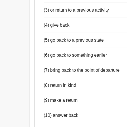
(3) or return to a previous activity
(4) give back
(5) go back to a previous state
(6) go back to something earlier
(7) bring back to the point of departure
(8) return in kind
(9) make a return
(10) answer back