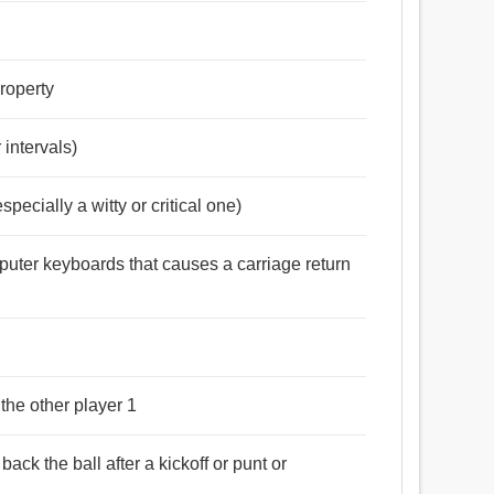
property
 intervals)
specially a witty or critical one)
mputer keyboards that causes a carriage return
 the other player 1
back the ball after a kickoff or punt or