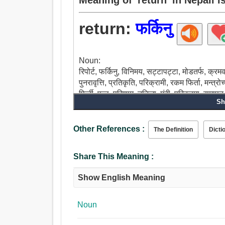
return:
फर्किनु
Noun:
रिपोर्ट, फर्किनु, विनिमय, सट्टापट्टा, मोडतर्फ, क्रमव
पुनरावृत्ति, प्रतिकृति, परिक्रामी, रकम फिर्ता, मन्त्रो
फिर्ती, फल, परिणाम, नतिजा, मंदी, परिक्रमा, समापन, रोक
Sh
उल्टाउन, पछाडी जाउ, रिटायर, माथि चलान, पूर्वाभ्यास
फिर्ता आउन, फिर्ता दिनुहोस, कविता भन्नु, फेरी भन, पालो
दिनु, फिर्ता भुक्तानी, पटक-पटक.
Other References :
The Definition
Dicti
Share This Meaning :
Show English Meaning
Noun