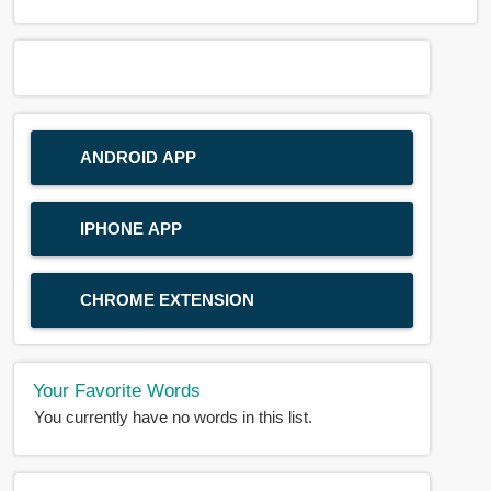
ANDROID APP
IPHONE APP
CHROME EXTENSION
Your Favorite Words
You currently have no words in this list.