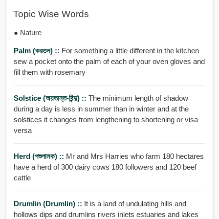
Topic Wise Words
● Nature
Palm (করতল) ::
For something a little different in the kitchen
sew a pocket onto the palm of each of your oven gloves and
fill them with rosemary
Solstice (অয়তান্ত-বিন্দু) ::
The minimum length of shadow
during a day is less in summer than in winter and at the
solstices it changes from lengthening to shortening or visa
versa
Herd (পশুপালক) ::
Mr and Mrs Harries who farm 180 hectares
have a herd of 300 dairy cows 180 followers and 120 beef
cattle
Drumlin (drumlin) ::
It is a land of undulating hills and
hollows dips and drumlins rivers inlets estuaries and lakes