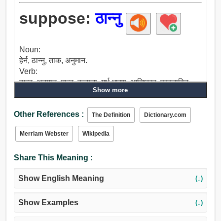
suppose:
ठान्नु
Noun:
हेर्न, ठान्नु, ताक, अनुमान.
Verb:
ठान्नु, अनुमान, मान्नु, कल्पना, गर्भ धारण, आविष्कार, प्रस्तावित,
Show more
सम्झनु, मनमा कल, विश्वास, भरोसा, बताउनु, ऋण, बैंक मा, संदिग्ध,
लाग्छ, सुझाव, निर्णय, महसुस, विचार, हेर्नु, सन्दर्भमा, जस्तो, बाङ्गो,
Other References :
गर्छन.
The Definition
Dictionary.com
Merriam Webster
Wikipedia
Share This Meaning :
Show English Meaning
(↓)
Show Examples
(↓)