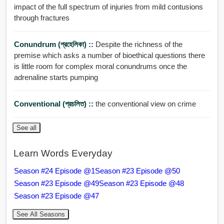
impact of the full spectrum of injuries from mild contusions
through fractures
Conundrum (প্রহেলিকা) ::
Despite the richness of the
premise which asks a number of bioethical questions there
is little room for complex moral conundrums once the
adrenaline starts pumping
Conventional (প্রচলিত) ::
the conventional view on crime
See all
Learn Words Everyday
Season #24 Episode @1
Season #23 Episode @50
Season #23 Episode @49
Season #23 Episode @48
Season #23 Episode @47
See All Seasons