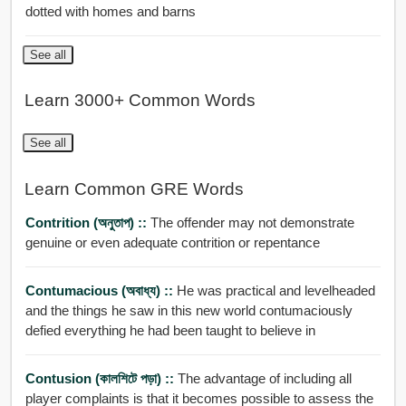
dotted with homes and barns
See all
Learn 3000+ Common Words
See all
Learn Common GRE Words
Contrition (অনুতাপ) ::
The offender may not demonstrate
genuine or even adequate contrition or repentance
Contumacious (অবাধ্য) ::
He was practical and levelheaded
and the things he saw in this new world contumaciously
defied everything he had been taught to believe in
Contusion (কালশিটে পড়া) ::
The advantage of including all
player complaints is that it becomes possible to assess the