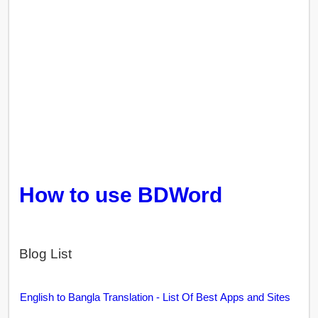
How to use BDWord
Blog List
English to Bangla Translation - List Of Best Apps and Sites