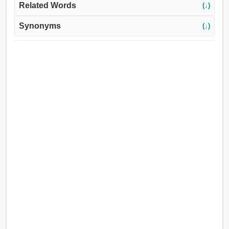
Related Words
(↓)
Synonyms
(↓)