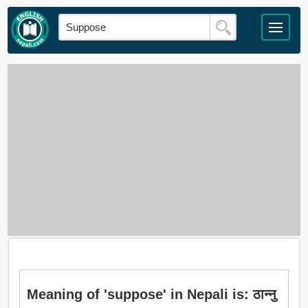
Meaning of 'suppose' in Nepali is: ठान्नु