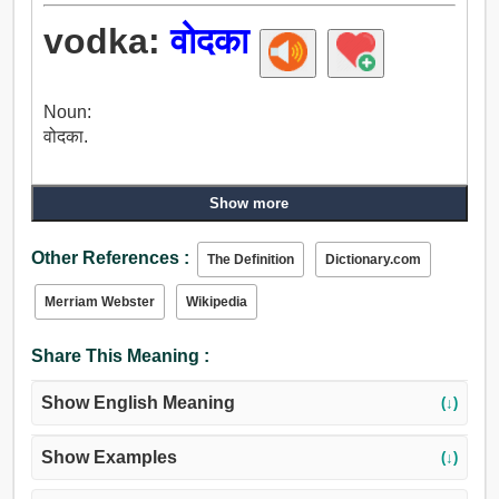
vodka:
वोदका
Noun:
वोदका.
Show more
Other References :
The Definition
Dictionary.com
Merriam Webster
Wikipedia
Share This Meaning :
Show English Meaning
(↓)
Show Examples
(↓)