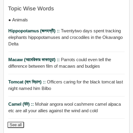
Topic Wise Words
● Animals
Hippopotamus (জলহস্তী) ::
Twentytwo days spent tracking
elephants hippopotamuses and crocodiles in the Okavango
Delta
Macaw (আমেরিকার কাকাতুয়া) ::
Parrots could even tell the
difference between film of macaws and budgies
Tomcat (হুল বিড়াল) ::
Officers caring for the black tomcat last
night named him Bilbo
Camel (উট) ::
Mohair angora wool cashmere camel alpaca
etc are all your allies against the wind and cold
See all