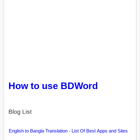
How to use BDWord
Blog List
English to Bangla Translation - List Of Best Apps and Sites