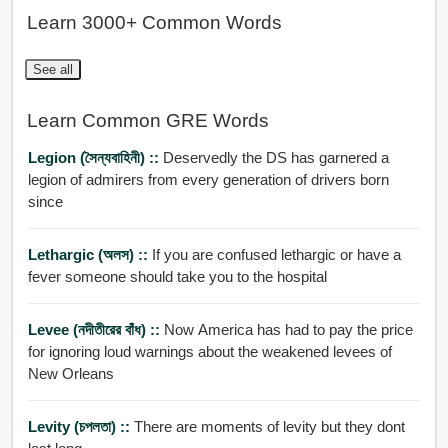
Learn 3000+ Common Words
See all
Learn Common GRE Words
Legion (সৈন্যবাহিনী) ::
Deservedly the DS has garnered a
legion of admirers from every generation of drivers born
since
Lethargic (অলস) ::
If you are confused lethargic or have a
fever someone should take you to the hospital
Levee (নদীতীরের বাঁধ) ::
Now America has had to pay the price
for ignoring loud warnings about the weakened levees of
New Orleans
Levity (চপলতা) ::
There are moments of levity but they dont