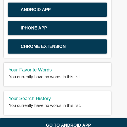
ANDROID APP
IPHONE APP
CHROME EXTENSION
Your Favorite Words
You currently have no words in this list.
Your Search History
You currently have no words in this list.
© 2018-2025 |
BDWORD.COM
| All Rights Reserved by
GO TO ANDROID APP