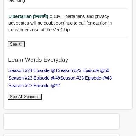
last long
Libertarian (উদারবাদী) ::
Civil libertarians and privacy
advocates will no doubt continue to call for caution in
consumers use of the VeriChip
See all
Learn Words Everyday
Season #24 Episode @1
Season #23 Episode @50
Season #23 Episode @49
Season #23 Episode @48
Season #23 Episode @47
See All Seasons