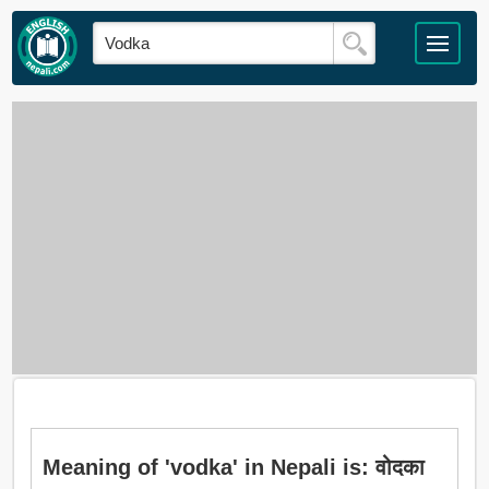
Meaning of 'vodka' in Nepali is: वोदका