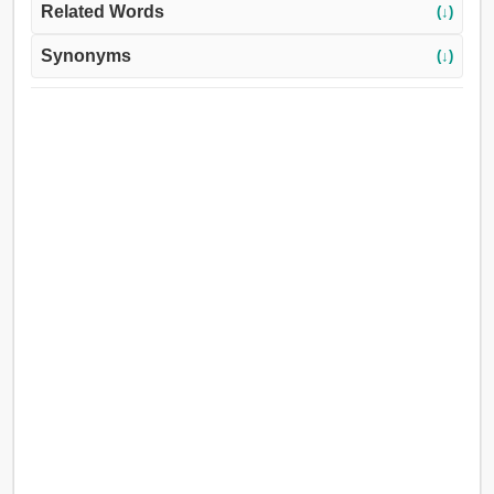
Related Words
(↓)
Synonyms
(↓)