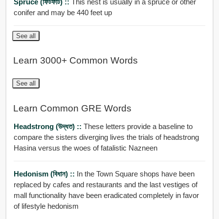
Spruce (ফিটফাট) ::
This nest is usually in a spruce or other
conifer and may be 440 feet up
See all
Learn 3000+ Common Words
See all
Learn Common GRE Words
Headstrong (উদ্ধত) ::
These letters provide a baseline to
compare the sisters diverging lives the trials of headstrong
Hasina versus the woes of fatalistic Nazneen
Hedonism (বিধান) ::
In the Town Square shops have been
replaced by cafes and restaurants and the last vestiges of
mall functionality have been eradicated completely in favor
of lifestyle hedonism