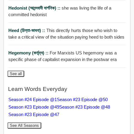
Hedonist (আনন্দবাদী দার্শনিক) ::
she was living the life of a
committed hedonist
Heed (চিন্তা-ভাবনা) ::
This directly hurts those who wish to
take a critical view of the situation paying heed to both sides
Hegemony (কর্তৃত্ব) ::
For Marxists US hegemony was a
specific phase of capitalist expansion in the postwar era
See all
Learn Words Everyday
Season #24 Episode @1
Season #23 Episode @50
Season #23 Episode @49
Season #23 Episode @48
Season #23 Episode @47
See All Seasons