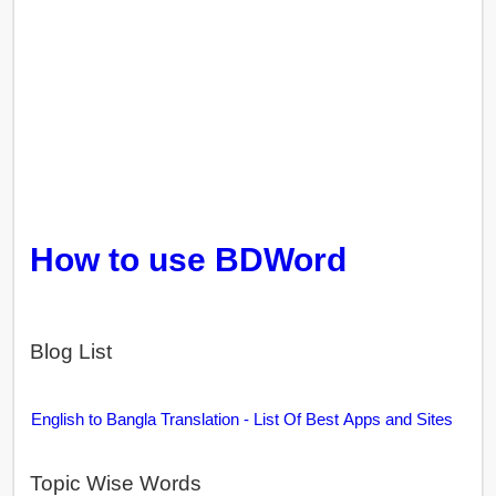
How to use BDWord
Blog List
English to Bangla Translation - List Of Best Apps and Sites
Topic Wise Words