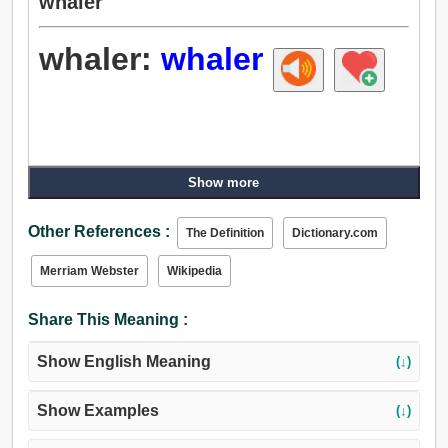
whaler
whaler:
whaler
Show more
Other References :
The Definition
Dictionary.com
Merriam Webster
Wikipedia
Share This Meaning :
Show English Meaning
(↓)
Show Examples
(↓)