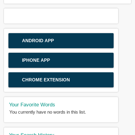
ANDROID APP
IPHONE APP
CHROME EXTENSION
Your Favorite Words
You currently have no words in this list.
Your Search History