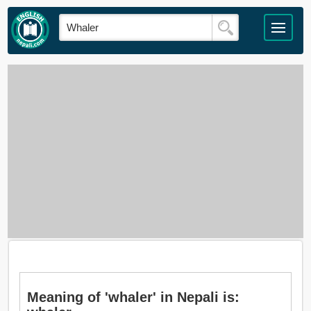
Meaning of 'whaler' in Nepali is: