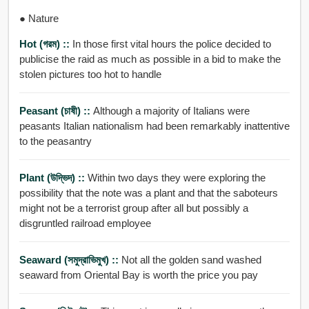
● Nature
Hot (গরম) ::
In those first vital hours the police decided to
publicise the raid as much as possible in a bid to make the
stolen pictures too hot to handle
Peasant (চাষী) ::
Although a majority of Italians were
peasants Italian nationalism had been remarkably inattentive
to the peasantry
Plant (উদ্ভিদ) ::
Within two days they were exploring the
possibility that the note was a plant and that the saboteurs
might not be a terrorist group after all but possibly a
disgruntled railroad employee
Seaward (সমুদ্রাভিমুখ) ::
Not all the golden sand washed
seaward from Oriental Bay is worth the price you pay