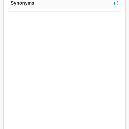
Synonyms
(↓)