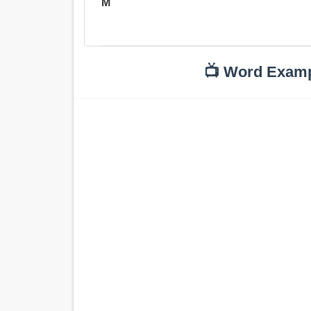
M
📺 Word Exam