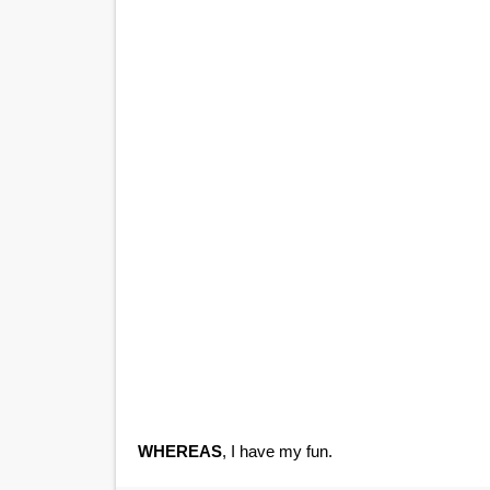
WHEREAS
, I have my fun.