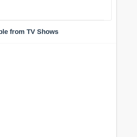
ple from TV Shows