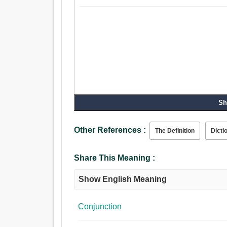
Sh
Other References :
The Definition
Dicti
Share This Meaning :
Show English Meaning
Conjunction