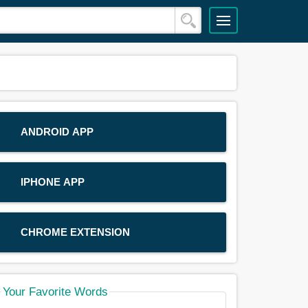
ANDROID APP
IPHONE APP
CHROME EXTENSION
Your Favorite Words