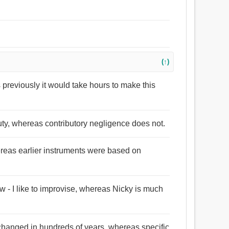
(↑)
previously it would take hours to make this
ty, whereas contributory negligence does not.
ereas earlier instruments were based on
ow - I like to improvise, whereas Nicky is much
t changed in hundreds of years, whereas specific