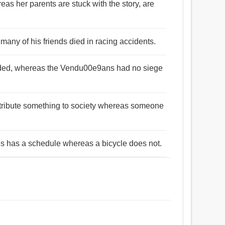
as her parents are stuck with the story, are
many of his friends died in racing accidents.
fended, whereas the Vendu00e9ans had no siege
ontribute something to society whereas someone
bus has a schedule whereas a bicycle does not.