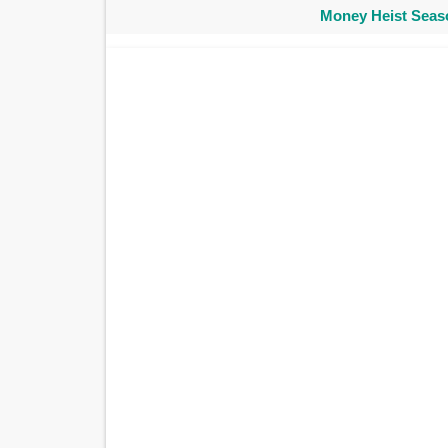
Money Heist Seaso