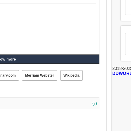
ow more
2018-202
BDWOR
onary.com
Merriam Webster
Wikipedia
(↑)