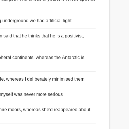
 underground we had artificial light.
said that he thinks that he is a positivist,
pheral continents, whereas the Antarctic is
le, whereas I deliberately minimised them.
 I myself was never more serious
shire moors, whereas she'd reappeared about