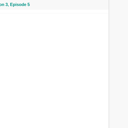
n 3, Episode 5