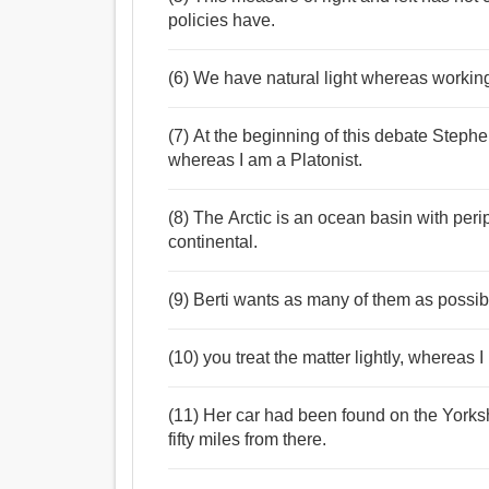
policies have.
(6) We have natural light whereas working
(7) At the beginning of this debate Stephen 
whereas I am a Platonist.
(8) The Arctic is an ocean basin with peri
continental.
(9) Berti wants as many of them as possib
(10) you treat the matter lightly, whereas
(11) Her car had been found on the York
fifty miles from there.