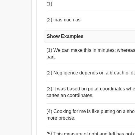
(1)
(2) inasmuch as
Show Examples
(1) We can make this in minutes; whereas 
part.
(2) Negligence depends on a breach of du
(3) It was based on polar coordinates wh
cartesian coordinates.
(4) Cooking for me is like putting on a sh
more precise.
(5) This measure of right and left has no