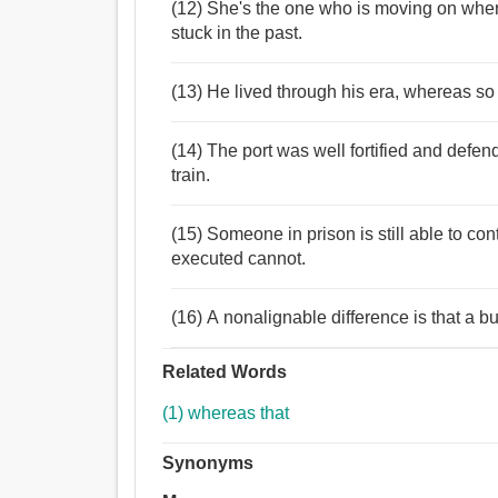
(12) She's the one who is moving on where
stuck in the past.
(13) He lived through his era, whereas so 
(14) The port was well fortified and de
train.
(15) Someone in prison is still able to c
executed cannot.
(16) A nonalignable difference is that a 
Related Words
(1) whereas that
Synonyms