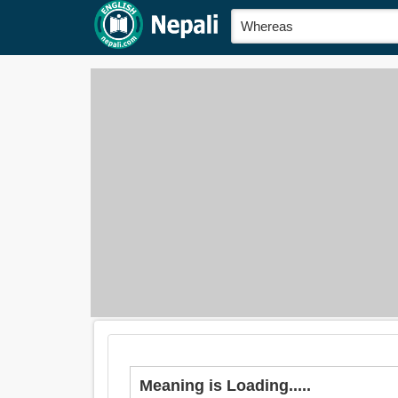
Meaning is Loading.....