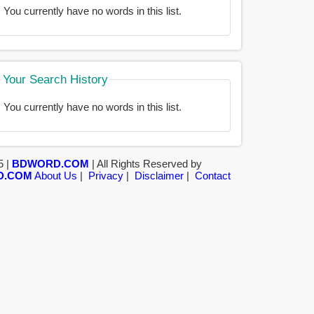
You currently have no words in this list.
Your Search History
You currently have no words in this list.
5 |
BDWORD.COM
| All Rights Reserved by
D.COM
About Us
|
Privacy
|
Disclaimer
|
Contact