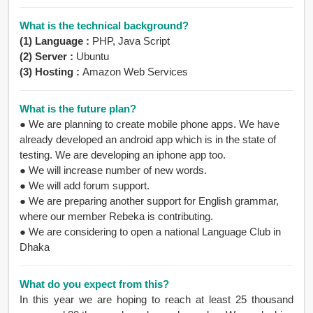
What is the technical background?
(1) Language :
PHP, Java Script
(2) Server :
Ubuntu
(3) Hosting :
Amazon Web Services
What is the future plan?
●
We are planning to create mobile phone apps. We have
already developed an android app which is in the state of
testing. We are developing an iphone app too.
●
We will increase number of new words.
●
We will add forum support.
●
We are preparing another support for English grammar,
where our member Rebeka is contributing.
●
We are considering to open a national Language Club in
Dhaka
What do you expect from this?
In this year we are hoping to reach at least 25 thousand