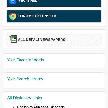
iPhone App
CHROME EXTENSION
ALL NEPALI NEWSPAPERS
Your Favorite Words
Your Search History
All Dictionary Links
English to Afrikaans Dictionary