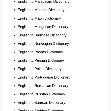
English to Malayalam Dictionary
English to Maltese Dictionary
English to Maori Dictionary
English to Mongolian Dictionary
English to Burmese Dictionary
English to Norwegian Dictionary
English to Pashto Dictionary
English to Persian Dictionary
English to Polish Dictionary
English to Portuguese Dictionary
English to Romanian Dictionary
English to Russian Dictionary
English to Samoan Dictionary
English to Serbian Dictionary