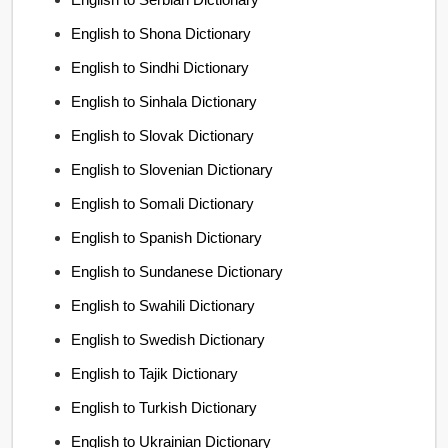
English to Shona Dictionary
English to Sindhi Dictionary
English to Sinhala Dictionary
English to Slovak Dictionary
English to Slovenian Dictionary
English to Somali Dictionary
English to Spanish Dictionary
English to Sundanese Dictionary
English to Swahili Dictionary
English to Swedish Dictionary
English to Tajik Dictionary
English to Turkish Dictionary
English to Ukrainian Dictionary