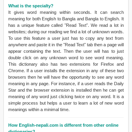
What is the specialty?
It gives word meaning within seconds. It can search
meaning for both English to Bangla and Bangla to English. It
has a unique feature called "Read Text". We read a lot in
websites; during our reading we find a lot of unknown words.
To use this feature a user just has to copy any text from
anywhere and paste it in the "Read Text" tab then a page will
appear containing the text. Then the user will has to just
double click on any unknown word to see word meaning.
This dictionary also has two extensions for Firefox and
Chrome. If a user installs the extension in any of these two
browsers then he will have the opportunity to see any word
meaning in any page. For instance, if a user reads the Daily
Star and the browser extension is installed then he can get
meaning of any word just clicking twice on any word. It is a
simple process but helps a user to learn a lot of new word
meanings within a minimal time.
How English-nepali.com is different from other online
dictionaries?