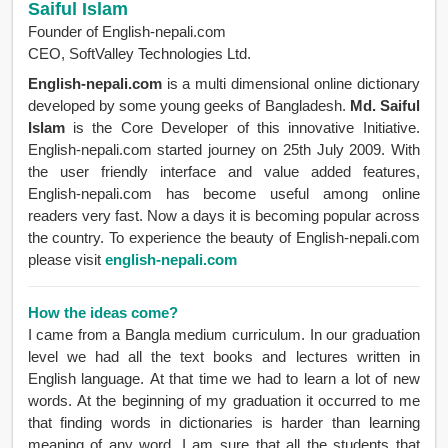
Saiful Islam
Founder of English-nepali.com
CEO, SoftValley Technologies Ltd.
English-nepali.com
is a multi dimensional online dictionary
developed by some young geeks of Bangladesh.
Md. Saiful
Islam
is the Core Developer of this innovative Initiative.
English-nepali.com started journey on 25th July 2009. With
the user friendly interface and value added features,
English-nepali.com has become useful among online
readers very fast. Now a days it is becoming popular across
the country. To experience the beauty of English-nepali.com
please visit
english-nepali.com
How the ideas come?
I came from a Bangla medium curriculum. In our graduation
level we had all the text books and lectures written in
English language. At that time we had to learn a lot of new
words. At the beginning of my graduation it occurred to me
that finding words in dictionaries is harder than learning
meaning of any word. I am sure that all the students that