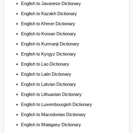
English to Javanese Dictionary
English to Kazakh Dictionary
English to Khmer Dictionary
English to Korean Dictionary
English to Kurmanji Dictionary
English to Kyrgyz Dictionary
English to Lao Dictionary
English to Latin Dictionary
English to Latvian Dictionary
English to Lithuanian Dictionary
English to Luxembourgish Dictionary
English to Macedonian Dictionary
English to Malagasy Dictionary