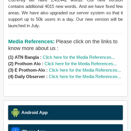
contains additional 4015 new words. And we have fixed few
areas. We have also upgraded our server system so that it
support up to 50k users in a day. Our new version will be
launched in July.
Media References:
Please click on the links to
know more about us :
(1) ATN Bangla :
Click here for the Media References...
(2) Prothom Alo :
Click here for the Media References...
(3) E Prothom-Alo :
Click here for the Media References...
(4) Daily Observer :
Click here for the Media References...
Android App