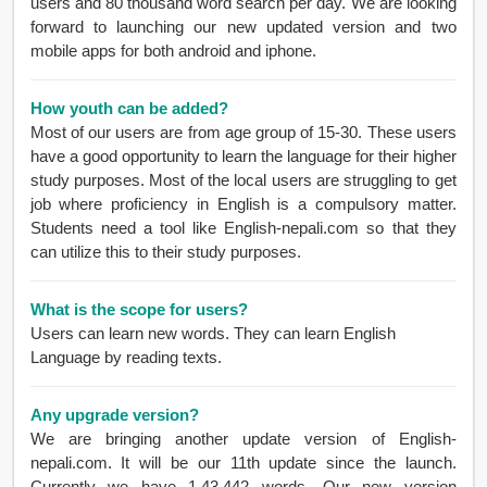
users and 80 thousand word search per day. We are looking
forward to launching our new updated version and two
mobile apps for both android and iphone.
How youth can be added?
Most of our users are from age group of 15-30. These users
have a good opportunity to learn the language for their higher
study purposes. Most of the local users are struggling to get
job where proficiency in English is a compulsory matter.
Students need a tool like English-nepali.com so that they
can utilize this to their study purposes.
What is the scope for users?
Users can learn new words. They can learn English
Language by reading texts.
Any upgrade version?
We are bringing another update version of English-
nepali.com. It will be our 11th update since the launch.
Currently we have 1,43,442 words. Our new version