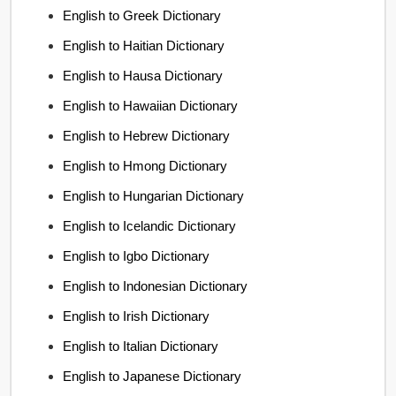
English to Greek Dictionary
English to Haitian Dictionary
English to Hausa Dictionary
English to Hawaiian Dictionary
English to Hebrew Dictionary
English to Hmong Dictionary
English to Hungarian Dictionary
English to Icelandic Dictionary
English to Igbo Dictionary
English to Indonesian Dictionary
English to Irish Dictionary
English to Italian Dictionary
English to Japanese Dictionary