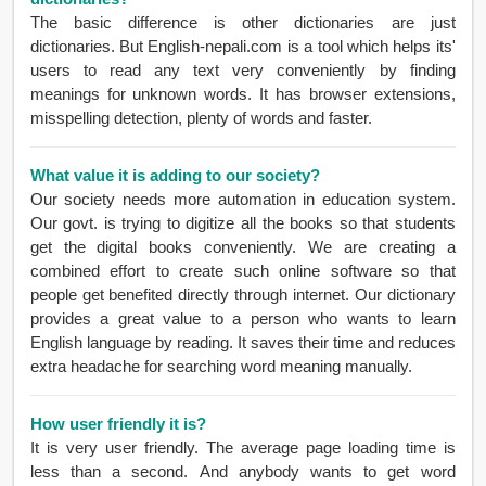
The basic difference is other dictionaries are just
dictionaries. But English-nepali.com is a tool which helps its'
users to read any text very conveniently by finding
meanings for unknown words. It has browser extensions,
misspelling detection, plenty of words and faster.
What value it is adding to our society?
Our society needs more automation in education system.
Our govt. is trying to digitize all the books so that students
get the digital books conveniently. We are creating a
combined effort to create such online software so that
people get benefited directly through internet. Our dictionary
provides a great value to a person who wants to learn
English language by reading. It saves their time and reduces
extra headache for searching word meaning manually.
How user friendly it is?
It is very user friendly. The average page loading time is
less than a second. And anybody wants to get word