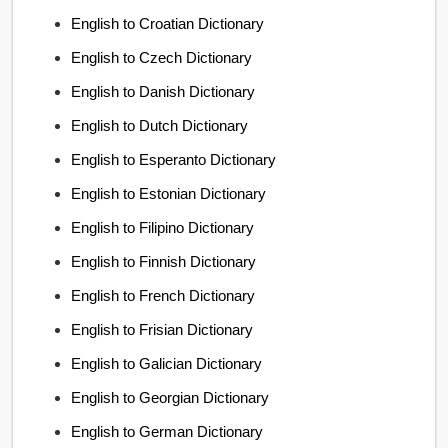
English to Croatian Dictionary
English to Czech Dictionary
English to Danish Dictionary
English to Dutch Dictionary
English to Esperanto Dictionary
English to Estonian Dictionary
English to Filipino Dictionary
English to Finnish Dictionary
English to French Dictionary
English to Frisian Dictionary
English to Galician Dictionary
English to Georgian Dictionary
English to German Dictionary