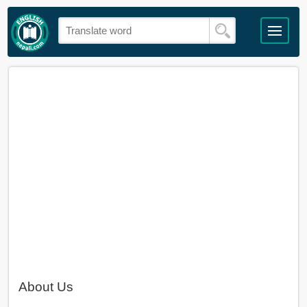
About Us