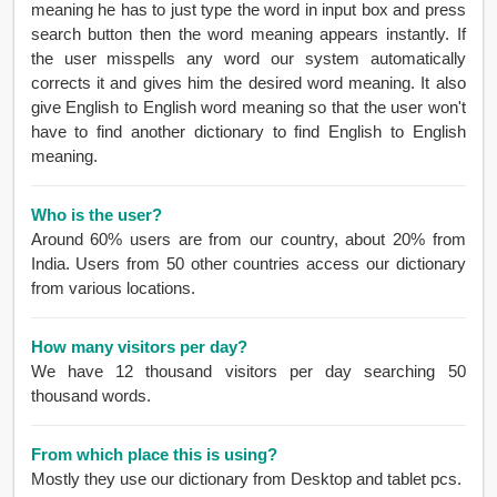
meaning he has to just type the word in input box and press
search button then the word meaning appears instantly. If
the user misspells any word our system automatically
corrects it and gives him the desired word meaning. It also
give English to English word meaning so that the user won't
have to find another dictionary to find English to English
meaning.
Who is the user?
Around 60% users are from our country, about 20% from
India. Users from 50 other countries access our dictionary
from various locations.
How many visitors per day?
We have 12 thousand visitors per day searching 50
thousand words.
From which place this is using?
Mostly they use our dictionary from Desktop and tablet pcs.