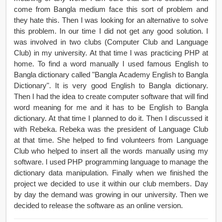
come from Bangla medium face this sort of problem and
they hate this. Then I was looking for an alternative to solve
this problem. In our time I did not get any good solution. I
was involved in two clubs (Computer Club and Language
Club) in my university. At that time I was practicing PHP at
home. To find a word manually I used famous English to
Bangla dictionary called "Bangla Academy English to Bangla
Dictionary". It is very good English to Bangla dictionary.
Then I had the idea to create computer software that will find
word meaning for me and it has to be English to Bangla
dictionary. At that time I planned to do it. Then I discussed it
with Rebeka. Rebeka was the president of Language Club
at that time. She helped to find volunteers from Language
Club who helped to insert all the words manually using my
software. I used PHP programming language to manage the
dictionary data manipulation. Finally when we finished the
project we decided to use it within our club members. Day
by day the demand was growing in our university. Then we
decided to release the software as an online version.