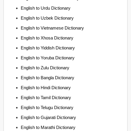
English to Urdu Dictionary
English to Uzbek Dictionary
English to Vietnamese Dictionary
English to Xhosa Dictionary
English to Yiddish Dictionary
English to Yoruba Dictionary
English to Zulu Dictionary
English to Bangla Dictionary
English to Hindi Dictionary
English to Tamil Dictionary
English to Telugu Dictionary
English to Gujarati Dictionary
English to Marathi Dictionary