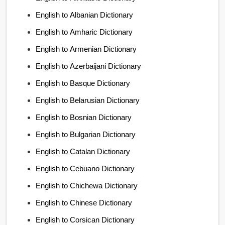
English to Albanian Dictionary
English to Amharic Dictionary
English to Armenian Dictionary
English to Azerbaijani Dictionary
English to Basque Dictionary
English to Belarusian Dictionary
English to Bosnian Dictionary
English to Bulgarian Dictionary
English to Catalan Dictionary
English to Cebuano Dictionary
English to Chichewa Dictionary
English to Chinese Dictionary
English to Corsican Dictionary