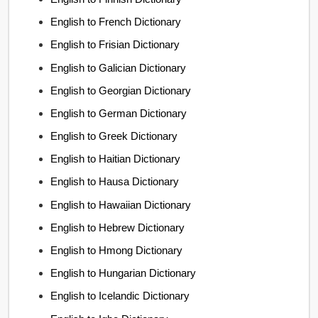
English to French Dictionary
English to Frisian Dictionary
English to Galician Dictionary
English to Georgian Dictionary
English to German Dictionary
English to Greek Dictionary
English to Haitian Dictionary
English to Hausa Dictionary
English to Hawaiian Dictionary
English to Hebrew Dictionary
English to Hmong Dictionary
English to Hungarian Dictionary
English to Icelandic Dictionary