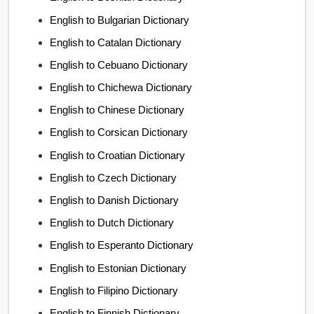
English to Bulgarian Dictionary
English to Catalan Dictionary
English to Cebuano Dictionary
English to Chichewa Dictionary
English to Chinese Dictionary
English to Corsican Dictionary
English to Croatian Dictionary
English to Czech Dictionary
English to Danish Dictionary
English to Dutch Dictionary
English to Esperanto Dictionary
English to Estonian Dictionary
English to Filipino Dictionary
English to Finnish Dictionary