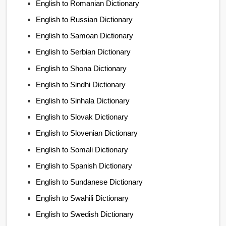
English to Romanian Dictionary
English to Russian Dictionary
English to Samoan Dictionary
English to Serbian Dictionary
English to Shona Dictionary
English to Sindhi Dictionary
English to Sinhala Dictionary
English to Slovak Dictionary
English to Slovenian Dictionary
English to Somali Dictionary
English to Spanish Dictionary
English to Sundanese Dictionary
English to Swahili Dictionary
English to Swedish Dictionary