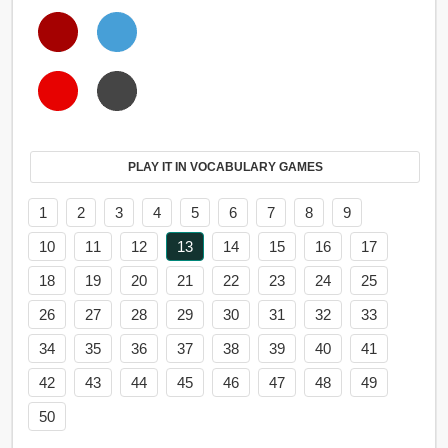
PLAY IT IN VOCABULARY GAMES
1
2
3
4
5
6
7
8
9
10
11
12
13
14
15
16
17
18
19
20
21
22
23
24
25
26
27
28
29
30
31
32
33
34
35
36
37
38
39
40
41
42
43
44
45
46
47
48
49
50