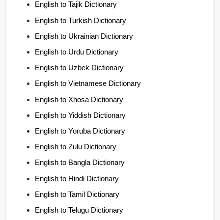
English to Tajik Dictionary
English to Turkish Dictionary
English to Ukrainian Dictionary
English to Urdu Dictionary
English to Uzbek Dictionary
English to Vietnamese Dictionary
English to Xhosa Dictionary
English to Yiddish Dictionary
English to Yoruba Dictionary
English to Zulu Dictionary
English to Bangla Dictionary
English to Hindi Dictionary
English to Tamil Dictionary
English to Telugu Dictionary