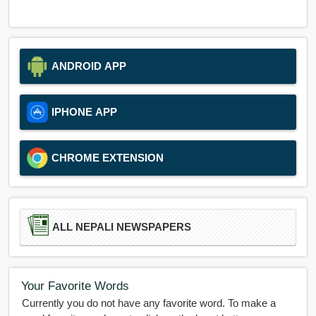
ANDROID APP
IPHONE APP
CHROME EXTENSION
ALL NEPALI NEWSPAPERS
Your Favorite Words
Currently you do not have any favorite word. To make a