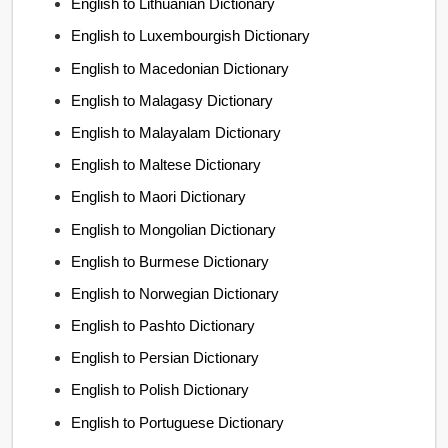
English to Lithuanian Dictionary
English to Luxembourgish Dictionary
English to Macedonian Dictionary
English to Malagasy Dictionary
English to Malayalam Dictionary
English to Maltese Dictionary
English to Maori Dictionary
English to Mongolian Dictionary
English to Burmese Dictionary
English to Norwegian Dictionary
English to Pashto Dictionary
English to Persian Dictionary
English to Polish Dictionary
English to Portuguese Dictionary