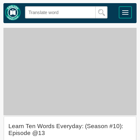
Learn Ten Words Everyday: (Season #10):
Episode @13