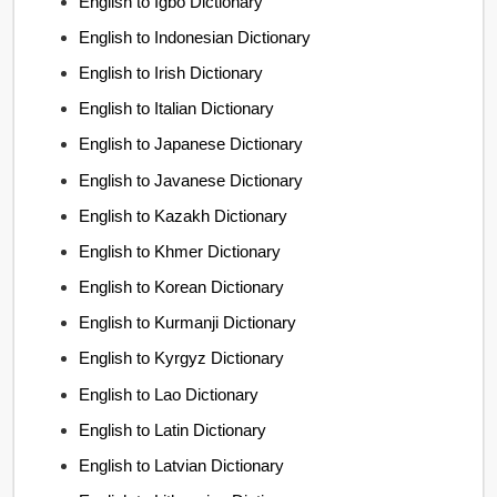
English to Igbo Dictionary
English to Indonesian Dictionary
English to Irish Dictionary
English to Italian Dictionary
English to Japanese Dictionary
English to Javanese Dictionary
English to Kazakh Dictionary
English to Khmer Dictionary
English to Korean Dictionary
English to Kurmanji Dictionary
English to Kyrgyz Dictionary
English to Lao Dictionary
English to Latin Dictionary
English to Latvian Dictionary