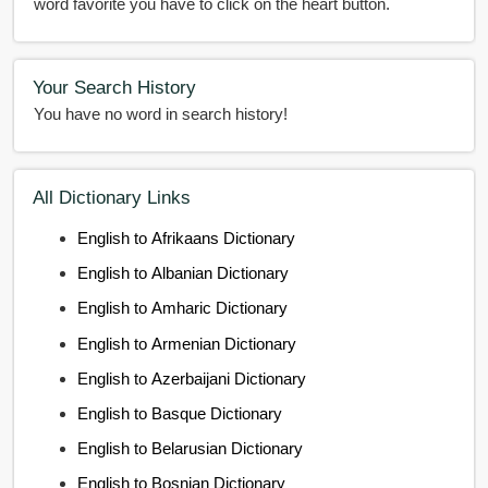
word favorite you have to click on the heart button.
Your Search History
You have no word in search history!
All Dictionary Links
English to Afrikaans Dictionary
English to Albanian Dictionary
English to Amharic Dictionary
English to Armenian Dictionary
English to Azerbaijani Dictionary
English to Basque Dictionary
English to Belarusian Dictionary
English to Bosnian Dictionary