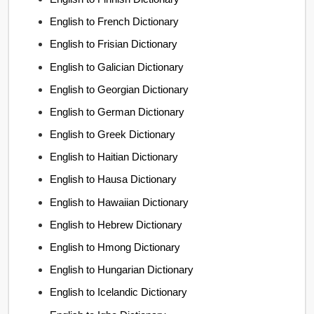
English to French Dictionary
English to Frisian Dictionary
English to Galician Dictionary
English to Georgian Dictionary
English to German Dictionary
English to Greek Dictionary
English to Haitian Dictionary
English to Hausa Dictionary
English to Hawaiian Dictionary
English to Hebrew Dictionary
English to Hmong Dictionary
English to Hungarian Dictionary
English to Icelandic Dictionary