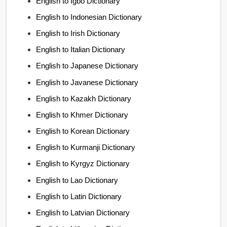
English to Igbo Dictionary
English to Indonesian Dictionary
English to Irish Dictionary
English to Italian Dictionary
English to Japanese Dictionary
English to Javanese Dictionary
English to Kazakh Dictionary
English to Khmer Dictionary
English to Korean Dictionary
English to Kurmanji Dictionary
English to Kyrgyz Dictionary
English to Lao Dictionary
English to Latin Dictionary
English to Latvian Dictionary