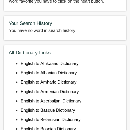
word favorite you have to click on the heart button.
Your Search History
You have no word in search history!
All Dictionary Links
English to Afrikaans Dictionary
English to Albanian Dictionary
English to Amharic Dictionary
English to Armenian Dictionary
English to Azerbaijani Dictionary
English to Basque Dictionary
English to Belarusian Dictionary
English to Bosnian Dictionary