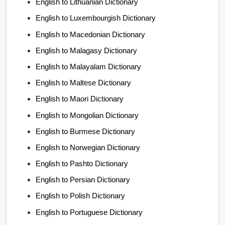
English to Lithuanian Dictionary
English to Luxembourgish Dictionary
English to Macedonian Dictionary
English to Malagasy Dictionary
English to Malayalam Dictionary
English to Maltese Dictionary
English to Maori Dictionary
English to Mongolian Dictionary
English to Burmese Dictionary
English to Norwegian Dictionary
English to Pashto Dictionary
English to Persian Dictionary
English to Polish Dictionary
English to Portuguese Dictionary