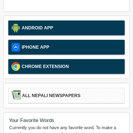
ANDROID APP
IPHONE APP
CHROME EXTENSION
ALL NEPALI NEWSPAPERS
Your Favorite Words
Currently you do not have any favorite word. To make a