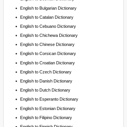
English to Bulgarian Dictionary
English to Catalan Dictionary
English to Cebuano Dictionary
English to Chichewa Dictionary
English to Chinese Dictionary
English to Corsican Dictionary
English to Croatian Dictionary
English to Czech Dictionary
English to Danish Dictionary
English to Dutch Dictionary
English to Esperanto Dictionary
English to Estonian Dictionary
English to Filipino Dictionary
English to Finnish Dictionary