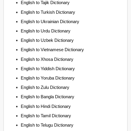
English to Tajik Dictionary
English to Turkish Dictionary
English to Ukrainian Dictionary
English to Urdu Dictionary
English to Uzbek Dictionary
English to Vietnamese Dictionary
English to Xhosa Dictionary
English to Yiddish Dictionary
English to Yoruba Dictionary
English to Zulu Dictionary
English to Bangla Dictionary
English to Hindi Dictionary
English to Tamil Dictionary
English to Telugu Dictionary