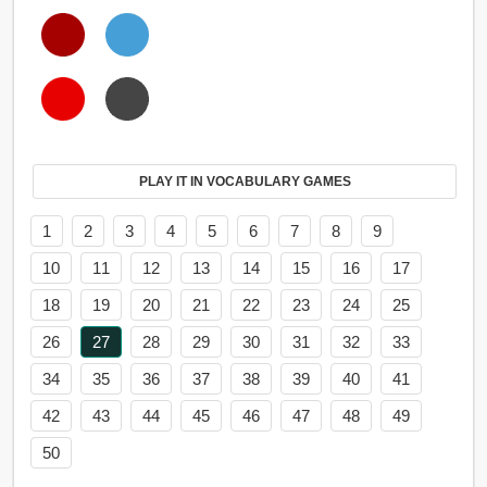
PLAY IT IN VOCABULARY GAMES
1
2
3
4
5
6
7
8
9
10
11
12
13
14
15
16
17
18
19
20
21
22
23
24
25
26
27
28
29
30
31
32
33
34
35
36
37
38
39
40
41
42
43
44
45
46
47
48
49
50