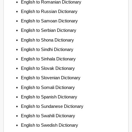
English to Romanian Dictionary
English to Russian Dictionary
English to Samoan Dictionary
English to Serbian Dictionary
English to Shona Dictionary
English to Sindhi Dictionary
English to Sinhala Dictionary
English to Slovak Dictionary
English to Slovenian Dictionary
English to Somali Dictionary
English to Spanish Dictionary
English to Sundanese Dictionary
English to Swahili Dictionary
English to Swedish Dictionary