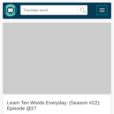
Learn Ten Words Everyday: (Season #22):
Episode @27