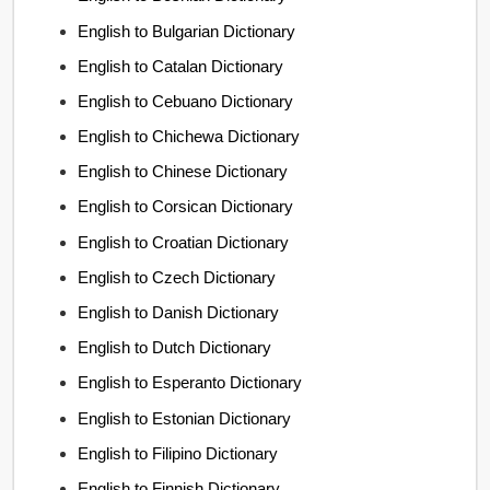
English to Bulgarian Dictionary
English to Catalan Dictionary
English to Cebuano Dictionary
English to Chichewa Dictionary
English to Chinese Dictionary
English to Corsican Dictionary
English to Croatian Dictionary
English to Czech Dictionary
English to Danish Dictionary
English to Dutch Dictionary
English to Esperanto Dictionary
English to Estonian Dictionary
English to Filipino Dictionary
English to Finnish Dictionary