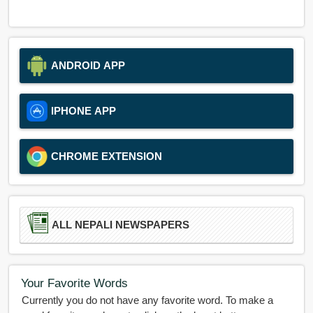
ANDROID APP
IPHONE APP
CHROME EXTENSION
ALL NEPALI NEWSPAPERS
Your Favorite Words
Currently you do not have any favorite word. To make a