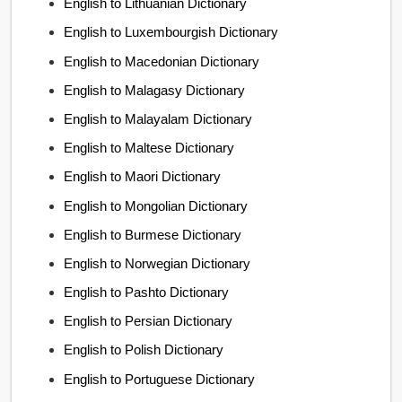
English to Lithuanian Dictionary
English to Luxembourgish Dictionary
English to Macedonian Dictionary
English to Malagasy Dictionary
English to Malayalam Dictionary
English to Maltese Dictionary
English to Maori Dictionary
English to Mongolian Dictionary
English to Burmese Dictionary
English to Norwegian Dictionary
English to Pashto Dictionary
English to Persian Dictionary
English to Polish Dictionary
English to Portuguese Dictionary