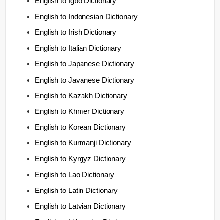
English to Igbo Dictionary
English to Indonesian Dictionary
English to Irish Dictionary
English to Italian Dictionary
English to Japanese Dictionary
English to Javanese Dictionary
English to Kazakh Dictionary
English to Khmer Dictionary
English to Korean Dictionary
English to Kurmanji Dictionary
English to Kyrgyz Dictionary
English to Lao Dictionary
English to Latin Dictionary
English to Latvian Dictionary