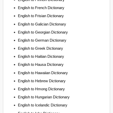
English to French Dictionary
English to Frisian Dictionary
English to Galician Dictionary
English to Georgian Dictionary
English to German Dictionary
English to Greek Dictionary
English to Haitian Dictionary
English to Hausa Dictionary
English to Hawaiian Dictionary
English to Hebrew Dictionary
English to Hmong Dictionary
English to Hungarian Dictionary
English to Icelandic Dictionary