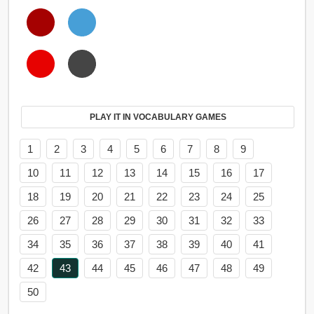
PLAY IT IN VOCABULARY GAMES
1
2
3
4
5
6
7
8
9
10
11
12
13
14
15
16
17
18
19
20
21
22
23
24
25
26
27
28
29
30
31
32
33
34
35
36
37
38
39
40
41
42
43
44
45
46
47
48
49
50