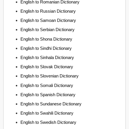
English to Romanian Dictionary
English to Russian Dictionary
English to Samoan Dictionary
English to Serbian Dictionary
English to Shona Dictionary
English to Sindhi Dictionary
English to Sinhala Dictionary
English to Slovak Dictionary
English to Slovenian Dictionary
English to Somali Dictionary
English to Spanish Dictionary
English to Sundanese Dictionary
English to Swahili Dictionary
English to Swedish Dictionary