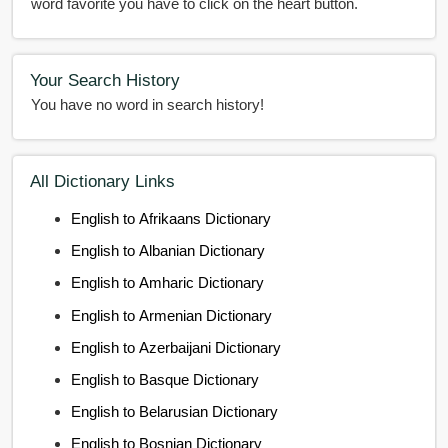
word favorite you have to click on the heart button.
Your Search History
You have no word in search history!
All Dictionary Links
English to Afrikaans Dictionary
English to Albanian Dictionary
English to Amharic Dictionary
English to Armenian Dictionary
English to Azerbaijani Dictionary
English to Basque Dictionary
English to Belarusian Dictionary
English to Bosnian Dictionary