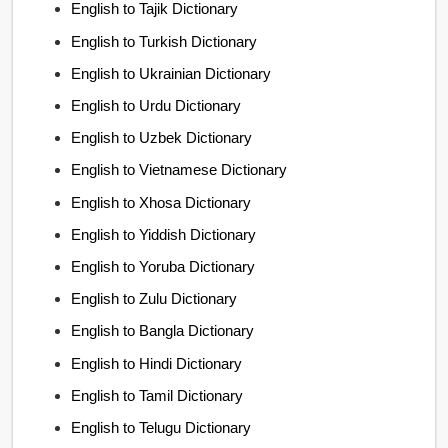
English to Tajik Dictionary
English to Turkish Dictionary
English to Ukrainian Dictionary
English to Urdu Dictionary
English to Uzbek Dictionary
English to Vietnamese Dictionary
English to Xhosa Dictionary
English to Yiddish Dictionary
English to Yoruba Dictionary
English to Zulu Dictionary
English to Bangla Dictionary
English to Hindi Dictionary
English to Tamil Dictionary
English to Telugu Dictionary