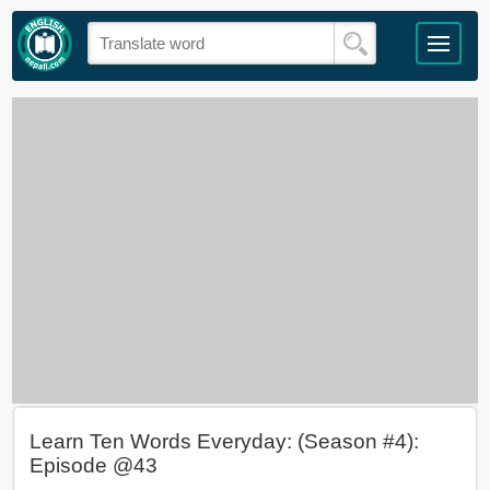
Learn Ten Words Everyday: (Season #4):
Episode @43