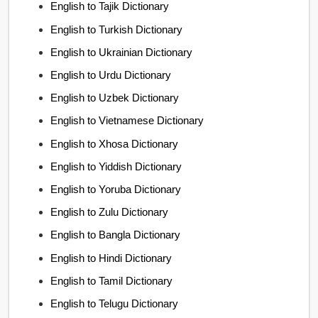
English to Tajik Dictionary
English to Turkish Dictionary
English to Ukrainian Dictionary
English to Urdu Dictionary
English to Uzbek Dictionary
English to Vietnamese Dictionary
English to Xhosa Dictionary
English to Yiddish Dictionary
English to Yoruba Dictionary
English to Zulu Dictionary
English to Bangla Dictionary
English to Hindi Dictionary
English to Tamil Dictionary
English to Telugu Dictionary