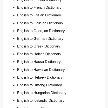
English to French Dictionary
English to Frisian Dictionary
English to Galician Dictionary
English to Georgian Dictionary
English to German Dictionary
English to Greek Dictionary
English to Haitian Dictionary
English to Hausa Dictionary
English to Hawaiian Dictionary
English to Hebrew Dictionary
English to Hmong Dictionary
English to Hungarian Dictionary
English to Icelandic Dictionary