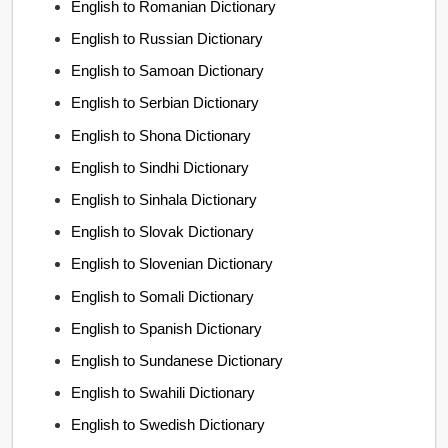
English to Romanian Dictionary
English to Russian Dictionary
English to Samoan Dictionary
English to Serbian Dictionary
English to Shona Dictionary
English to Sindhi Dictionary
English to Sinhala Dictionary
English to Slovak Dictionary
English to Slovenian Dictionary
English to Somali Dictionary
English to Spanish Dictionary
English to Sundanese Dictionary
English to Swahili Dictionary
English to Swedish Dictionary