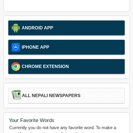
ANDROID APP
IPHONE APP
CHROME EXTENSION
ALL NEPALI NEWSPAPERS
Your Favorite Words
Currently you do not have any favorite word. To make a