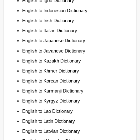
English to Igbo Dictionary
English to Indonesian Dictionary
English to Irish Dictionary
English to Italian Dictionary
English to Japanese Dictionary
English to Javanese Dictionary
English to Kazakh Dictionary
English to Khmer Dictionary
English to Korean Dictionary
English to Kurmanji Dictionary
English to Kyrgyz Dictionary
English to Lao Dictionary
English to Latin Dictionary
English to Latvian Dictionary