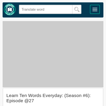
Learn Ten Words Everyday: (Season #6):
Episode @27