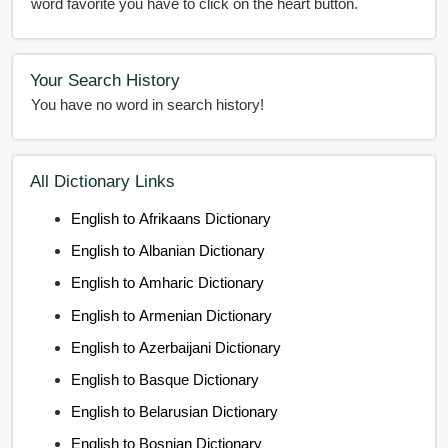
word favorite you have to click on the heart button.
Your Search History
You have no word in search history!
All Dictionary Links
English to Afrikaans Dictionary
English to Albanian Dictionary
English to Amharic Dictionary
English to Armenian Dictionary
English to Azerbaijani Dictionary
English to Basque Dictionary
English to Belarusian Dictionary
English to Bosnian Dictionary