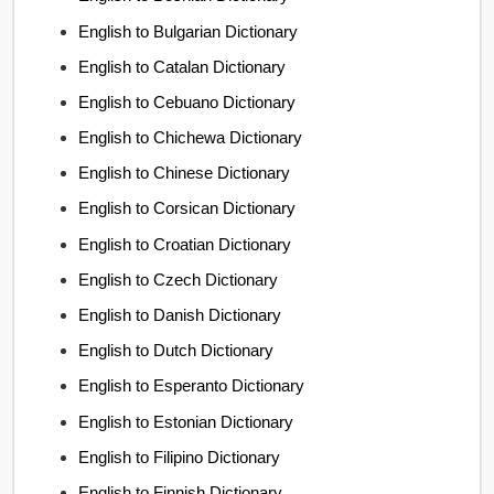
English to Bulgarian Dictionary
English to Catalan Dictionary
English to Cebuano Dictionary
English to Chichewa Dictionary
English to Chinese Dictionary
English to Corsican Dictionary
English to Croatian Dictionary
English to Czech Dictionary
English to Danish Dictionary
English to Dutch Dictionary
English to Esperanto Dictionary
English to Estonian Dictionary
English to Filipino Dictionary
English to Finnish Dictionary