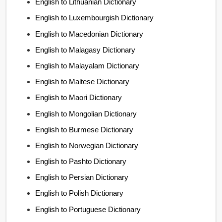
English to Lithuanian Dictionary
English to Luxembourgish Dictionary
English to Macedonian Dictionary
English to Malagasy Dictionary
English to Malayalam Dictionary
English to Maltese Dictionary
English to Maori Dictionary
English to Mongolian Dictionary
English to Burmese Dictionary
English to Norwegian Dictionary
English to Pashto Dictionary
English to Persian Dictionary
English to Polish Dictionary
English to Portuguese Dictionary