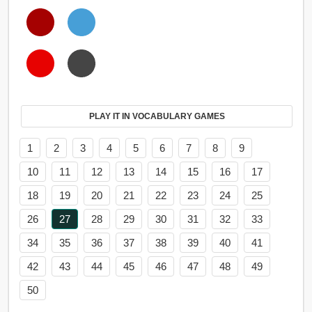
PLAY IT IN VOCABULARY GAMES
1
2
3
4
5
6
7
8
9
10
11
12
13
14
15
16
17
18
19
20
21
22
23
24
25
26
27
28
29
30
31
32
33
34
35
36
37
38
39
40
41
42
43
44
45
46
47
48
49
50