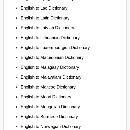
English to Lao Dictionary
English to Latin Dictionary
English to Latvian Dictionary
English to Lithuanian Dictionary
English to Luxembourgish Dictionary
English to Macedonian Dictionary
English to Malagasy Dictionary
English to Malayalam Dictionary
English to Maltese Dictionary
English to Maori Dictionary
English to Mongolian Dictionary
English to Burmese Dictionary
English to Norwegian Dictionary