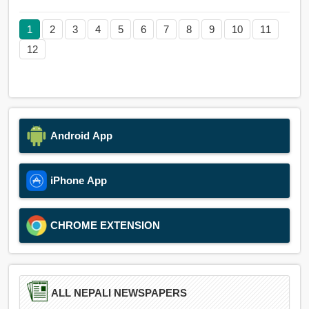
1
2
3
4
5
6
7
8
9
10
11
12
Android App
iPhone App
CHROME EXTENSION
ALL NEPALI NEWSPAPERS