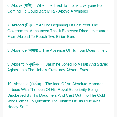
6. Above (माथि)
:: When He Tried To Thank Everyone For
Coming He Could Barely Talk Above A Whisper
7. Abroad (विदेश)
:: At The Beginning Of Last Year The
Government Announced That It Expected Direct Investment
From Abroad To Reach Two Billion Euro
8. Absence (अभाव)
:: The Absence Of Humour Doesnt Help
9. Absent (अनुपस्थित)
:: Jasmine Jolted To A Halt And Stared
Aghast Into The Unholy Creatures Absent Eyes
10. Absolute (निरपेक्ष)
:: The Idea Of An Absolute Monarch
Imbued With The Idea Of His Royal Superiority Being
Disobeyed By His Daughters And Cast Out Into The Cold
Who Comes To Question The Justice Of His Rule Was
Heady Stuff