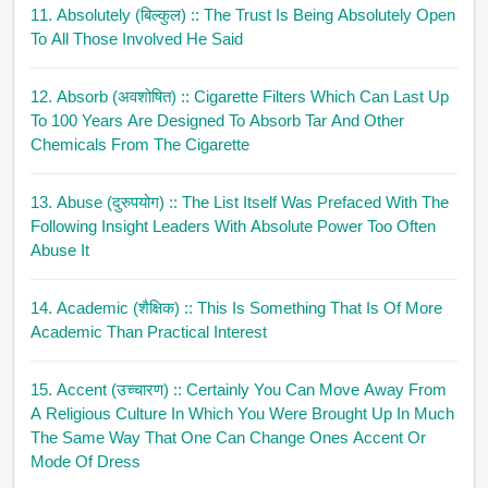
11. Absolutely (बिल्कुल)
:: The Trust Is Being Absolutely Open
To All Those Involved He Said
12. Absorb (अवशोषित)
:: Cigarette Filters Which Can Last Up
To 100 Years Are Designed To Absorb Tar And Other
Chemicals From The Cigarette
13. Abuse (दुरुपयोग)
:: The List Itself Was Prefaced With The
Following Insight Leaders With Absolute Power Too Often
Abuse It
14. Academic (शैक्षिक)
:: This Is Something That Is Of More
Academic Than Practical Interest
15. Accent (उच्चारण)
:: Certainly You Can Move Away From
A Religious Culture In Which You Were Brought Up In Much
The Same Way That One Can Change Ones Accent Or
Mode Of Dress