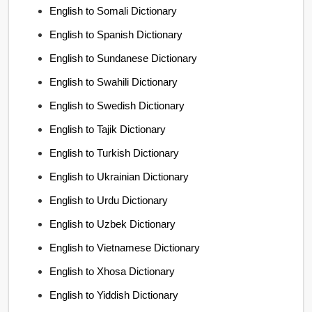
English to Somali Dictionary
English to Spanish Dictionary
English to Sundanese Dictionary
English to Swahili Dictionary
English to Swedish Dictionary
English to Tajik Dictionary
English to Turkish Dictionary
English to Ukrainian Dictionary
English to Urdu Dictionary
English to Uzbek Dictionary
English to Vietnamese Dictionary
English to Xhosa Dictionary
English to Yiddish Dictionary