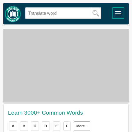
Learn 3000+ Common Words
A
B
C
D
E
F
More...