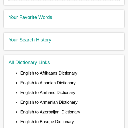
Your Favorite Words
Your Search History
All Dictionary Links
English to Afrikaans Dictionary
English to Albanian Dictionary
English to Amharic Dictionary
English to Armenian Dictionary
English to Azerbaijani Dictionary
English to Basque Dictionary