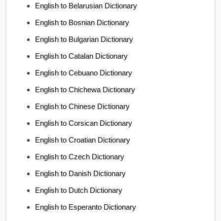
English to Belarusian Dictionary
English to Bosnian Dictionary
English to Bulgarian Dictionary
English to Catalan Dictionary
English to Cebuano Dictionary
English to Chichewa Dictionary
English to Chinese Dictionary
English to Corsican Dictionary
English to Croatian Dictionary
English to Czech Dictionary
English to Danish Dictionary
English to Dutch Dictionary
English to Esperanto Dictionary