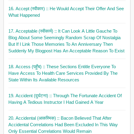
16. Accept (स्वीकार)
:: He Would Accept Their Offer And See
What Happened
17. Acceptable (स्वीकार्य)
:: It Can Look A Little Gauche To
Blog About Some Seemingly Random Scrap Of Nostalgia
But If I Link Those Memories To An Anniversary Then
Suddenly My Blogpost Has An Acceptable Reason To Exist
18. Access (पहुँच)
:: These Sections Entitle Everyone To
Have Access To Health Care Services Provided By The
State Within Its Available Resources
19. Accident (दुर्घटना)
:: Through The Fortunate Accident Of
Having A Tedious Instructor I Had Gained A Year
20. Accidental (आकस्मिक)
:: Bacon Believed That After
Accidental Correlations Had Been Excluded In This Way
Only Essential Correlations Would Remain