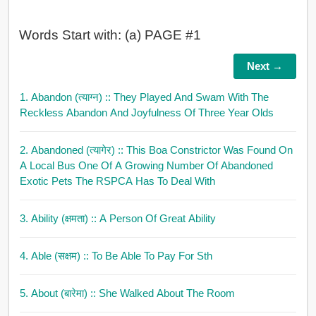
Words Start with: (a) PAGE #1
Next →
1. Abandon (त्याग्न)
:: They Played And Swam With The
Reckless Abandon And Joyfulness Of Three Year Olds
2. Abandoned (त्यागेर)
:: This Boa Constrictor Was Found On
A Local Bus One Of A Growing Number Of Abandoned
Exotic Pets The RSPCA Has To Deal With
3. Ability (क्षमता)
:: A Person Of Great Ability
4. Able (सक्षम)
:: To Be Able To Pay For Sth
5. About (बारेमा)
:: She Walked About The Room