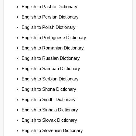
English to Pashto Dictionary
English to Persian Dictionary
English to Polish Dictionary
English to Portuguese Dictionary
English to Romanian Dictionary
English to Russian Dictionary
English to Samoan Dictionary
English to Serbian Dictionary
English to Shona Dictionary
English to Sindhi Dictionary
English to Sinhala Dictionary
English to Slovak Dictionary
English to Slovenian Dictionary