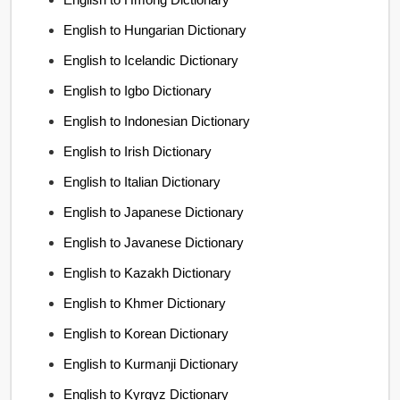
English to Hungarian Dictionary
English to Icelandic Dictionary
English to Igbo Dictionary
English to Indonesian Dictionary
English to Irish Dictionary
English to Italian Dictionary
English to Japanese Dictionary
English to Javanese Dictionary
English to Kazakh Dictionary
English to Khmer Dictionary
English to Korean Dictionary
English to Kurmanji Dictionary
English to Kyrgyz Dictionary