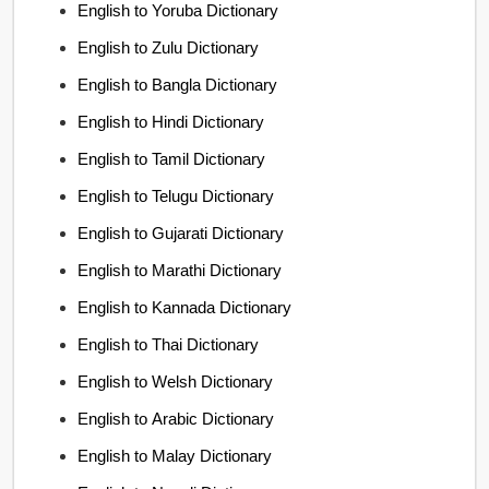
English to Yoruba Dictionary
English to Zulu Dictionary
English to Bangla Dictionary
English to Hindi Dictionary
English to Tamil Dictionary
English to Telugu Dictionary
English to Gujarati Dictionary
English to Marathi Dictionary
English to Kannada Dictionary
English to Thai Dictionary
English to Welsh Dictionary
English to Arabic Dictionary
English to Malay Dictionary