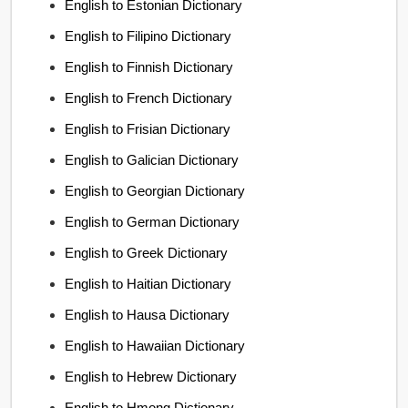
English to Estonian Dictionary
English to Filipino Dictionary
English to Finnish Dictionary
English to French Dictionary
English to Frisian Dictionary
English to Galician Dictionary
English to Georgian Dictionary
English to German Dictionary
English to Greek Dictionary
English to Haitian Dictionary
English to Hausa Dictionary
English to Hawaiian Dictionary
English to Hebrew Dictionary
English to Hmong Dictionary