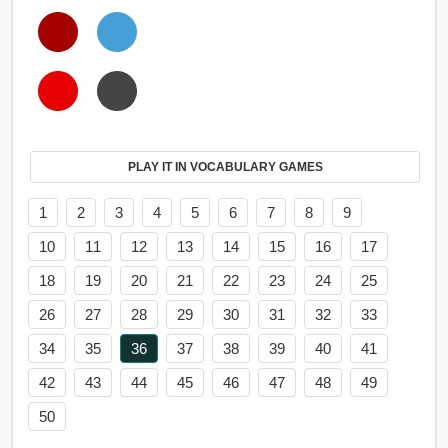
PLAY IT IN VOCABULARY GAMES
1
2
3
4
5
6
7
8
9
10
11
12
13
14
15
16
17
18
19
20
21
22
23
24
25
26
27
28
29
30
31
32
33
34
35
36
37
38
39
40
41
42
43
44
45
46
47
48
49
50