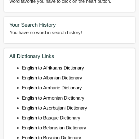
word favorite you have to click on the heart button.
Your Search History
You have no word in search history!
All Dictionary Links
English to Afrikaans Dictionary
English to Albanian Dictionary
English to Amharic Dictionary
English to Armenian Dictionary
English to Azerbaijani Dictionary
English to Basque Dictionary
English to Belarusian Dictionary
English to Bosnian Dictionary