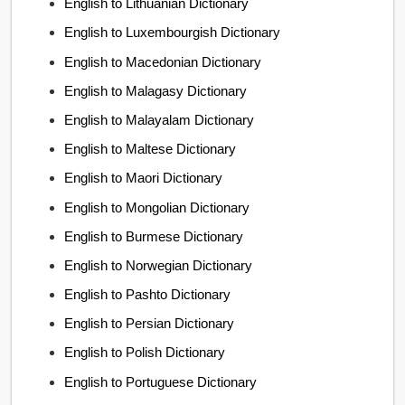
English to Lithuanian Dictionary
English to Luxembourgish Dictionary
English to Macedonian Dictionary
English to Malagasy Dictionary
English to Malayalam Dictionary
English to Maltese Dictionary
English to Maori Dictionary
English to Mongolian Dictionary
English to Burmese Dictionary
English to Norwegian Dictionary
English to Pashto Dictionary
English to Persian Dictionary
English to Polish Dictionary
English to Portuguese Dictionary