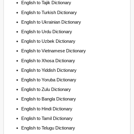
English to Tajik Dictionary
English to Turkish Dictionary
English to Ukrainian Dictionary
English to Urdu Dictionary
English to Uzbek Dictionary
English to Vietnamese Dictionary
English to Xhosa Dictionary
English to Yiddish Dictionary
English to Yoruba Dictionary
English to Zulu Dictionary
English to Bangla Dictionary
English to Hindi Dictionary
English to Tamil Dictionary
English to Telugu Dictionary