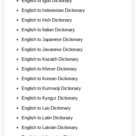
English to Igbo Dictionary
English to Indonesian Dictionary
English to Irish Dictionary
English to Italian Dictionary
English to Japanese Dictionary
English to Javanese Dictionary
English to Kazakh Dictionary
English to Khmer Dictionary
English to Korean Dictionary
English to Kurmanji Dictionary
English to Kyrgyz Dictionary
English to Lao Dictionary
English to Latin Dictionary
English to Latvian Dictionary