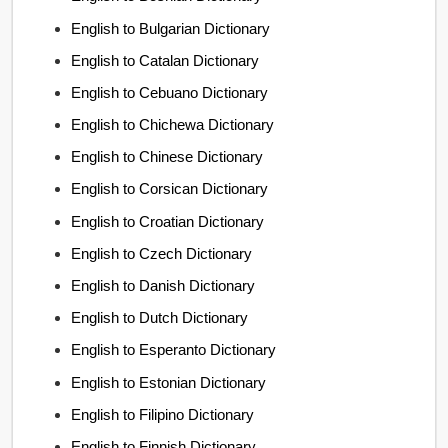
English to Bulgarian Dictionary
English to Catalan Dictionary
English to Cebuano Dictionary
English to Chichewa Dictionary
English to Chinese Dictionary
English to Corsican Dictionary
English to Croatian Dictionary
English to Czech Dictionary
English to Danish Dictionary
English to Dutch Dictionary
English to Esperanto Dictionary
English to Estonian Dictionary
English to Filipino Dictionary
English to Finnish Dictionary