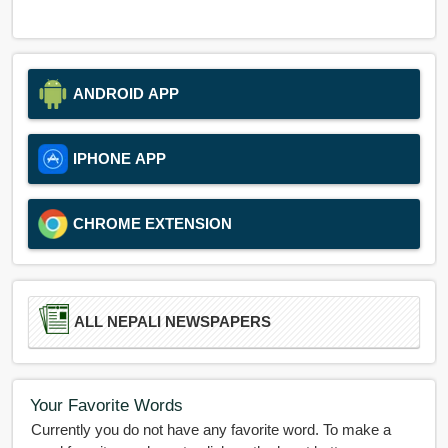
ANDROID APP
IPHONE APP
CHROME EXTENSION
ALL NEPALI NEWSPAPERS
Your Favorite Words
Currently you do not have any favorite word. To make a