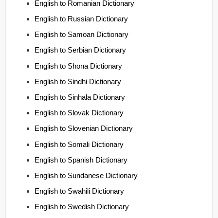
English to Romanian Dictionary
English to Russian Dictionary
English to Samoan Dictionary
English to Serbian Dictionary
English to Shona Dictionary
English to Sindhi Dictionary
English to Sinhala Dictionary
English to Slovak Dictionary
English to Slovenian Dictionary
English to Somali Dictionary
English to Spanish Dictionary
English to Sundanese Dictionary
English to Swahili Dictionary
English to Swedish Dictionary