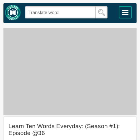
Learn Ten Words Everyday: (Season #1):
Episode @36