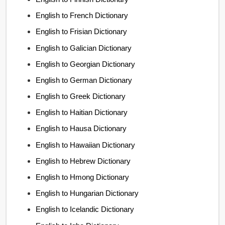
English to French Dictionary
English to Frisian Dictionary
English to Galician Dictionary
English to Georgian Dictionary
English to German Dictionary
English to Greek Dictionary
English to Haitian Dictionary
English to Hausa Dictionary
English to Hawaiian Dictionary
English to Hebrew Dictionary
English to Hmong Dictionary
English to Hungarian Dictionary
English to Icelandic Dictionary