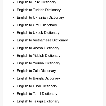
English to Tajik Dictionary
English to Turkish Dictionary
English to Ukrainian Dictionary
English to Urdu Dictionary
English to Uzbek Dictionary
English to Vietnamese Dictionary
English to Xhosa Dictionary
English to Yiddish Dictionary
English to Yoruba Dictionary
English to Zulu Dictionary
English to Bangla Dictionary
English to Hindi Dictionary
English to Tamil Dictionary
English to Telugu Dictionary