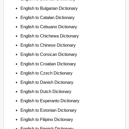
English to Bulgarian Dictionary
English to Catalan Dictionary
English to Cebuano Dictionary
English to Chichewa Dictionary
English to Chinese Dictionary
English to Corsican Dictionary
English to Croatian Dictionary
English to Czech Dictionary
English to Danish Dictionary
English to Dutch Dictionary
English to Esperanto Dictionary
English to Estonian Dictionary
English to Filipino Dictionary
English to Finnish Dictionary