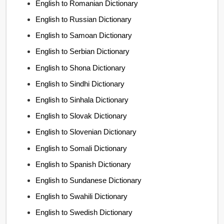
English to Romanian Dictionary
English to Russian Dictionary
English to Samoan Dictionary
English to Serbian Dictionary
English to Shona Dictionary
English to Sindhi Dictionary
English to Sinhala Dictionary
English to Slovak Dictionary
English to Slovenian Dictionary
English to Somali Dictionary
English to Spanish Dictionary
English to Sundanese Dictionary
English to Swahili Dictionary
English to Swedish Dictionary