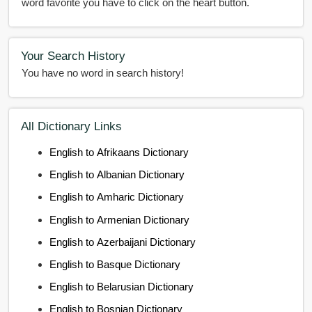
word favorite you have to click on the heart button.
Your Search History
You have no word in search history!
All Dictionary Links
English to Afrikaans Dictionary
English to Albanian Dictionary
English to Amharic Dictionary
English to Armenian Dictionary
English to Azerbaijani Dictionary
English to Basque Dictionary
English to Belarusian Dictionary
English to Bosnian Dictionary