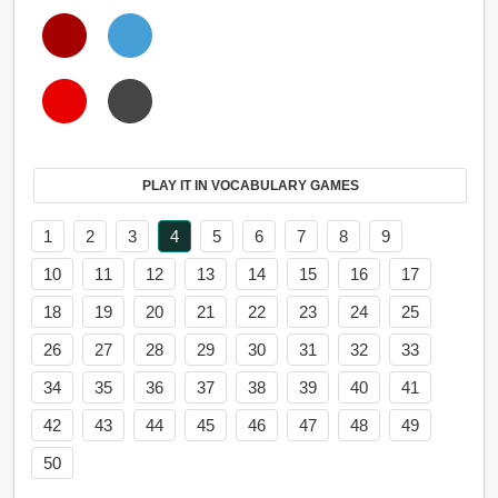
PLAY IT IN VOCABULARY GAMES
1
2
3
4
5
6
7
8
9
10
11
12
13
14
15
16
17
18
19
20
21
22
23
24
25
26
27
28
29
30
31
32
33
34
35
36
37
38
39
40
41
42
43
44
45
46
47
48
49
50