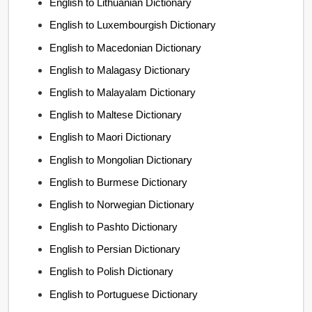
English to Lithuanian Dictionary
English to Luxembourgish Dictionary
English to Macedonian Dictionary
English to Malagasy Dictionary
English to Malayalam Dictionary
English to Maltese Dictionary
English to Maori Dictionary
English to Mongolian Dictionary
English to Burmese Dictionary
English to Norwegian Dictionary
English to Pashto Dictionary
English to Persian Dictionary
English to Polish Dictionary
English to Portuguese Dictionary