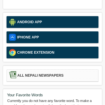
ANDROID APP
IPHONE APP
CHROME EXTENSION
ALL NEPALI NEWSPAPERS
Your Favorite Words
Currently you do not have any favorite word. To make a