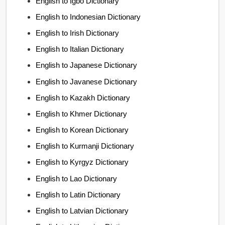
English to Igbo Dictionary
English to Indonesian Dictionary
English to Irish Dictionary
English to Italian Dictionary
English to Japanese Dictionary
English to Javanese Dictionary
English to Kazakh Dictionary
English to Khmer Dictionary
English to Korean Dictionary
English to Kurmanji Dictionary
English to Kyrgyz Dictionary
English to Lao Dictionary
English to Latin Dictionary
English to Latvian Dictionary