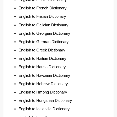
English to French Dictionary
English to Frisian Dictionary
English to Galician Dictionary
English to Georgian Dictionary
English to German Dictionary
English to Greek Dictionary
English to Haitian Dictionary
English to Hausa Dictionary
English to Hawaiian Dictionary
English to Hebrew Dictionary
English to Hmong Dictionary
English to Hungarian Dictionary
English to Icelandic Dictionary