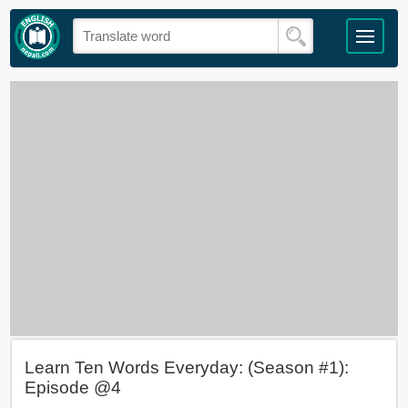
Learn Ten Words Everyday: (Season #1):
Episode @4