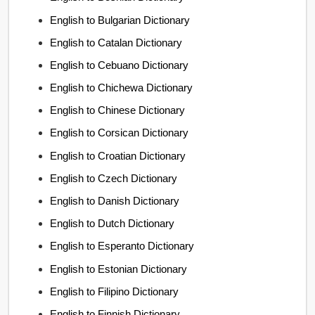
English to Bulgarian Dictionary
English to Catalan Dictionary
English to Cebuano Dictionary
English to Chichewa Dictionary
English to Chinese Dictionary
English to Corsican Dictionary
English to Croatian Dictionary
English to Czech Dictionary
English to Danish Dictionary
English to Dutch Dictionary
English to Esperanto Dictionary
English to Estonian Dictionary
English to Filipino Dictionary
English to Finnish Dictionary