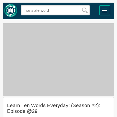
Learn Ten Words Everyday: (Season #2):
Episode @29