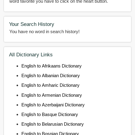
word favorite you have to click on the heart button.
Your Search History
You have no word in search history!
All Dictionary Links
English to Afrikaans Dictionary
English to Albanian Dictionary
English to Amharic Dictionary
English to Armenian Dictionary
English to Azerbaijani Dictionary
English to Basque Dictionary
English to Belarusian Dictionary
English to Bosnian Dictionary