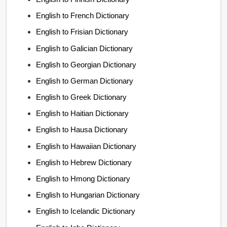
English to French Dictionary
English to Frisian Dictionary
English to Galician Dictionary
English to Georgian Dictionary
English to German Dictionary
English to Greek Dictionary
English to Haitian Dictionary
English to Hausa Dictionary
English to Hawaiian Dictionary
English to Hebrew Dictionary
English to Hmong Dictionary
English to Hungarian Dictionary
English to Icelandic Dictionary