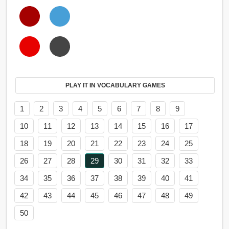
PLAY IT IN VOCABULARY GAMES
1
2
3
4
5
6
7
8
9
10
11
12
13
14
15
16
17
18
19
20
21
22
23
24
25
26
27
28
29
30
31
32
33
34
35
36
37
38
39
40
41
42
43
44
45
46
47
48
49
50