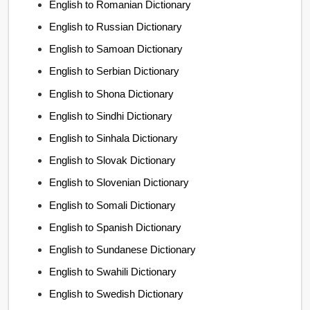
English to Romanian Dictionary
English to Russian Dictionary
English to Samoan Dictionary
English to Serbian Dictionary
English to Shona Dictionary
English to Sindhi Dictionary
English to Sinhala Dictionary
English to Slovak Dictionary
English to Slovenian Dictionary
English to Somali Dictionary
English to Spanish Dictionary
English to Sundanese Dictionary
English to Swahili Dictionary
English to Swedish Dictionary