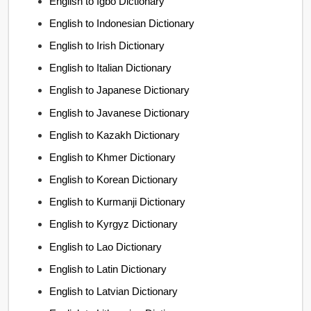
English to Igbo Dictionary
English to Indonesian Dictionary
English to Irish Dictionary
English to Italian Dictionary
English to Japanese Dictionary
English to Javanese Dictionary
English to Kazakh Dictionary
English to Khmer Dictionary
English to Korean Dictionary
English to Kurmanji Dictionary
English to Kyrgyz Dictionary
English to Lao Dictionary
English to Latin Dictionary
English to Latvian Dictionary