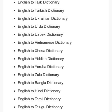
English to Tajik Dictionary
English to Turkish Dictionary
English to Ukrainian Dictionary
English to Urdu Dictionary
English to Uzbek Dictionary
English to Vietnamese Dictionary
English to Xhosa Dictionary
English to Yiddish Dictionary
English to Yoruba Dictionary
English to Zulu Dictionary
English to Bangla Dictionary
English to Hindi Dictionary
English to Tamil Dictionary
English to Telugu Dictionary