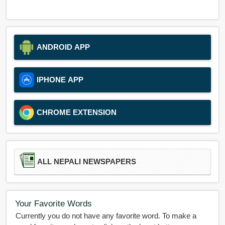
ANDROID APP
IPHONE APP
CHROME EXTENSION
ALL NEPALI NEWSPAPERS
Your Favorite Words
Currently you do not have any favorite word. To make a