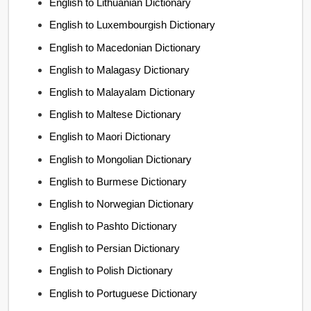
English to Lithuanian Dictionary
English to Luxembourgish Dictionary
English to Macedonian Dictionary
English to Malagasy Dictionary
English to Malayalam Dictionary
English to Maltese Dictionary
English to Maori Dictionary
English to Mongolian Dictionary
English to Burmese Dictionary
English to Norwegian Dictionary
English to Pashto Dictionary
English to Persian Dictionary
English to Polish Dictionary
English to Portuguese Dictionary