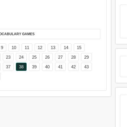
AY IT IN VOCABULARY GAMES
9
10
11
12
13
14
15
23
24
25
26
27
28
29
37
38
39
40
41
42
43