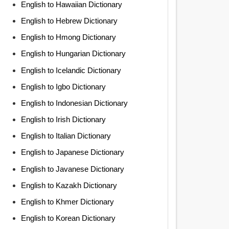
English to Hawaiian Dictionary
English to Hebrew Dictionary
English to Hmong Dictionary
English to Hungarian Dictionary
English to Icelandic Dictionary
English to Igbo Dictionary
English to Indonesian Dictionary
English to Irish Dictionary
English to Italian Dictionary
English to Japanese Dictionary
English to Javanese Dictionary
English to Kazakh Dictionary
English to Khmer Dictionary
English to Korean Dictionary