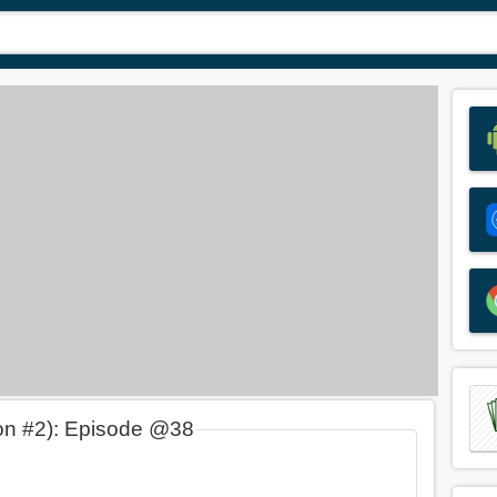
on #2): Episode @38