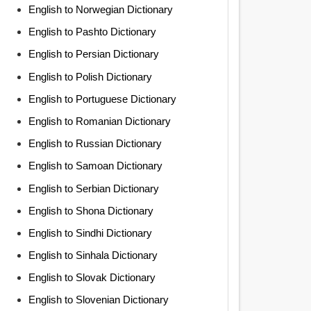
English to Norwegian Dictionary
English to Pashto Dictionary
English to Persian Dictionary
English to Polish Dictionary
English to Portuguese Dictionary
English to Romanian Dictionary
English to Russian Dictionary
English to Samoan Dictionary
English to Serbian Dictionary
English to Shona Dictionary
English to Sindhi Dictionary
English to Sinhala Dictionary
English to Slovak Dictionary
English to Slovenian Dictionary