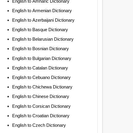
English to Amharic Dictionary
English to Armenian Dictionary
English to Azerbaijani Dictionary
English to Basque Dictionary
English to Belarusian Dictionary
English to Bosnian Dictionary
English to Bulgarian Dictionary
English to Catalan Dictionary
English to Cebuano Dictionary
English to Chichewa Dictionary
English to Chinese Dictionary
English to Corsican Dictionary
English to Croatian Dictionary
English to Czech Dictionary