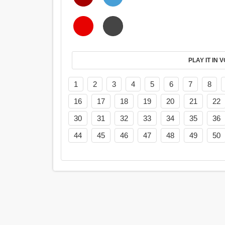
PL
1
2
3
4
5
6
7
8
16
17
18
19
20
21
22
30
31
32
33
34
35
36
44
45
46
47
48
49
50