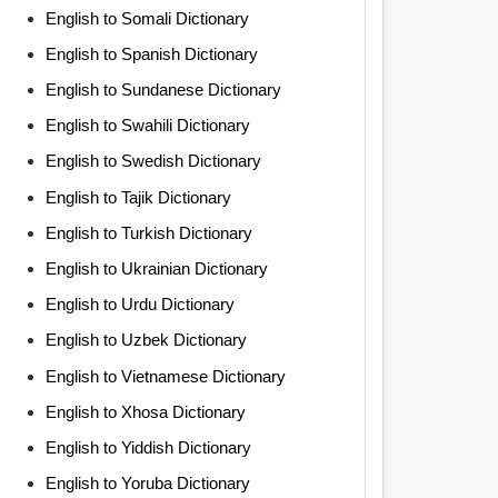
English to Somali Dictionary
English to Spanish Dictionary
English to Sundanese Dictionary
English to Swahili Dictionary
English to Swedish Dictionary
English to Tajik Dictionary
English to Turkish Dictionary
English to Ukrainian Dictionary
English to Urdu Dictionary
English to Uzbek Dictionary
English to Vietnamese Dictionary
English to Xhosa Dictionary
English to Yiddish Dictionary
English to Yoruba Dictionary