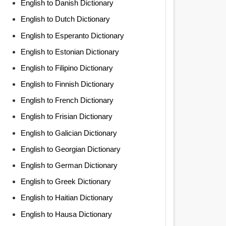
English to Danish Dictionary
English to Dutch Dictionary
English to Esperanto Dictionary
English to Estonian Dictionary
English to Filipino Dictionary
English to Finnish Dictionary
English to French Dictionary
English to Frisian Dictionary
English to Galician Dictionary
English to Georgian Dictionary
English to German Dictionary
English to Greek Dictionary
English to Haitian Dictionary
English to Hausa Dictionary