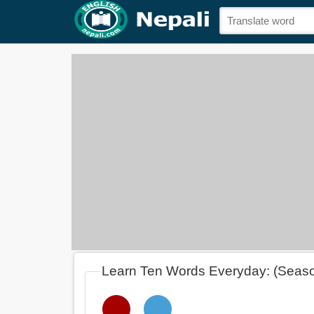
Learn Ten Words Everyday: (Seas