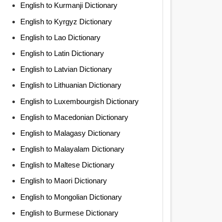
English to Kurmanji Dictionary
English to Kyrgyz Dictionary
English to Lao Dictionary
English to Latin Dictionary
English to Latvian Dictionary
English to Lithuanian Dictionary
English to Luxembourgish Dictionary
English to Macedonian Dictionary
English to Malagasy Dictionary
English to Malayalam Dictionary
English to Maltese Dictionary
English to Maori Dictionary
English to Mongolian Dictionary
English to Burmese Dictionary