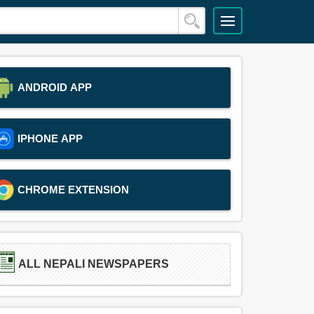
ANDROID APP
IPHONE APP
CHROME EXTENSION
ALL NEPALI NEWSPAPERS