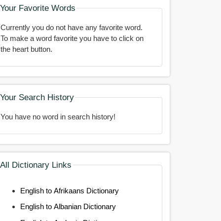
Your Favorite Words
Currently you do not have any favorite word.
To make a word favorite you have to click on
the heart button.
Your Search History
You have no word in search history!
All Dictionary Links
English to Afrikaans Dictionary
English to Albanian Dictionary