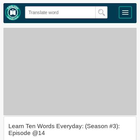
Learn Ten Words Everyday: (Season #3):
Episode @14