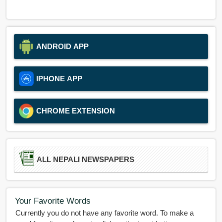
ANDROID APP
IPHONE APP
CHROME EXTENSION
ALL NEPALI NEWSPAPERS
Your Favorite Words
Currently you do not have any favorite word. To make a