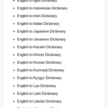
English to Igbo Dictionary
English to Indonesian Dictionary
English to Irish Dictionary
English to Italian Dictionary
English to Japanese Dictionary
English to Javanese Dictionary
English to Kazakh Dictionary
English to Khmer Dictionary
English to Korean Dictionary
English to Kurmanji Dictionary
English to Kyrgyz Dictionary
English to Lao Dictionary
English to Latin Dictionary
English to Latvian Dictionary