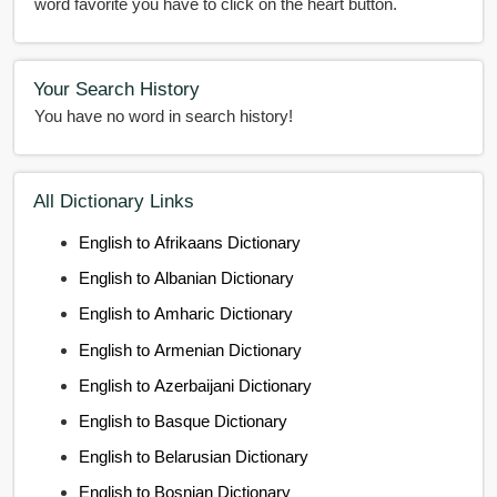
word favorite you have to click on the heart button.
Your Search History
You have no word in search history!
All Dictionary Links
English to Afrikaans Dictionary
English to Albanian Dictionary
English to Amharic Dictionary
English to Armenian Dictionary
English to Azerbaijani Dictionary
English to Basque Dictionary
English to Belarusian Dictionary
English to Bosnian Dictionary