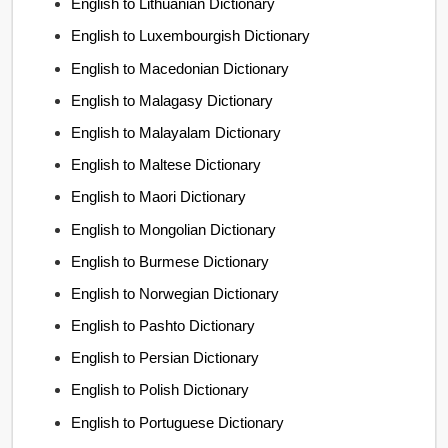
English to Lithuanian Dictionary
English to Luxembourgish Dictionary
English to Macedonian Dictionary
English to Malagasy Dictionary
English to Malayalam Dictionary
English to Maltese Dictionary
English to Maori Dictionary
English to Mongolian Dictionary
English to Burmese Dictionary
English to Norwegian Dictionary
English to Pashto Dictionary
English to Persian Dictionary
English to Polish Dictionary
English to Portuguese Dictionary