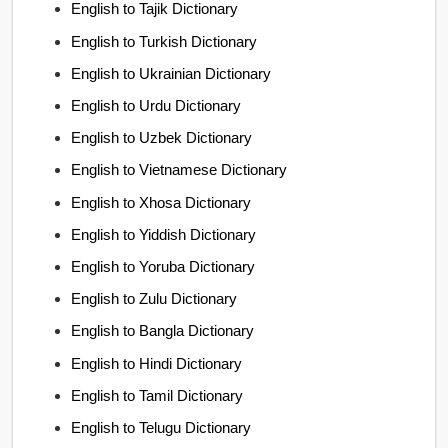
English to Tajik Dictionary
English to Turkish Dictionary
English to Ukrainian Dictionary
English to Urdu Dictionary
English to Uzbek Dictionary
English to Vietnamese Dictionary
English to Xhosa Dictionary
English to Yiddish Dictionary
English to Yoruba Dictionary
English to Zulu Dictionary
English to Bangla Dictionary
English to Hindi Dictionary
English to Tamil Dictionary
English to Telugu Dictionary