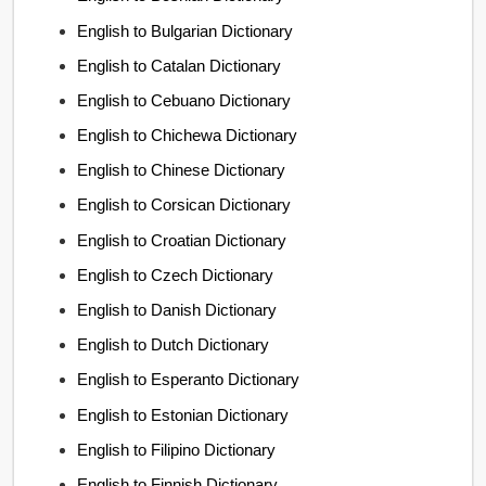
English to Bulgarian Dictionary
English to Catalan Dictionary
English to Cebuano Dictionary
English to Chichewa Dictionary
English to Chinese Dictionary
English to Corsican Dictionary
English to Croatian Dictionary
English to Czech Dictionary
English to Danish Dictionary
English to Dutch Dictionary
English to Esperanto Dictionary
English to Estonian Dictionary
English to Filipino Dictionary
English to Finnish Dictionary