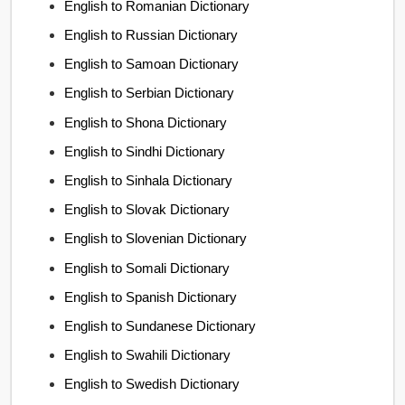
English to Romanian Dictionary
English to Russian Dictionary
English to Samoan Dictionary
English to Serbian Dictionary
English to Shona Dictionary
English to Sindhi Dictionary
English to Sinhala Dictionary
English to Slovak Dictionary
English to Slovenian Dictionary
English to Somali Dictionary
English to Spanish Dictionary
English to Sundanese Dictionary
English to Swahili Dictionary
English to Swedish Dictionary