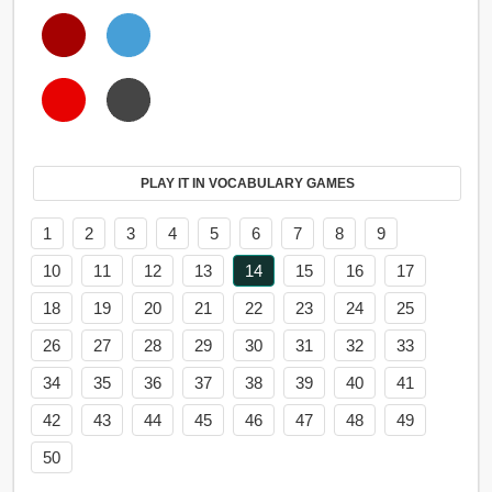
PLAY IT IN VOCABULARY GAMES
1
2
3
4
5
6
7
8
9
10
11
12
13
14
15
16
17
18
19
20
21
22
23
24
25
26
27
28
29
30
31
32
33
34
35
36
37
38
39
40
41
42
43
44
45
46
47
48
49
50