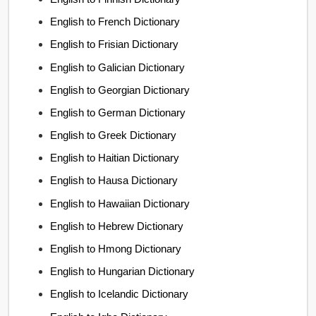
English to French Dictionary
English to Frisian Dictionary
English to Galician Dictionary
English to Georgian Dictionary
English to German Dictionary
English to Greek Dictionary
English to Haitian Dictionary
English to Hausa Dictionary
English to Hawaiian Dictionary
English to Hebrew Dictionary
English to Hmong Dictionary
English to Hungarian Dictionary
English to Icelandic Dictionary