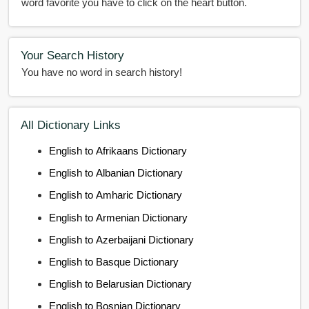
word favorite you have to click on the heart button.
Your Search History
You have no word in search history!
All Dictionary Links
English to Afrikaans Dictionary
English to Albanian Dictionary
English to Amharic Dictionary
English to Armenian Dictionary
English to Azerbaijani Dictionary
English to Basque Dictionary
English to Belarusian Dictionary
English to Bosnian Dictionary