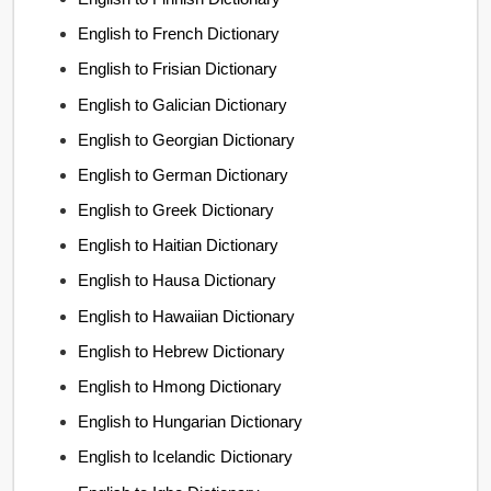
English to French Dictionary
English to Frisian Dictionary
English to Galician Dictionary
English to Georgian Dictionary
English to German Dictionary
English to Greek Dictionary
English to Haitian Dictionary
English to Hausa Dictionary
English to Hawaiian Dictionary
English to Hebrew Dictionary
English to Hmong Dictionary
English to Hungarian Dictionary
English to Icelandic Dictionary