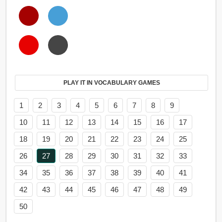
PLAY IT IN VOCABULARY GAMES
1
2
3
4
5
6
7
8
9
10
11
12
13
14
15
16
17
18
19
20
21
22
23
24
25
26
27
28
29
30
31
32
33
34
35
36
37
38
39
40
41
42
43
44
45
46
47
48
49
50