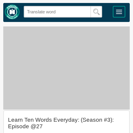
Learn Ten Words Everyday: (Season #3):
Episode @27