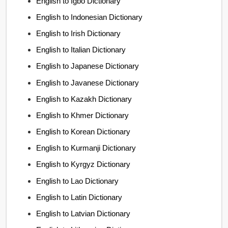
English to Igbo Dictionary
English to Indonesian Dictionary
English to Irish Dictionary
English to Italian Dictionary
English to Japanese Dictionary
English to Javanese Dictionary
English to Kazakh Dictionary
English to Khmer Dictionary
English to Korean Dictionary
English to Kurmanji Dictionary
English to Kyrgyz Dictionary
English to Lao Dictionary
English to Latin Dictionary
English to Latvian Dictionary