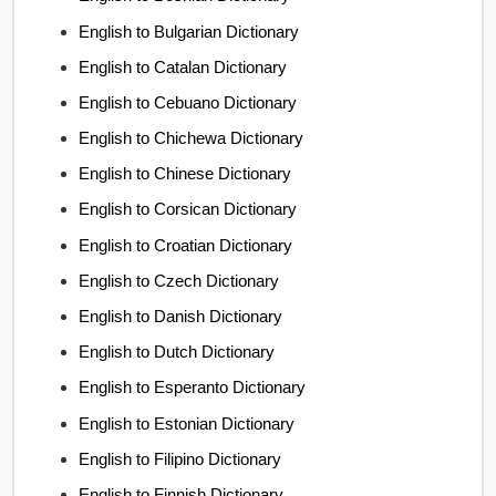
English to Bulgarian Dictionary
English to Catalan Dictionary
English to Cebuano Dictionary
English to Chichewa Dictionary
English to Chinese Dictionary
English to Corsican Dictionary
English to Croatian Dictionary
English to Czech Dictionary
English to Danish Dictionary
English to Dutch Dictionary
English to Esperanto Dictionary
English to Estonian Dictionary
English to Filipino Dictionary
English to Finnish Dictionary