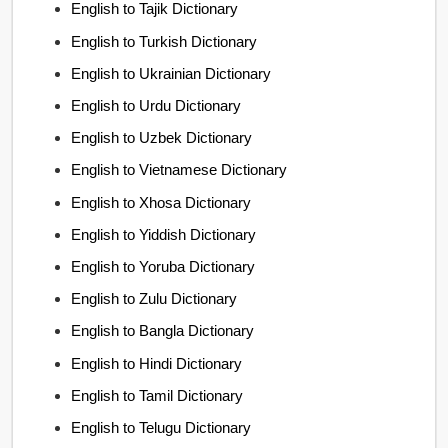
English to Tajik Dictionary
English to Turkish Dictionary
English to Ukrainian Dictionary
English to Urdu Dictionary
English to Uzbek Dictionary
English to Vietnamese Dictionary
English to Xhosa Dictionary
English to Yiddish Dictionary
English to Yoruba Dictionary
English to Zulu Dictionary
English to Bangla Dictionary
English to Hindi Dictionary
English to Tamil Dictionary
English to Telugu Dictionary