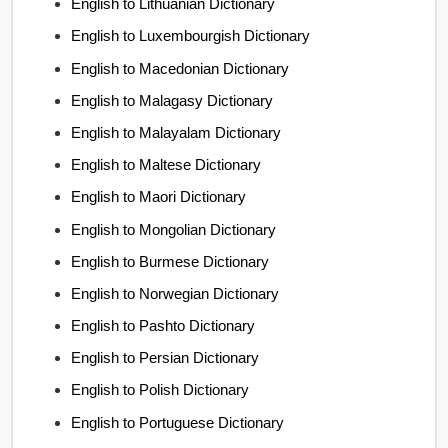
English to Lithuanian Dictionary
English to Luxembourgish Dictionary
English to Macedonian Dictionary
English to Malagasy Dictionary
English to Malayalam Dictionary
English to Maltese Dictionary
English to Maori Dictionary
English to Mongolian Dictionary
English to Burmese Dictionary
English to Norwegian Dictionary
English to Pashto Dictionary
English to Persian Dictionary
English to Polish Dictionary
English to Portuguese Dictionary