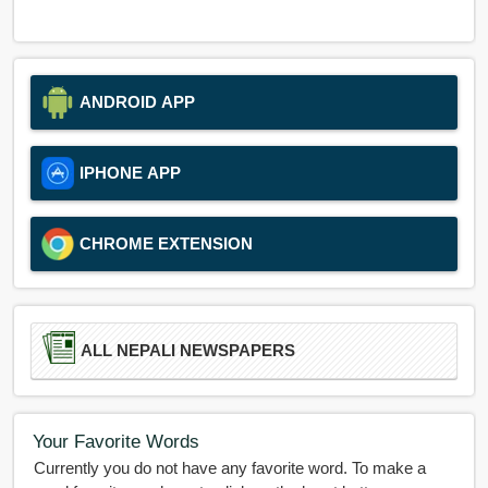
ANDROID APP
IPHONE APP
CHROME EXTENSION
ALL NEPALI NEWSPAPERS
Your Favorite Words
Currently you do not have any favorite word. To make a