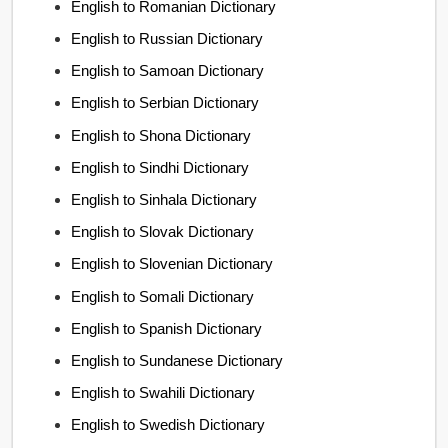
English to Romanian Dictionary
English to Russian Dictionary
English to Samoan Dictionary
English to Serbian Dictionary
English to Shona Dictionary
English to Sindhi Dictionary
English to Sinhala Dictionary
English to Slovak Dictionary
English to Slovenian Dictionary
English to Somali Dictionary
English to Spanish Dictionary
English to Sundanese Dictionary
English to Swahili Dictionary
English to Swedish Dictionary