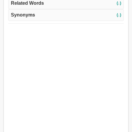
Related Words
(↓)
Synonyms
(↓)