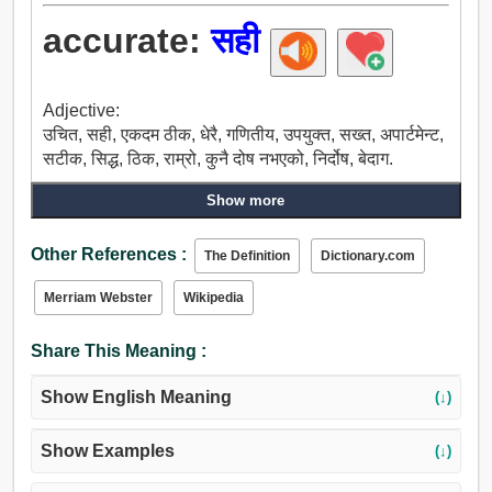
accurate:
सही
Adjective:
उचित, सही, एकदम ठीक, धेरै, गणितीय, उपयुक्त, सख्त, अपार्टमेन्ट,
सटीक, सिद्ध, ठिक, राम्रो, कुनै दोष नभएको, निर्दोष, बेदाग.
Show more
Other References :
The Definition
Dictionary.com
Merriam Webster
Wikipedia
Share This Meaning :
Show English Meaning
(↓)
Show Examples
(↓)