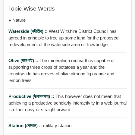
Topic Wise Words
● Nature
Waterside (নদীতীর) ::
West Wiltshire District Council has
agreed in principle to free up some land for the proposed
redevelopment of the waterside area of Trowbridge
Olive (জলপাই) ::
The mineralrich red earth is capable of
supporting three crops of potatoes a year and the
countryside has groves of olive almond fig orange and
lemon trees
Productive (উত্পাদনক্ষম) ::
This however does not mean that
achieving a productive scholarly interactivity in a web journal
is either easy or straightforward
Station (স্টেশান) ::
military station