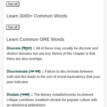
See all
Learn 3000+ Common Words
See all
Learn Common GRE Words
Discrete (বিযুক্ত) ::
All of these may usually be discrete and
distinct domains but one key theme of this chapter is that
there are also overlaps
Discriminate (ভেদ করা) ::
Failure to discriminate between
truth and lies leads to the sort of moral equivalency that your
post indicates
Disdain (অবজ্ঞা) ::
The literary establishments incoherent
critique combines snobbish disdain for popular culture with
an ahistorical philistinism