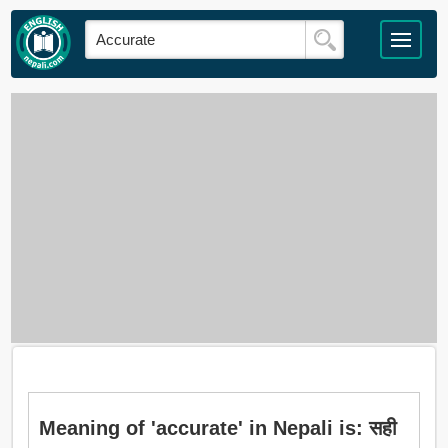
Meaning of 'accurate' in Nepali is: सही