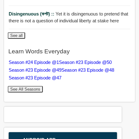
Disingenuous (কপট) ::
Yet it is disingenuous to pretend that
there is not a question of individual liberty at stake here
See all
Learn Words Everyday
Season #24 Episode @1
Season #23 Episode @50
Season #23 Episode @49
Season #23 Episode @48
Season #23 Episode @47
See All Seasons