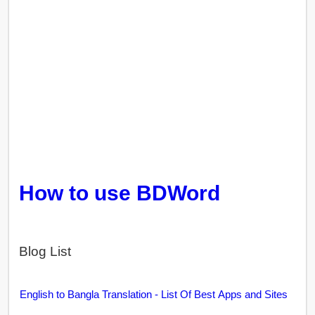
How to use BDWord
Blog List
English to Bangla Translation - List Of Best Apps and Sites