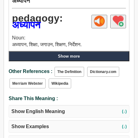
अध्यापन
pedagogy:
अध्यापन
Noun:
अध्यापन, शिक्षा, जगाउन, शिक्षण, निर्देशन.
Show more
Other References :
The Definition
Dictionary.com
Merriam Webster
Wikipedia
Share This Meaning :
Show English Meaning
(↓)
Show Examples
(↓)