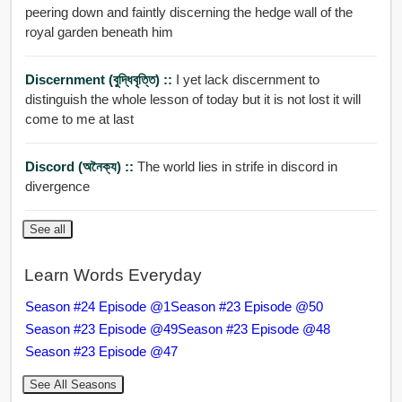
peering down and faintly discerning the hedge wall of the
royal garden beneath him
Discernment (বুদ্ধিবৃত্তি) ::
I yet lack discernment to
distinguish the whole lesson of today but it is not lost it will
come to me at last
Discord (অনৈক্য) ::
The world lies in strife in discord in
divergence
See all
Learn Words Everyday
Season #24 Episode @1
Season #23 Episode @50
Season #23 Episode @49
Season #23 Episode @48
Season #23 Episode @47
See All Seasons