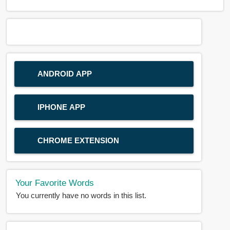
ANDROID APP
IPHONE APP
CHROME EXTENSION
Your Favorite Words
You currently have no words in this list.