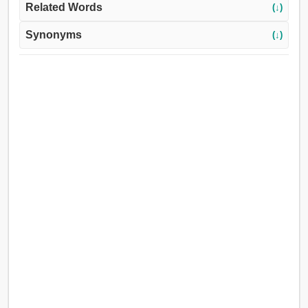
Related Words
(↓)
Synonyms
(↓)