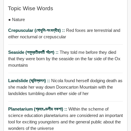
Topic Wise Words
● Nature
Crepuscular (গোধূলি-সংবন্ধীয়) ::
Red foxes are terrestrial and
either nocturnal or crepuscular
Seaside (সমুদ্রতীরবর্তী অঁচল) ::
They told me before they died
that they were born by the seaside on the far side of the Ox
mountains
Landslide (ভূমিস্থলন) ::
Nicola found herself dodging death as
she made her way down Dooncarton Mountain with the
landslides tumbling down either side of her
Planetarium (গ্রহমণ্ডলীর নকশা) ::
Within the scheme of
science education planetariums are considered an important
tool for exciting youngsters and the general public about the
wonders of the universe