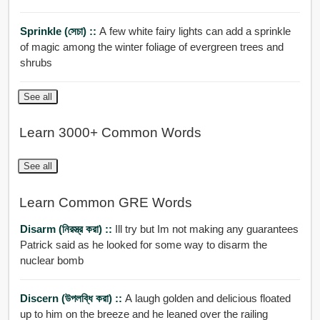
Sprinkle (সেচা) ::
A few white fairy lights can add a sprinkle
of magic among the winter foliage of evergreen trees and
shrubs
See all
Learn 3000+ Common Words
See all
Learn Common GRE Words
Disarm (নিরস্ত্র করা) ::
Ill try but Im not making any guarantees
Patrick said as he looked for some way to disarm the
nuclear bomb
Discern (উপলব্ধি করা) ::
A laugh golden and delicious floated
up to him on the breeze and he leaned over the railing