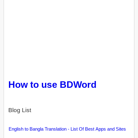
How to use BDWord
Blog List
English to Bangla Translation - List Of Best Apps and Sites