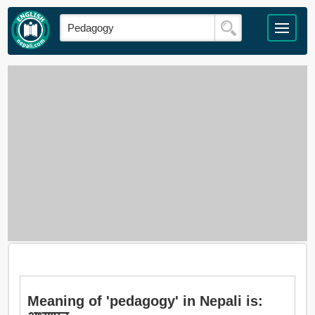
Meaning of 'pedagogy' in Nepali is: