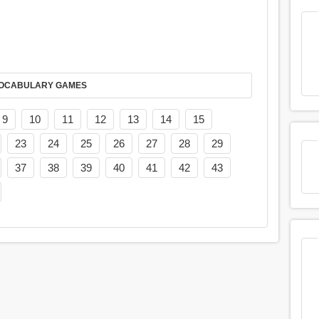
AY IT IN VOCABULARY GAMES
9
10
11
12
13
14
15
23
24
25
26
27
28
29
37
38
39
40
41
42
43