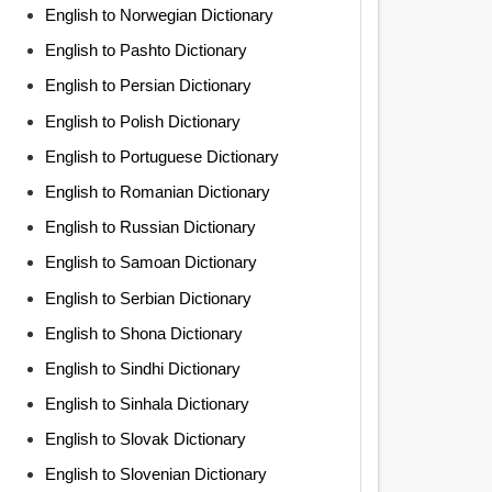
English to Norwegian Dictionary
English to Pashto Dictionary
English to Persian Dictionary
English to Polish Dictionary
English to Portuguese Dictionary
English to Romanian Dictionary
English to Russian Dictionary
English to Samoan Dictionary
English to Serbian Dictionary
English to Shona Dictionary
English to Sindhi Dictionary
English to Sinhala Dictionary
English to Slovak Dictionary
English to Slovenian Dictionary