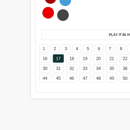
PL
1
2
3
4
5
6
7
8
16
17
18
19
20
21
22
30
31
32
33
34
35
36
44
45
46
47
48
49
50