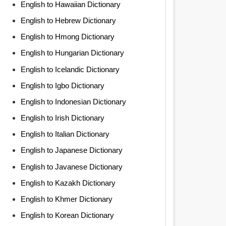
English to Hawaiian Dictionary
English to Hebrew Dictionary
English to Hmong Dictionary
English to Hungarian Dictionary
English to Icelandic Dictionary
English to Igbo Dictionary
English to Indonesian Dictionary
English to Irish Dictionary
English to Italian Dictionary
English to Japanese Dictionary
English to Javanese Dictionary
English to Kazakh Dictionary
English to Khmer Dictionary
English to Korean Dictionary