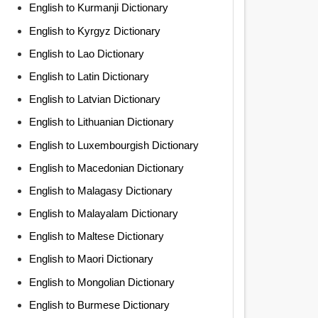
English to Kurmanji Dictionary
English to Kyrgyz Dictionary
English to Lao Dictionary
English to Latin Dictionary
English to Latvian Dictionary
English to Lithuanian Dictionary
English to Luxembourgish Dictionary
English to Macedonian Dictionary
English to Malagasy Dictionary
English to Malayalam Dictionary
English to Maltese Dictionary
English to Maori Dictionary
English to Mongolian Dictionary
English to Burmese Dictionary