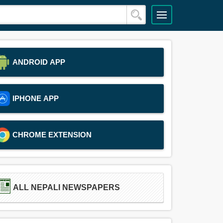
ANDROID APP
IPHONE APP
CHROME EXTENSION
ALL NEPALI NEWSPAPERS