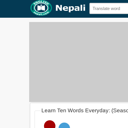
Learn Ten Words Everyday: (Seas