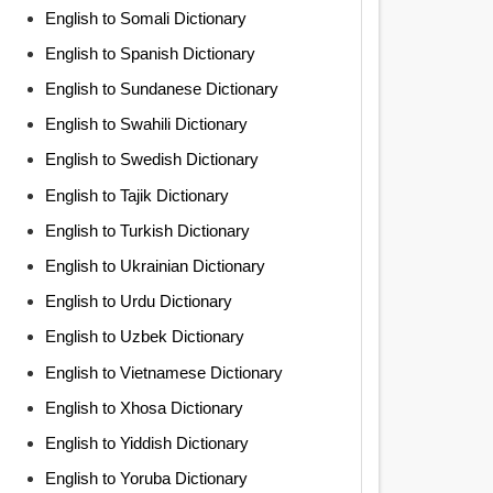
English to Somali Dictionary
English to Spanish Dictionary
English to Sundanese Dictionary
English to Swahili Dictionary
English to Swedish Dictionary
English to Tajik Dictionary
English to Turkish Dictionary
English to Ukrainian Dictionary
English to Urdu Dictionary
English to Uzbek Dictionary
English to Vietnamese Dictionary
English to Xhosa Dictionary
English to Yiddish Dictionary
English to Yoruba Dictionary