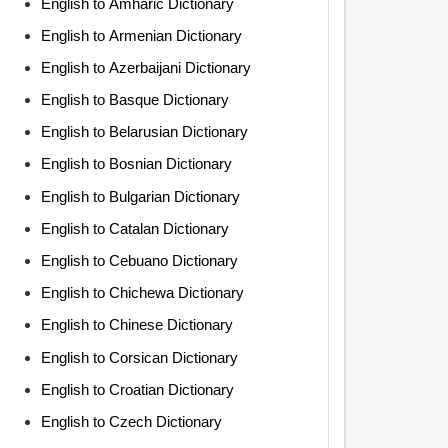
English to Amharic Dictionary
English to Armenian Dictionary
English to Azerbaijani Dictionary
English to Basque Dictionary
English to Belarusian Dictionary
English to Bosnian Dictionary
English to Bulgarian Dictionary
English to Catalan Dictionary
English to Cebuano Dictionary
English to Chichewa Dictionary
English to Chinese Dictionary
English to Corsican Dictionary
English to Croatian Dictionary
English to Czech Dictionary