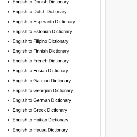
English to Danish Dictionary
English to Dutch Dictionary
English to Esperanto Dictionary
English to Estonian Dictionary
English to Filipino Dictionary
English to Finnish Dictionary
English to French Dictionary
English to Frisian Dictionary
English to Galician Dictionary
English to Georgian Dictionary
English to German Dictionary
English to Greek Dictionary
English to Haitian Dictionary
English to Hausa Dictionary