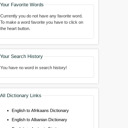
Your Favorite Words
Currently you do not have any favorite word.
To make a word favorite you have to click on
the heart button.
Your Search History
You have no word in search history!
All Dictionary Links
English to Afrikaans Dictionary
English to Albanian Dictionary