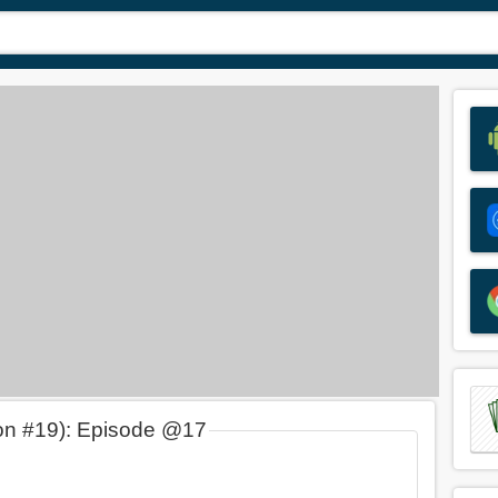
on #19): Episode @17