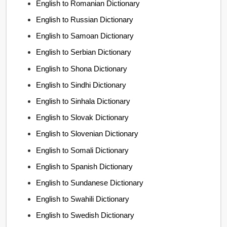
English to Romanian Dictionary
English to Russian Dictionary
English to Samoan Dictionary
English to Serbian Dictionary
English to Shona Dictionary
English to Sindhi Dictionary
English to Sinhala Dictionary
English to Slovak Dictionary
English to Slovenian Dictionary
English to Somali Dictionary
English to Spanish Dictionary
English to Sundanese Dictionary
English to Swahili Dictionary
English to Swedish Dictionary