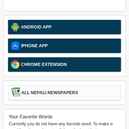
ANDROID APP
IPHONE APP
CHROME EXTENSION
ALL NEPALI NEWSPAPERS
Your Favorite Words
Currently you do not have any favorite word. To make a