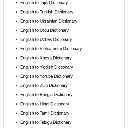
English to Tajik Dictionary
English to Turkish Dictionary
English to Ukrainian Dictionary
English to Urdu Dictionary
English to Uzbek Dictionary
English to Vietnamese Dictionary
English to Xhosa Dictionary
English to Yiddish Dictionary
English to Yoruba Dictionary
English to Zulu Dictionary
English to Bangla Dictionary
English to Hindi Dictionary
English to Tamil Dictionary
English to Telugu Dictionary