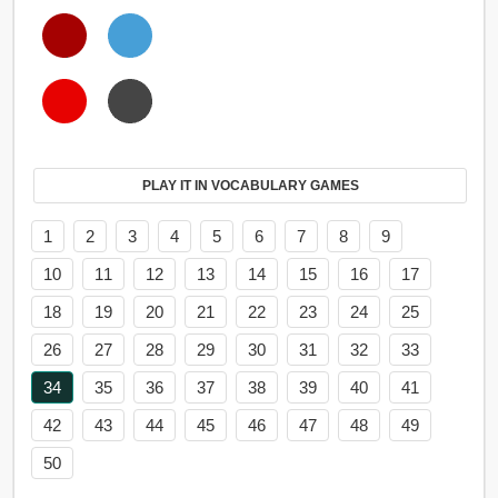
PLAY IT IN VOCABULARY GAMES
1
2
3
4
5
6
7
8
9
10
11
12
13
14
15
16
17
18
19
20
21
22
23
24
25
26
27
28
29
30
31
32
33
34
35
36
37
38
39
40
41
42
43
44
45
46
47
48
49
50