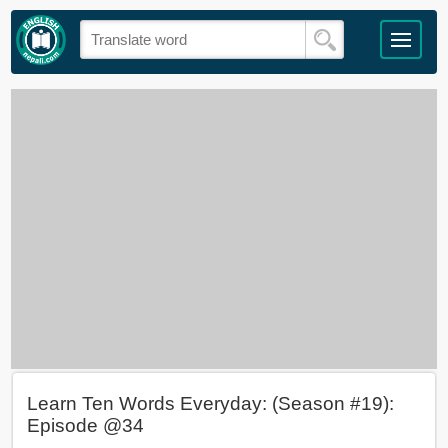
Learn Ten Words Everyday: (Season #19):
Episode @34