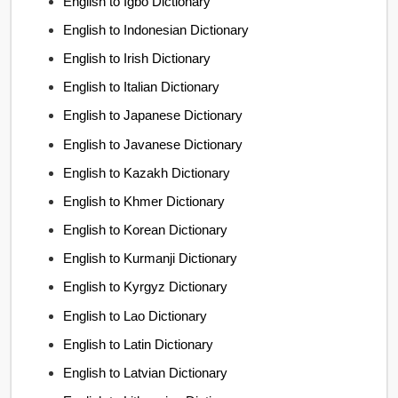
English to Igbo Dictionary
English to Indonesian Dictionary
English to Irish Dictionary
English to Italian Dictionary
English to Japanese Dictionary
English to Javanese Dictionary
English to Kazakh Dictionary
English to Khmer Dictionary
English to Korean Dictionary
English to Kurmanji Dictionary
English to Kyrgyz Dictionary
English to Lao Dictionary
English to Latin Dictionary
English to Latvian Dictionary