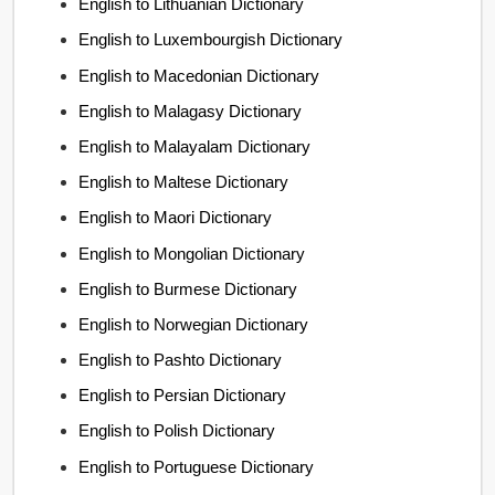
English to Lithuanian Dictionary
English to Luxembourgish Dictionary
English to Macedonian Dictionary
English to Malagasy Dictionary
English to Malayalam Dictionary
English to Maltese Dictionary
English to Maori Dictionary
English to Mongolian Dictionary
English to Burmese Dictionary
English to Norwegian Dictionary
English to Pashto Dictionary
English to Persian Dictionary
English to Polish Dictionary
English to Portuguese Dictionary