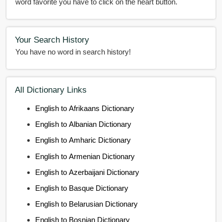
word favorite you have to click on the heart button.
Your Search History
You have no word in search history!
All Dictionary Links
English to Afrikaans Dictionary
English to Albanian Dictionary
English to Amharic Dictionary
English to Armenian Dictionary
English to Azerbaijani Dictionary
English to Basque Dictionary
English to Belarusian Dictionary
English to Bosnian Dictionary