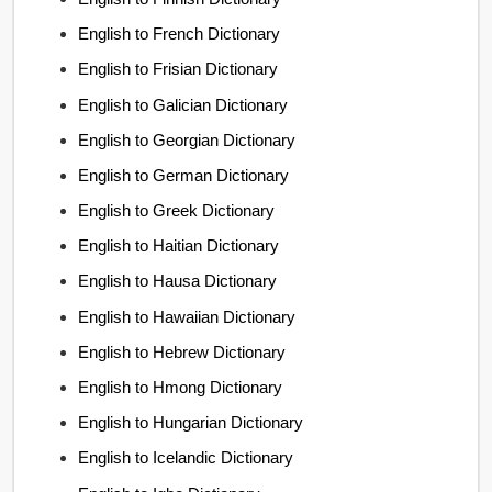
English to French Dictionary
English to Frisian Dictionary
English to Galician Dictionary
English to Georgian Dictionary
English to German Dictionary
English to Greek Dictionary
English to Haitian Dictionary
English to Hausa Dictionary
English to Hawaiian Dictionary
English to Hebrew Dictionary
English to Hmong Dictionary
English to Hungarian Dictionary
English to Icelandic Dictionary