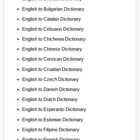
English to Bulgarian Dictionary
English to Catalan Dictionary
English to Cebuano Dictionary
English to Chichewa Dictionary
English to Chinese Dictionary
English to Corsican Dictionary
English to Croatian Dictionary
English to Czech Dictionary
English to Danish Dictionary
English to Dutch Dictionary
English to Esperanto Dictionary
English to Estonian Dictionary
English to Filipino Dictionary
English to Finnish Dictionary