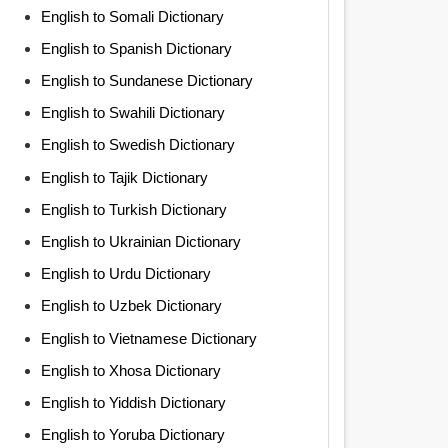
English to Somali Dictionary
English to Spanish Dictionary
English to Sundanese Dictionary
English to Swahili Dictionary
English to Swedish Dictionary
English to Tajik Dictionary
English to Turkish Dictionary
English to Ukrainian Dictionary
English to Urdu Dictionary
English to Uzbek Dictionary
English to Vietnamese Dictionary
English to Xhosa Dictionary
English to Yiddish Dictionary
English to Yoruba Dictionary