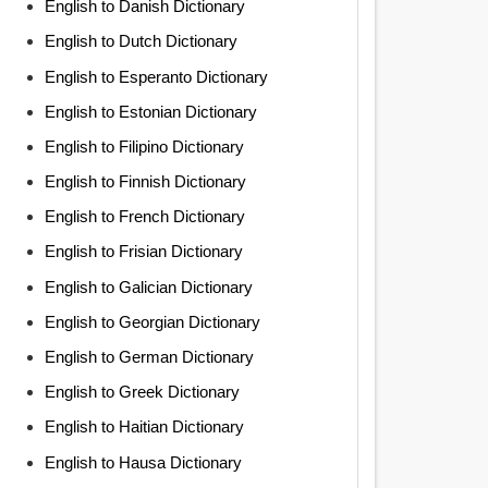
English to Danish Dictionary
English to Dutch Dictionary
English to Esperanto Dictionary
English to Estonian Dictionary
English to Filipino Dictionary
English to Finnish Dictionary
English to French Dictionary
English to Frisian Dictionary
English to Galician Dictionary
English to Georgian Dictionary
English to German Dictionary
English to Greek Dictionary
English to Haitian Dictionary
English to Hausa Dictionary