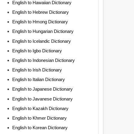
English to Hawaiian Dictionary
English to Hebrew Dictionary
English to Hmong Dictionary
English to Hungarian Dictionary
English to Icelandic Dictionary
English to Igbo Dictionary
English to Indonesian Dictionary
English to Irish Dictionary
English to Italian Dictionary
English to Japanese Dictionary
English to Javanese Dictionary
English to Kazakh Dictionary
English to Khmer Dictionary
English to Korean Dictionary