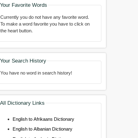
Your Favorite Words
Currently you do not have any favorite word.
To make a word favorite you have to click on
the heart button.
Your Search History
You have no word in search history!
All Dictionary Links
English to Afrikaans Dictionary
English to Albanian Dictionary