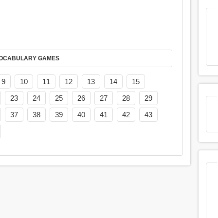
AY IT IN VOCABULARY GAMES
9
10
11
12
13
14
15
23
24
25
26
27
28
29
37
38
39
40
41
42
43