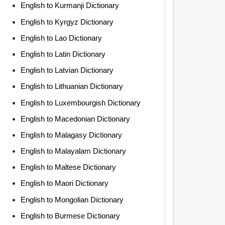
English to Kurmanji Dictionary
English to Kyrgyz Dictionary
English to Lao Dictionary
English to Latin Dictionary
English to Latvian Dictionary
English to Lithuanian Dictionary
English to Luxembourgish Dictionary
English to Macedonian Dictionary
English to Malagasy Dictionary
English to Malayalam Dictionary
English to Maltese Dictionary
English to Maori Dictionary
English to Mongolian Dictionary
English to Burmese Dictionary