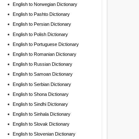
English to Norwegian Dictionary
English to Pashto Dictionary
English to Persian Dictionary
English to Polish Dictionary
English to Portuguese Dictionary
English to Romanian Dictionary
English to Russian Dictionary
English to Samoan Dictionary
English to Serbian Dictionary
English to Shona Dictionary
English to Sindhi Dictionary
English to Sinhala Dictionary
English to Slovak Dictionary
English to Slovenian Dictionary