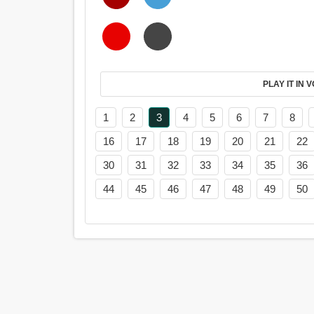
PL
1
2
3
4
5
6
7
8
16
17
18
19
20
21
22
30
31
32
33
34
35
36
44
45
46
47
48
49
50