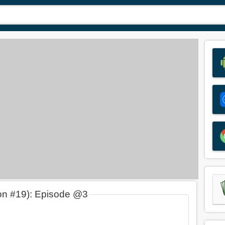
on #19): Episode @3