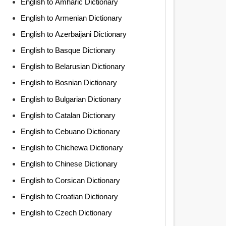
English to Amharic Dictionary
English to Armenian Dictionary
English to Azerbaijani Dictionary
English to Basque Dictionary
English to Belarusian Dictionary
English to Bosnian Dictionary
English to Bulgarian Dictionary
English to Catalan Dictionary
English to Cebuano Dictionary
English to Chichewa Dictionary
English to Chinese Dictionary
English to Corsican Dictionary
English to Croatian Dictionary
English to Czech Dictionary