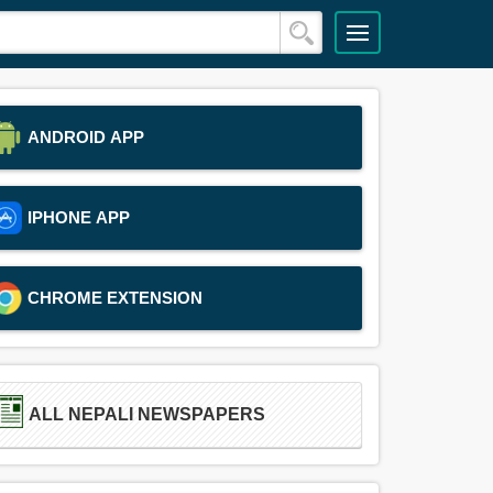
ANDROID APP
IPHONE APP
CHROME EXTENSION
ALL NEPALI NEWSPAPERS