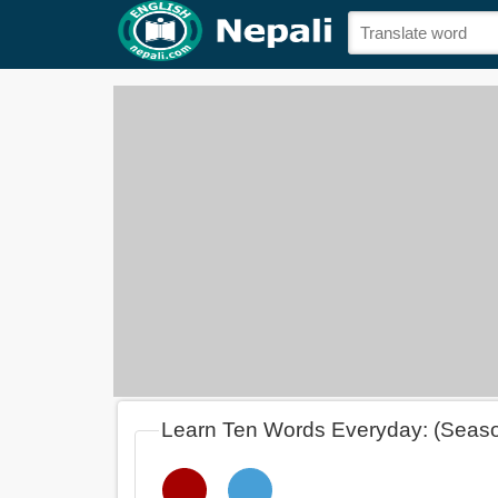
Learn Ten Words Everyday: (Seas