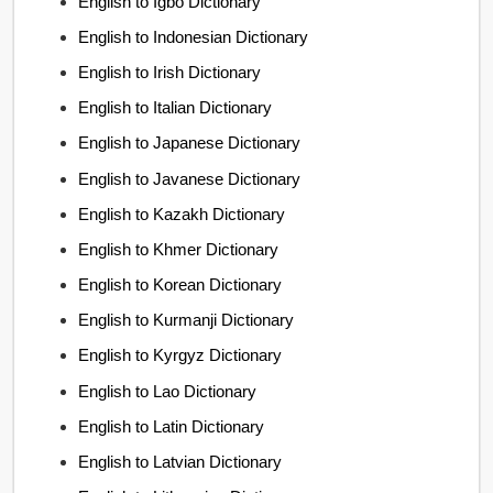
English to Igbo Dictionary
English to Indonesian Dictionary
English to Irish Dictionary
English to Italian Dictionary
English to Japanese Dictionary
English to Javanese Dictionary
English to Kazakh Dictionary
English to Khmer Dictionary
English to Korean Dictionary
English to Kurmanji Dictionary
English to Kyrgyz Dictionary
English to Lao Dictionary
English to Latin Dictionary
English to Latvian Dictionary