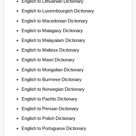
English to Lithuanian Dictionary
English to Luxembourgish Dictionary
English to Macedonian Dictionary
English to Malagasy Dictionary
English to Malayalam Dictionary
English to Maltese Dictionary
English to Maori Dictionary
English to Mongolian Dictionary
English to Burmese Dictionary
English to Norwegian Dictionary
English to Pashto Dictionary
English to Persian Dictionary
English to Polish Dictionary
English to Portuguese Dictionary