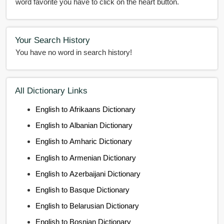
word favorite you have to click on the heart button.
Your Search History
You have no word in search history!
All Dictionary Links
English to Afrikaans Dictionary
English to Albanian Dictionary
English to Amharic Dictionary
English to Armenian Dictionary
English to Azerbaijani Dictionary
English to Basque Dictionary
English to Belarusian Dictionary
English to Bosnian Dictionary