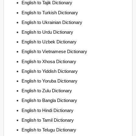
English to Tajik Dictionary
English to Turkish Dictionary
English to Ukrainian Dictionary
English to Urdu Dictionary
English to Uzbek Dictionary
English to Vietnamese Dictionary
English to Xhosa Dictionary
English to Yiddish Dictionary
English to Yoruba Dictionary
English to Zulu Dictionary
English to Bangla Dictionary
English to Hindi Dictionary
English to Tamil Dictionary
English to Telugu Dictionary