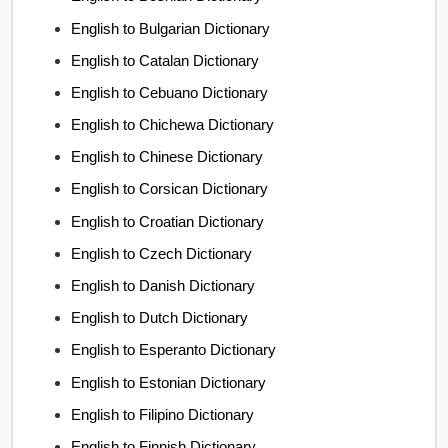
English to Bulgarian Dictionary
English to Catalan Dictionary
English to Cebuano Dictionary
English to Chichewa Dictionary
English to Chinese Dictionary
English to Corsican Dictionary
English to Croatian Dictionary
English to Czech Dictionary
English to Danish Dictionary
English to Dutch Dictionary
English to Esperanto Dictionary
English to Estonian Dictionary
English to Filipino Dictionary
English to Finnish Dictionary