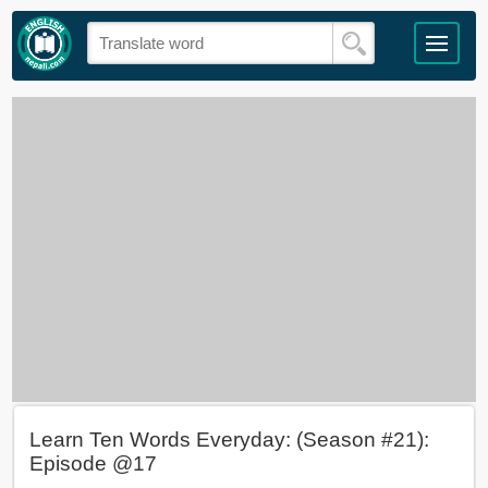
Learn Ten Words Everyday: (Season #21):
Episode @17