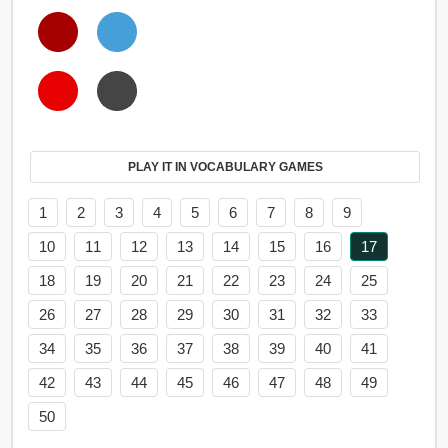
PLAY IT IN VOCABULARY GAMES
1
2
3
4
5
6
7
8
9
10
11
12
13
14
15
16
17
18
19
20
21
22
23
24
25
26
27
28
29
30
31
32
33
34
35
36
37
38
39
40
41
42
43
44
45
46
47
48
49
50