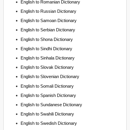
English to Romanian Dictionary
English to Russian Dictionary
English to Samoan Dictionary
English to Serbian Dictionary
English to Shona Dictionary
English to Sindhi Dictionary
English to Sinhala Dictionary
English to Slovak Dictionary
English to Slovenian Dictionary
English to Somali Dictionary
English to Spanish Dictionary
English to Sundanese Dictionary
English to Swahili Dictionary
English to Swedish Dictionary