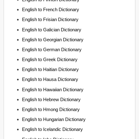
English to French Dictionary
English to Frisian Dictionary
English to Galician Dictionary
English to Georgian Dictionary
English to German Dictionary
English to Greek Dictionary
English to Haitian Dictionary
English to Hausa Dictionary
English to Hawaiian Dictionary
English to Hebrew Dictionary
English to Hmong Dictionary
English to Hungarian Dictionary
English to Icelandic Dictionary