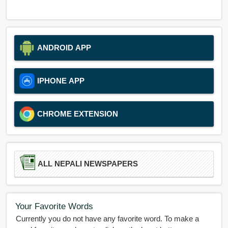
ANDROID APP
IPHONE APP
CHROME EXTENSION
ALL NEPALI NEWSPAPERS
Your Favorite Words
Currently you do not have any favorite word. To make a