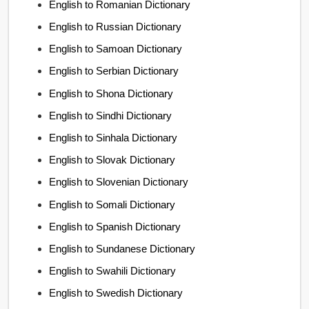
English to Romanian Dictionary
English to Russian Dictionary
English to Samoan Dictionary
English to Serbian Dictionary
English to Shona Dictionary
English to Sindhi Dictionary
English to Sinhala Dictionary
English to Slovak Dictionary
English to Slovenian Dictionary
English to Somali Dictionary
English to Spanish Dictionary
English to Sundanese Dictionary
English to Swahili Dictionary
English to Swedish Dictionary