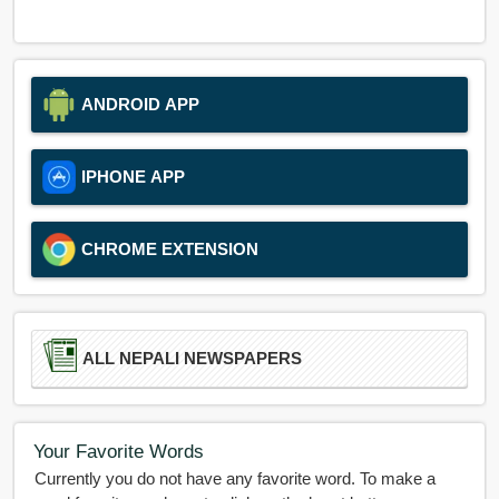
ANDROID APP
IPHONE APP
CHROME EXTENSION
ALL NEPALI NEWSPAPERS
Your Favorite Words
Currently you do not have any favorite word. To make a