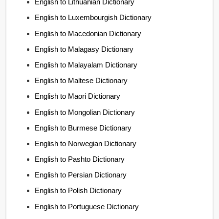
English to Lithuanian Dictionary
English to Luxembourgish Dictionary
English to Macedonian Dictionary
English to Malagasy Dictionary
English to Malayalam Dictionary
English to Maltese Dictionary
English to Maori Dictionary
English to Mongolian Dictionary
English to Burmese Dictionary
English to Norwegian Dictionary
English to Pashto Dictionary
English to Persian Dictionary
English to Polish Dictionary
English to Portuguese Dictionary