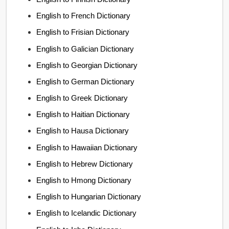
English to French Dictionary
English to Frisian Dictionary
English to Galician Dictionary
English to Georgian Dictionary
English to German Dictionary
English to Greek Dictionary
English to Haitian Dictionary
English to Hausa Dictionary
English to Hawaiian Dictionary
English to Hebrew Dictionary
English to Hmong Dictionary
English to Hungarian Dictionary
English to Icelandic Dictionary