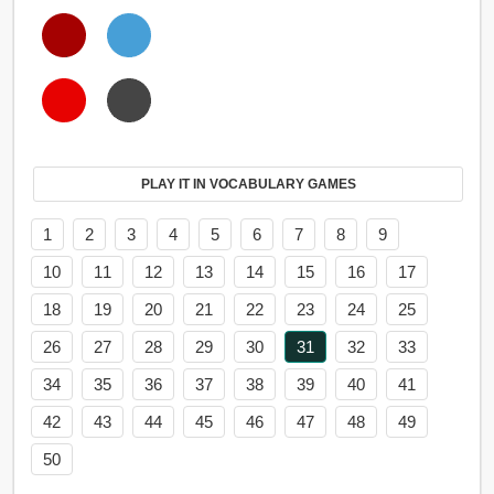
PLAY IT IN VOCABULARY GAMES
1
2
3
4
5
6
7
8
9
10
11
12
13
14
15
16
17
18
19
20
21
22
23
24
25
26
27
28
29
30
31
32
33
34
35
36
37
38
39
40
41
42
43
44
45
46
47
48
49
50