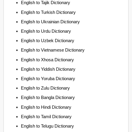
English to Tajik Dictionary
English to Turkish Dictionary
English to Ukrainian Dictionary
English to Urdu Dictionary
English to Uzbek Dictionary
English to Vietnamese Dictionary
English to Xhosa Dictionary
English to Yiddish Dictionary
English to Yoruba Dictionary
English to Zulu Dictionary
English to Bangla Dictionary
English to Hindi Dictionary
English to Tamil Dictionary
English to Telugu Dictionary