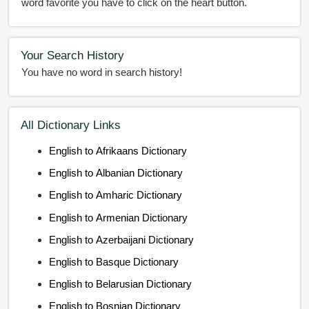
word favorite you have to click on the heart button.
Your Search History
You have no word in search history!
All Dictionary Links
English to Afrikaans Dictionary
English to Albanian Dictionary
English to Amharic Dictionary
English to Armenian Dictionary
English to Azerbaijani Dictionary
English to Basque Dictionary
English to Belarusian Dictionary
English to Bosnian Dictionary