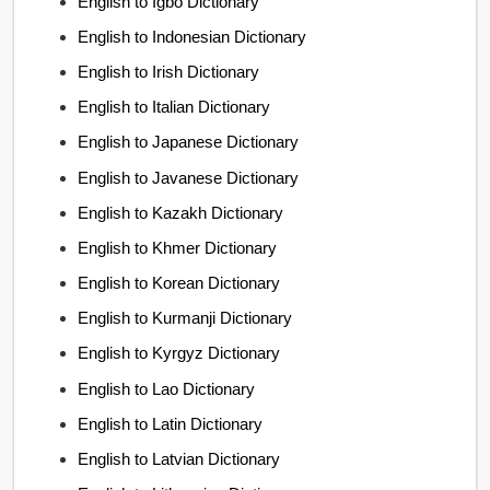
English to Igbo Dictionary
English to Indonesian Dictionary
English to Irish Dictionary
English to Italian Dictionary
English to Japanese Dictionary
English to Javanese Dictionary
English to Kazakh Dictionary
English to Khmer Dictionary
English to Korean Dictionary
English to Kurmanji Dictionary
English to Kyrgyz Dictionary
English to Lao Dictionary
English to Latin Dictionary
English to Latvian Dictionary