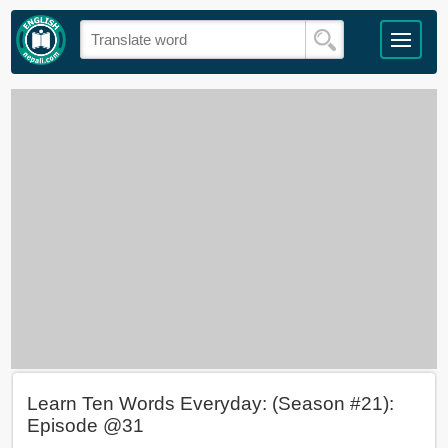
Learn Ten Words Everyday: (Season #21):
Episode @31