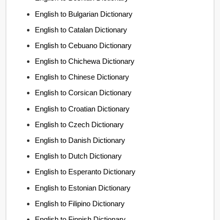
English to Bulgarian Dictionary
English to Catalan Dictionary
English to Cebuano Dictionary
English to Chichewa Dictionary
English to Chinese Dictionary
English to Corsican Dictionary
English to Croatian Dictionary
English to Czech Dictionary
English to Danish Dictionary
English to Dutch Dictionary
English to Esperanto Dictionary
English to Estonian Dictionary
English to Filipino Dictionary
English to Finnish Dictionary