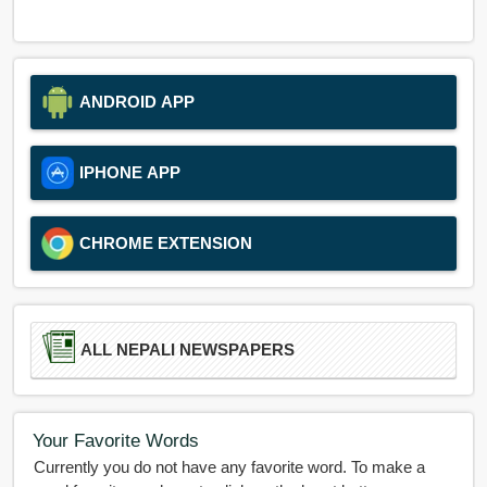
ANDROID APP
IPHONE APP
CHROME EXTENSION
ALL NEPALI NEWSPAPERS
Your Favorite Words
Currently you do not have any favorite word. To make a