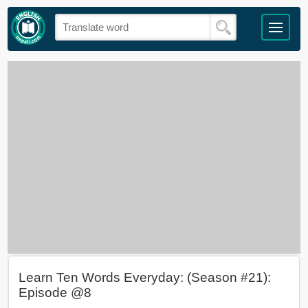
Learn Ten Words Everyday: (Season #21):
Episode @8