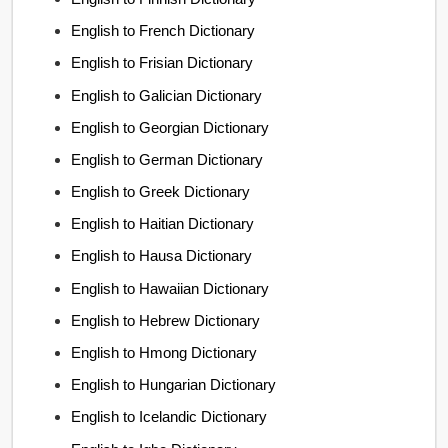
English to French Dictionary
English to Frisian Dictionary
English to Galician Dictionary
English to Georgian Dictionary
English to German Dictionary
English to Greek Dictionary
English to Haitian Dictionary
English to Hausa Dictionary
English to Hawaiian Dictionary
English to Hebrew Dictionary
English to Hmong Dictionary
English to Hungarian Dictionary
English to Icelandic Dictionary