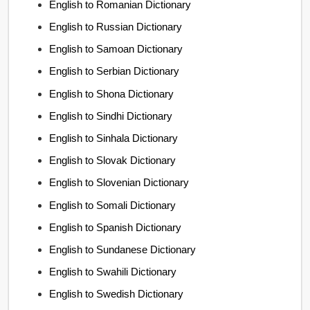
English to Romanian Dictionary
English to Russian Dictionary
English to Samoan Dictionary
English to Serbian Dictionary
English to Shona Dictionary
English to Sindhi Dictionary
English to Sinhala Dictionary
English to Slovak Dictionary
English to Slovenian Dictionary
English to Somali Dictionary
English to Spanish Dictionary
English to Sundanese Dictionary
English to Swahili Dictionary
English to Swedish Dictionary