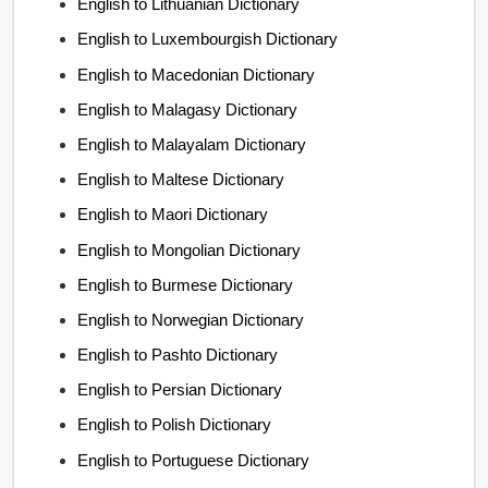
English to Lithuanian Dictionary
English to Luxembourgish Dictionary
English to Macedonian Dictionary
English to Malagasy Dictionary
English to Malayalam Dictionary
English to Maltese Dictionary
English to Maori Dictionary
English to Mongolian Dictionary
English to Burmese Dictionary
English to Norwegian Dictionary
English to Pashto Dictionary
English to Persian Dictionary
English to Polish Dictionary
English to Portuguese Dictionary