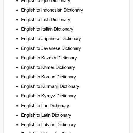
English to Igbo Dictionary
English to Indonesian Dictionary
English to Irish Dictionary
English to Italian Dictionary
English to Japanese Dictionary
English to Javanese Dictionary
English to Kazakh Dictionary
English to Khmer Dictionary
English to Korean Dictionary
English to Kurmanji Dictionary
English to Kyrgyz Dictionary
English to Lao Dictionary
English to Latin Dictionary
English to Latvian Dictionary