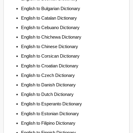
English to Bulgarian Dictionary
English to Catalan Dictionary
English to Cebuano Dictionary
English to Chichewa Dictionary
English to Chinese Dictionary
English to Corsican Dictionary
English to Croatian Dictionary
English to Czech Dictionary
English to Danish Dictionary
English to Dutch Dictionary
English to Esperanto Dictionary
English to Estonian Dictionary
English to Filipino Dictionary
English to Finnish Dictionary