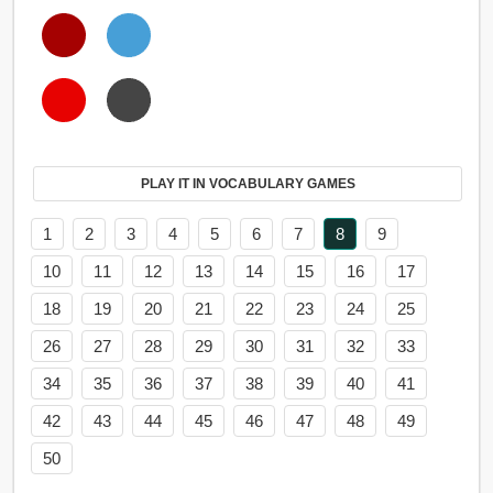
PLAY IT IN VOCABULARY GAMES
1
2
3
4
5
6
7
8
9
10
11
12
13
14
15
16
17
18
19
20
21
22
23
24
25
26
27
28
29
30
31
32
33
34
35
36
37
38
39
40
41
42
43
44
45
46
47
48
49
50