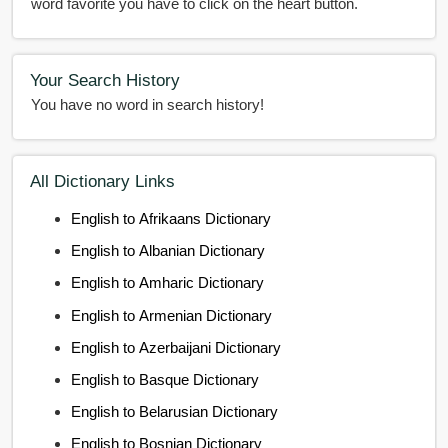
word favorite you have to click on the heart button.
Your Search History
You have no word in search history!
All Dictionary Links
English to Afrikaans Dictionary
English to Albanian Dictionary
English to Amharic Dictionary
English to Armenian Dictionary
English to Azerbaijani Dictionary
English to Basque Dictionary
English to Belarusian Dictionary
English to Bosnian Dictionary