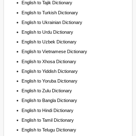
English to Tajik Dictionary
English to Turkish Dictionary
English to Ukrainian Dictionary
English to Urdu Dictionary
English to Uzbek Dictionary
English to Vietnamese Dictionary
English to Xhosa Dictionary
English to Yiddish Dictionary
English to Yoruba Dictionary
English to Zulu Dictionary
English to Bangla Dictionary
English to Hindi Dictionary
English to Tamil Dictionary
English to Telugu Dictionary