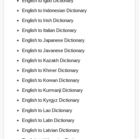
English to Igbo Dictionary
English to Indonesian Dictionary
English to Irish Dictionary
English to Italian Dictionary
English to Japanese Dictionary
English to Javanese Dictionary
English to Kazakh Dictionary
English to Khmer Dictionary
English to Korean Dictionary
English to Kurmanji Dictionary
English to Kyrgyz Dictionary
English to Lao Dictionary
English to Latin Dictionary
English to Latvian Dictionary