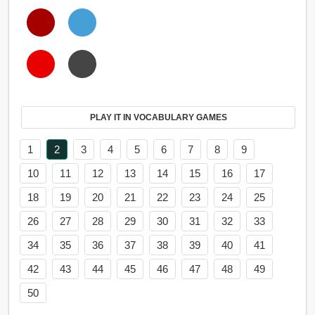
PLAY IT IN VOCABULARY GAMES
1
2
3
4
5
6
7
8
9
10
11
12
13
14
15
16
17
18
19
20
21
22
23
24
25
26
27
28
29
30
31
32
33
34
35
36
37
38
39
40
41
42
43
44
45
46
47
48
49
50