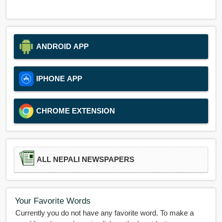
ANDROID APP
IPHONE APP
CHROME EXTENSION
ALL NEPALI NEWSPAPERS
Your Favorite Words
Currently you do not have any favorite word. To make a