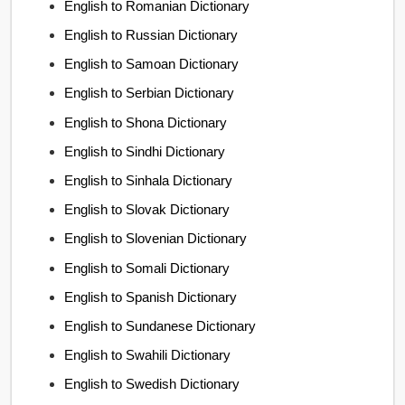
English to Romanian Dictionary
English to Russian Dictionary
English to Samoan Dictionary
English to Serbian Dictionary
English to Shona Dictionary
English to Sindhi Dictionary
English to Sinhala Dictionary
English to Slovak Dictionary
English to Slovenian Dictionary
English to Somali Dictionary
English to Spanish Dictionary
English to Sundanese Dictionary
English to Swahili Dictionary
English to Swedish Dictionary