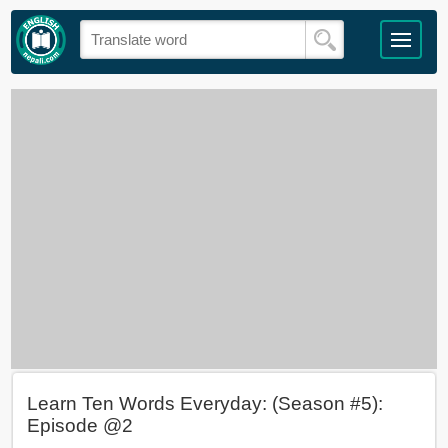
Learn Ten Words Everyday: (Season #5):
Episode @2