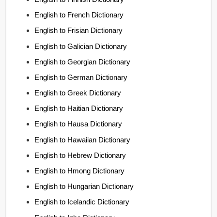
English to French Dictionary
English to Frisian Dictionary
English to Galician Dictionary
English to Georgian Dictionary
English to German Dictionary
English to Greek Dictionary
English to Haitian Dictionary
English to Hausa Dictionary
English to Hawaiian Dictionary
English to Hebrew Dictionary
English to Hmong Dictionary
English to Hungarian Dictionary
English to Icelandic Dictionary