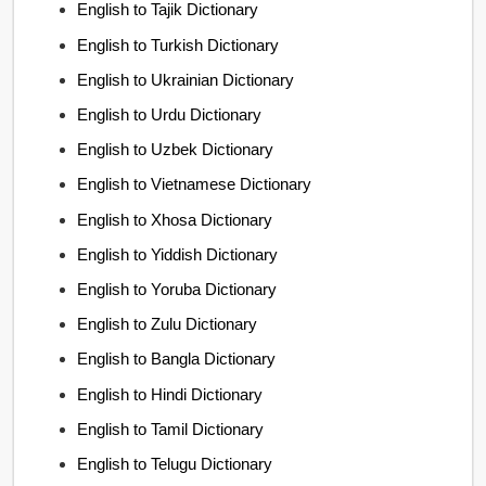
English to Tajik Dictionary
English to Turkish Dictionary
English to Ukrainian Dictionary
English to Urdu Dictionary
English to Uzbek Dictionary
English to Vietnamese Dictionary
English to Xhosa Dictionary
English to Yiddish Dictionary
English to Yoruba Dictionary
English to Zulu Dictionary
English to Bangla Dictionary
English to Hindi Dictionary
English to Tamil Dictionary
English to Telugu Dictionary