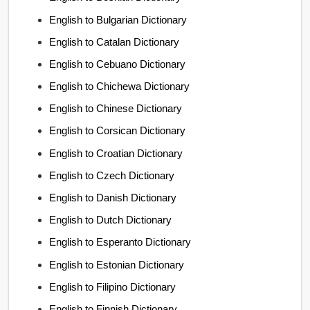
English to Bulgarian Dictionary
English to Catalan Dictionary
English to Cebuano Dictionary
English to Chichewa Dictionary
English to Chinese Dictionary
English to Corsican Dictionary
English to Croatian Dictionary
English to Czech Dictionary
English to Danish Dictionary
English to Dutch Dictionary
English to Esperanto Dictionary
English to Estonian Dictionary
English to Filipino Dictionary
English to Finnish Dictionary