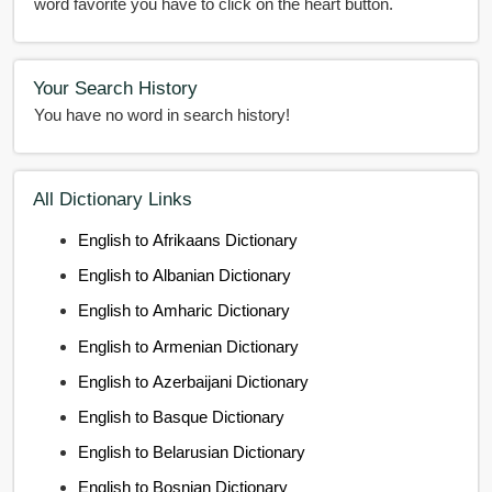
word favorite you have to click on the heart button.
Your Search History
You have no word in search history!
All Dictionary Links
English to Afrikaans Dictionary
English to Albanian Dictionary
English to Amharic Dictionary
English to Armenian Dictionary
English to Azerbaijani Dictionary
English to Basque Dictionary
English to Belarusian Dictionary
English to Bosnian Dictionary