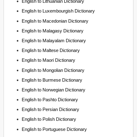
English to Lithuanian Dictionary
English to Luxembourgish Dictionary
English to Macedonian Dictionary
English to Malagasy Dictionary
English to Malayalam Dictionary
English to Maltese Dictionary
English to Maori Dictionary
English to Mongolian Dictionary
English to Burmese Dictionary
English to Norwegian Dictionary
English to Pashto Dictionary
English to Persian Dictionary
English to Polish Dictionary
English to Portuguese Dictionary