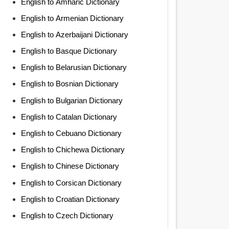
English to Amharic Dictionary
English to Armenian Dictionary
English to Azerbaijani Dictionary
English to Basque Dictionary
English to Belarusian Dictionary
English to Bosnian Dictionary
English to Bulgarian Dictionary
English to Catalan Dictionary
English to Cebuano Dictionary
English to Chichewa Dictionary
English to Chinese Dictionary
English to Corsican Dictionary
English to Croatian Dictionary
English to Czech Dictionary