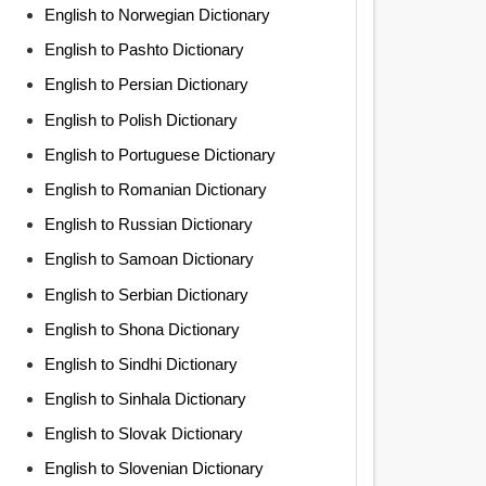
English to Norwegian Dictionary
English to Pashto Dictionary
English to Persian Dictionary
English to Polish Dictionary
English to Portuguese Dictionary
English to Romanian Dictionary
English to Russian Dictionary
English to Samoan Dictionary
English to Serbian Dictionary
English to Shona Dictionary
English to Sindhi Dictionary
English to Sinhala Dictionary
English to Slovak Dictionary
English to Slovenian Dictionary