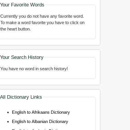
Your Favorite Words
Currently you do not have any favorite word.
To make a word favorite you have to click on
the heart button.
Your Search History
You have no word in search history!
All Dictionary Links
English to Afrikaans Dictionary
English to Albanian Dictionary