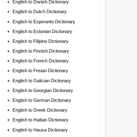
English to Danish Dictionary
English to Dutch Dictionary
English to Esperanto Dictionary
English to Estonian Dictionary
English to Filipino Dictionary
English to Finnish Dictionary
English to French Dictionary
English to Frisian Dictionary
English to Galician Dictionary
English to Georgian Dictionary
English to German Dictionary
English to Greek Dictionary
English to Haitian Dictionary
English to Hausa Dictionary