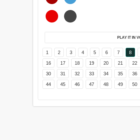
PL
1
2
3
4
5
6
7
8
16
17
18
19
20
21
22
30
31
32
33
34
35
36
44
45
46
47
48
49
50