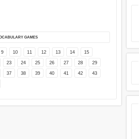
AY IT IN VOCABULARY GAMES
9
10
11
12
13
14
15
23
24
25
26
27
28
29
37
38
39
40
41
42
43