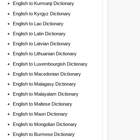
English to Kurmanji Dictionary
English to Kyrgyz Dictionary
English to Lao Dictionary
English to Latin Dictionary
English to Latvian Dictionary
English to Lithuanian Dictionary
English to Luxembourgish Dictionary
English to Macedonian Dictionary
English to Malagasy Dictionary
English to Malayalam Dictionary
English to Maltese Dictionary
English to Maori Dictionary
English to Mongolian Dictionary
English to Burmese Dictionary