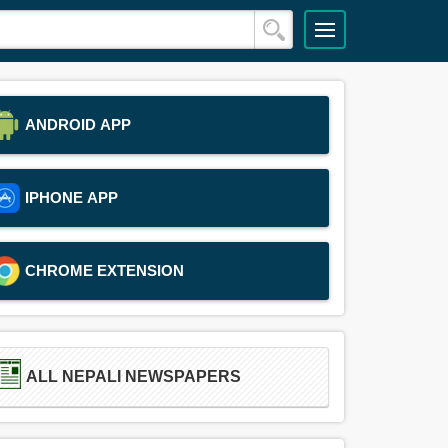
ANDROID APP
IPHONE APP
CHROME EXTENSION
ALL NEPALI NEWSPAPERS