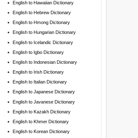
English to Hawaiian Dictionary
English to Hebrew Dictionary
English to Hmong Dictionary
English to Hungarian Dictionary
English to Icelandic Dictionary
English to Igbo Dictionary
English to Indonesian Dictionary
English to Irish Dictionary
English to Italian Dictionary
English to Japanese Dictionary
English to Javanese Dictionary
English to Kazakh Dictionary
English to Khmer Dictionary
English to Korean Dictionary