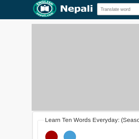
Learn Ten Words Everyday: (Seas