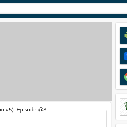
on #5): Episode @8