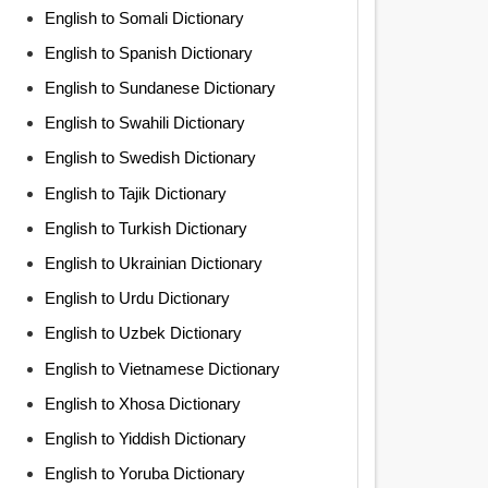
English to Somali Dictionary
English to Spanish Dictionary
English to Sundanese Dictionary
English to Swahili Dictionary
English to Swedish Dictionary
English to Tajik Dictionary
English to Turkish Dictionary
English to Ukrainian Dictionary
English to Urdu Dictionary
English to Uzbek Dictionary
English to Vietnamese Dictionary
English to Xhosa Dictionary
English to Yiddish Dictionary
English to Yoruba Dictionary