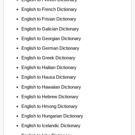
English to French Dictionary
English to Frisian Dictionary
English to Galician Dictionary
English to Georgian Dictionary
English to German Dictionary
English to Greek Dictionary
English to Haitian Dictionary
English to Hausa Dictionary
English to Hawaiian Dictionary
English to Hebrew Dictionary
English to Hmong Dictionary
English to Hungarian Dictionary
English to Icelandic Dictionary