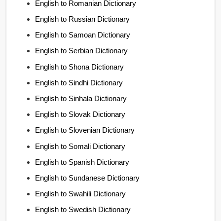
English to Romanian Dictionary
English to Russian Dictionary
English to Samoan Dictionary
English to Serbian Dictionary
English to Shona Dictionary
English to Sindhi Dictionary
English to Sinhala Dictionary
English to Slovak Dictionary
English to Slovenian Dictionary
English to Somali Dictionary
English to Spanish Dictionary
English to Sundanese Dictionary
English to Swahili Dictionary
English to Swedish Dictionary