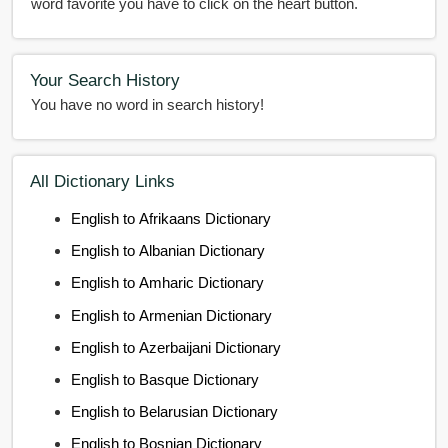
word favorite you have to click on the heart button.
Your Search History
You have no word in search history!
All Dictionary Links
English to Afrikaans Dictionary
English to Albanian Dictionary
English to Amharic Dictionary
English to Armenian Dictionary
English to Azerbaijani Dictionary
English to Basque Dictionary
English to Belarusian Dictionary
English to Bosnian Dictionary