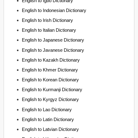
English to Igbo Dictionary
English to Indonesian Dictionary
English to Irish Dictionary
English to Italian Dictionary
English to Japanese Dictionary
English to Javanese Dictionary
English to Kazakh Dictionary
English to Khmer Dictionary
English to Korean Dictionary
English to Kurmanji Dictionary
English to Kyrgyz Dictionary
English to Lao Dictionary
English to Latin Dictionary
English to Latvian Dictionary