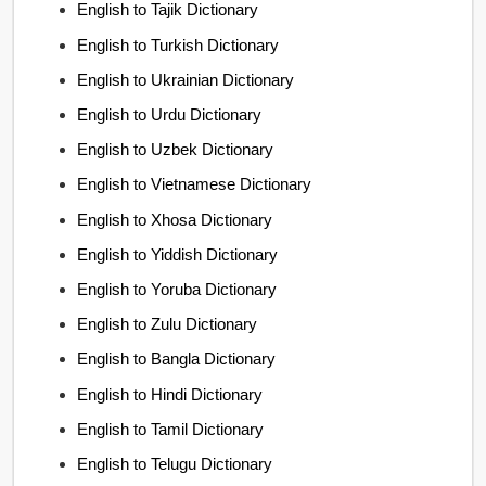
English to Tajik Dictionary
English to Turkish Dictionary
English to Ukrainian Dictionary
English to Urdu Dictionary
English to Uzbek Dictionary
English to Vietnamese Dictionary
English to Xhosa Dictionary
English to Yiddish Dictionary
English to Yoruba Dictionary
English to Zulu Dictionary
English to Bangla Dictionary
English to Hindi Dictionary
English to Tamil Dictionary
English to Telugu Dictionary