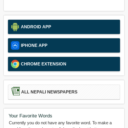
ANDROID APP
IPHONE APP
CHROME EXTENSION
ALL NEPALI NEWSPAPERS
Your Favorite Words
Currently you do not have any favorite word. To make a