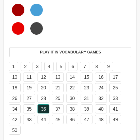
PLAY IT IN VOCABULARY GAMES
1
2
3
4
5
6
7
8
9
10
11
12
13
14
15
16
17
18
19
20
21
22
23
24
25
26
27
28
29
30
31
32
33
34
35
36
37
38
39
40
41
42
43
44
45
46
47
48
49
50