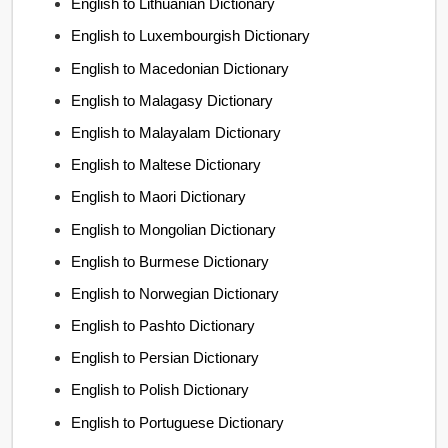
English to Lithuanian Dictionary
English to Luxembourgish Dictionary
English to Macedonian Dictionary
English to Malagasy Dictionary
English to Malayalam Dictionary
English to Maltese Dictionary
English to Maori Dictionary
English to Mongolian Dictionary
English to Burmese Dictionary
English to Norwegian Dictionary
English to Pashto Dictionary
English to Persian Dictionary
English to Polish Dictionary
English to Portuguese Dictionary