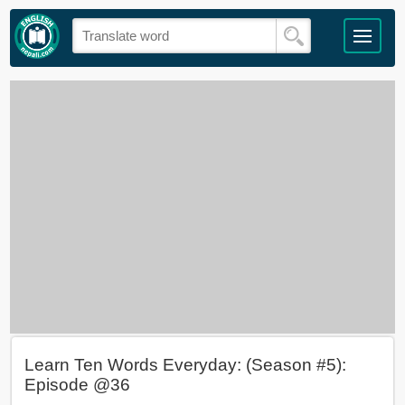
Learn Ten Words Everyday: (Season #5):
Episode @36