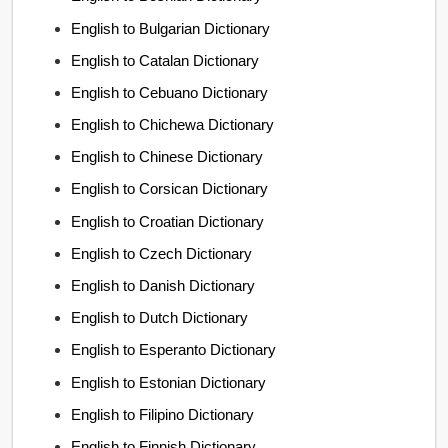
English to Bulgarian Dictionary
English to Catalan Dictionary
English to Cebuano Dictionary
English to Chichewa Dictionary
English to Chinese Dictionary
English to Corsican Dictionary
English to Croatian Dictionary
English to Czech Dictionary
English to Danish Dictionary
English to Dutch Dictionary
English to Esperanto Dictionary
English to Estonian Dictionary
English to Filipino Dictionary
English to Finnish Dictionary