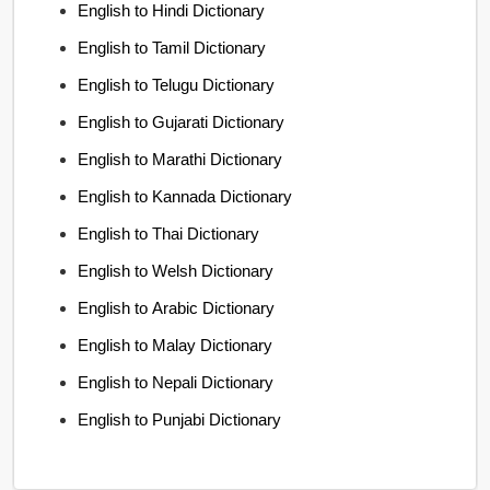
English to Hindi Dictionary
English to Tamil Dictionary
English to Telugu Dictionary
English to Gujarati Dictionary
English to Marathi Dictionary
English to Kannada Dictionary
English to Thai Dictionary
English to Welsh Dictionary
English to Arabic Dictionary
English to Malay Dictionary
English to Nepali Dictionary
English to Punjabi Dictionary