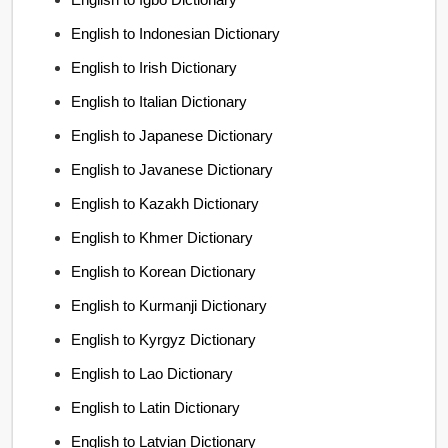
English to Indonesian Dictionary
English to Irish Dictionary
English to Italian Dictionary
English to Japanese Dictionary
English to Javanese Dictionary
English to Kazakh Dictionary
English to Khmer Dictionary
English to Korean Dictionary
English to Kurmanji Dictionary
English to Kyrgyz Dictionary
English to Lao Dictionary
English to Latin Dictionary
English to Latvian Dictionary