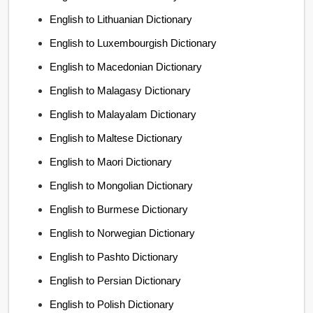
English to Lithuanian Dictionary
English to Luxembourgish Dictionary
English to Macedonian Dictionary
English to Malagasy Dictionary
English to Malayalam Dictionary
English to Maltese Dictionary
English to Maori Dictionary
English to Mongolian Dictionary
English to Burmese Dictionary
English to Norwegian Dictionary
English to Pashto Dictionary
English to Persian Dictionary
English to Polish Dictionary