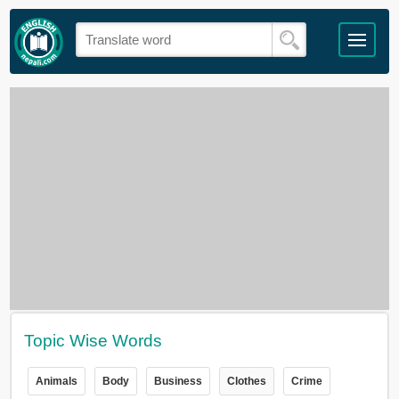
Topic Wise Words
Animals
Body
Business
Clothes
Crime