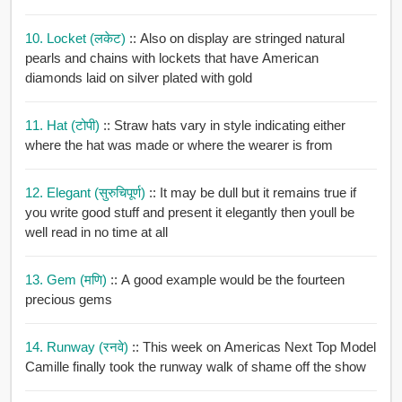
10. Locket (लकेट)
:: Also on display are stringed natural
pearls and chains with lockets that have American
diamonds laid on silver plated with gold
11. Hat (टोपी)
:: Straw hats vary in style indicating either
where the hat was made or where the wearer is from
12. Elegant (सुरुचिपूर्ण)
:: It may be dull but it remains true if
you write good stuff and present it elegantly then youll be
well read in no time at all
13. Gem (मणि)
:: A good example would be the fourteen
precious gems
14. Runway (रनवे)
:: This week on Americas Next Top Model
Camille finally took the runway walk of shame off the show