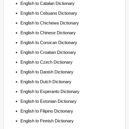
English to Catalan Dictionary
English to Cebuano Dictionary
English to Chichewa Dictionary
English to Chinese Dictionary
English to Corsican Dictionary
English to Croatian Dictionary
English to Czech Dictionary
English to Danish Dictionary
English to Dutch Dictionary
English to Esperanto Dictionary
English to Estonian Dictionary
English to Filipino Dictionary
English to Finnish Dictionary