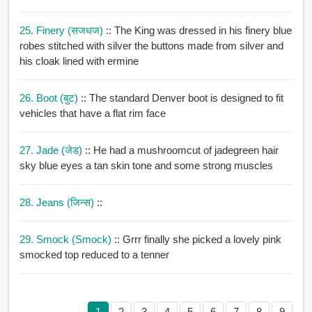
25. Finery (सजधज)
:: The King was dressed in his finery blue
robes stitched with silver the buttons made from silver and
his cloak lined with ermine
26. Boot (बुट)
:: The standard Denver boot is designed to fit
vehicles that have a flat rim face
27. Jade (जेड)
:: He had a mushroomcut of jadegreen hair
sky blue eyes a tan skin tone and some strong muscles
28. Jeans (जिन्स)
::
29. Smock (smock)
:: Grrr finally she picked a lovely pink
smocked top reduced to a tenner
1
2
3
4
5
6
7
8
9