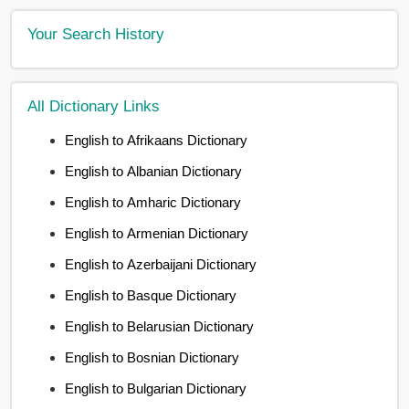
Your Search History
All Dictionary Links
English to Afrikaans Dictionary
English to Albanian Dictionary
English to Amharic Dictionary
English to Armenian Dictionary
English to Azerbaijani Dictionary
English to Basque Dictionary
English to Belarusian Dictionary
English to Bosnian Dictionary
English to Bulgarian Dictionary