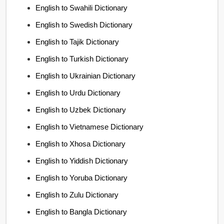
English to Swahili Dictionary
English to Swedish Dictionary
English to Tajik Dictionary
English to Turkish Dictionary
English to Ukrainian Dictionary
English to Urdu Dictionary
English to Uzbek Dictionary
English to Vietnamese Dictionary
English to Xhosa Dictionary
English to Yiddish Dictionary
English to Yoruba Dictionary
English to Zulu Dictionary
English to Bangla Dictionary