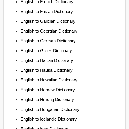
English to French Dictionary
English to Frisian Dictionary
English to Galician Dictionary
English to Georgian Dictionary
English to German Dictionary
English to Greek Dictionary
English to Haitian Dictionary
English to Hausa Dictionary
English to Hawaiian Dictionary
English to Hebrew Dictionary
English to Hmong Dictionary
English to Hungarian Dictionary
English to Icelandic Dictionary
English to Igbo Dictionary