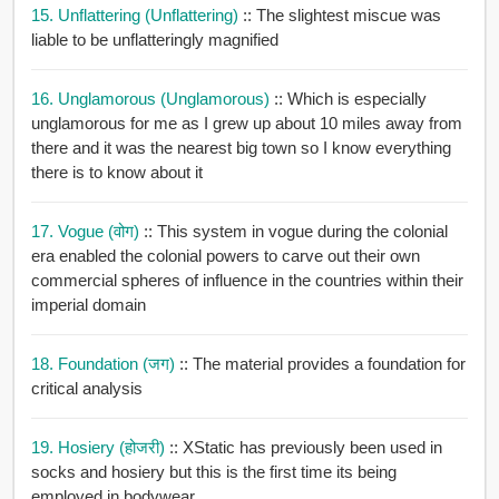
15. Unflattering (unflattering)
:: The slightest miscue was
liable to be unflatteringly magnified
16. Unglamorous (unglamorous)
:: Which is especially
unglamorous for me as I grew up about 10 miles away from
there and it was the nearest big town so I know everything
there is to know about it
17. Vogue (वोग)
:: This system in vogue during the colonial
era enabled the colonial powers to carve out their own
commercial spheres of influence in the countries within their
imperial domain
18. Foundation (जग)
:: The material provides a foundation for
critical analysis
19. Hosiery (होजरी)
:: XStatic has previously been used in
socks and hosiery but this is the first time its being
employed in bodywear