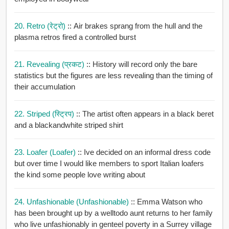
20. Retro (रेट्रो)
:: Air brakes sprang from the hull and the
plasma retros fired a controlled burst
21. Revealing (प्रकट)
:: History will record only the bare
statistics but the figures are less revealing than the timing of
their accumulation
22. Striped (स्ट्रिप)
:: The artist often appears in a black beret
and a blackandwhite striped shirt
23. Loafer (loafer)
:: Ive decided on an informal dress code
but over time I would like members to sport Italian loafers
the kind some people love writing about
24. Unfashionable (unfashionable)
:: Emma Watson who
has been brought up by a welltodo aunt returns to her family
who live unfashionably in genteel poverty in a Surrey village