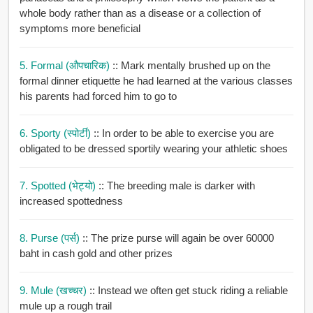
whole body rather than as a disease or a collection of
symptoms more beneficial
5. Formal (औपचारिक)
:: Mark mentally brushed up on the
formal dinner etiquette he had learned at the various classes
his parents had forced him to go to
6. Sporty (स्पोर्टी)
:: In order to be able to exercise you are
obligated to be dressed sportily wearing your athletic shoes
7. Spotted (भेट्यो)
:: The breeding male is darker with
increased spottedness
8. Purse (पर्स)
:: The prize purse will again be over 60000
baht in cash gold and other prizes
9. Mule (खच्चर)
:: Instead we often get stuck riding a reliable
mule up a rough trail