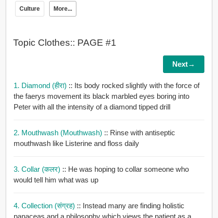
Culture
More...
Topic Clothes:: PAGE #1
Next→
1. Diamond (हीरा)
:: Its body rocked slightly with the force of
the faerys movement its black marbled eyes boring into
Peter with all the intensity of a diamond tipped drill
2. Mouthwash (mouthwash)
:: Rinse with antiseptic
mouthwash like Listerine and floss daily
3. Collar (कलर)
:: He was hoping to collar someone who
would tell him what was up
4. Collection (संग्रह)
:: Instead many are finding holistic
panaceas and a philosophy which views the patient as a