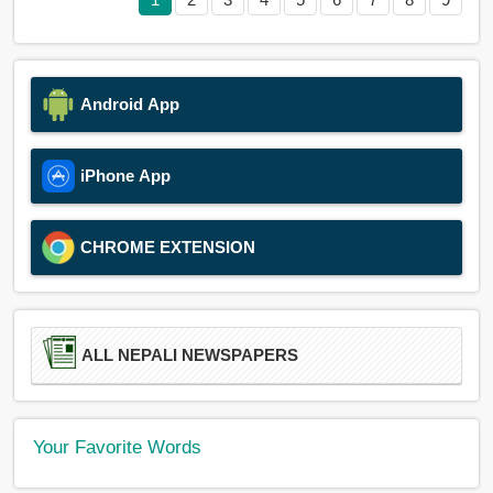
Android App
iPhone App
CHROME EXTENSION
ALL NEPALI NEWSPAPERS
Your Favorite Words