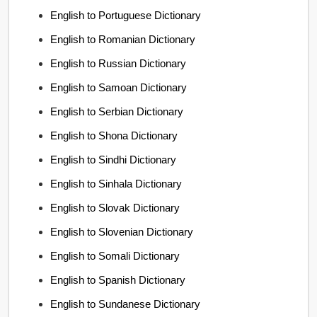
English to Portuguese Dictionary
English to Romanian Dictionary
English to Russian Dictionary
English to Samoan Dictionary
English to Serbian Dictionary
English to Shona Dictionary
English to Sindhi Dictionary
English to Sinhala Dictionary
English to Slovak Dictionary
English to Slovenian Dictionary
English to Somali Dictionary
English to Spanish Dictionary
English to Sundanese Dictionary