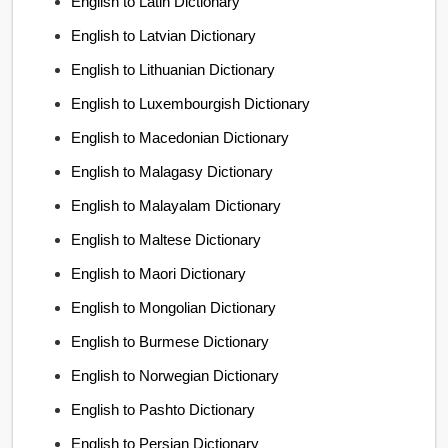
English to Latin Dictionary
English to Latvian Dictionary
English to Lithuanian Dictionary
English to Luxembourgish Dictionary
English to Macedonian Dictionary
English to Malagasy Dictionary
English to Malayalam Dictionary
English to Maltese Dictionary
English to Maori Dictionary
English to Mongolian Dictionary
English to Burmese Dictionary
English to Norwegian Dictionary
English to Pashto Dictionary
English to Persian Dictionary