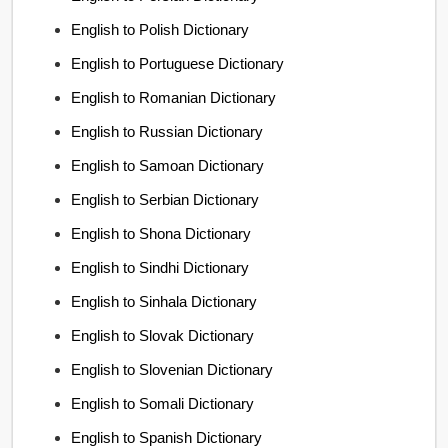
English to Polish Dictionary
English to Portuguese Dictionary
English to Romanian Dictionary
English to Russian Dictionary
English to Samoan Dictionary
English to Serbian Dictionary
English to Shona Dictionary
English to Sindhi Dictionary
English to Sinhala Dictionary
English to Slovak Dictionary
English to Slovenian Dictionary
English to Somali Dictionary
English to Spanish Dictionary