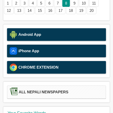
1
2
3
4
5
6
7
8
9
10
11
12
13
14
15
16
17
18
19
20
Android App
iPhone App
CHROME EXTENSION
ALL NEPALI NEWSPAPERS
Your Favorite Words