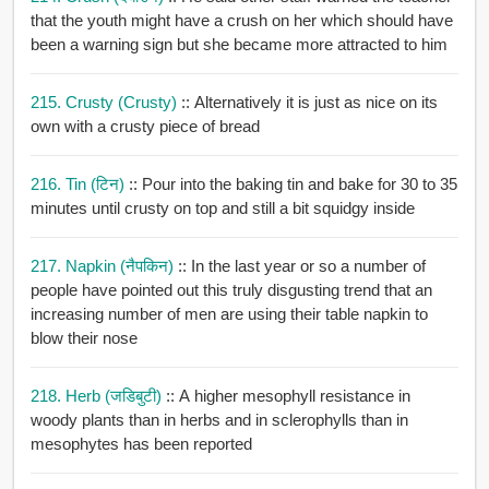
that the youth might have a crush on her which should have
been a warning sign but she became more attracted to him
215. Crusty (crusty)
:: Alternatively it is just as nice on its
own with a crusty piece of bread
216. Tin (टिन)
:: Pour into the baking tin and bake for 30 to 35
minutes until crusty on top and still a bit squidgy inside
217. Napkin (नैपकिन)
:: In the last year or so a number of
people have pointed out this truly disgusting trend that an
increasing number of men are using their table napkin to
blow their nose
218. Herb (जडिबुटी)
:: A higher mesophyll resistance in
woody plants than in herbs and in sclerophylls than in
mesophytes has been reported