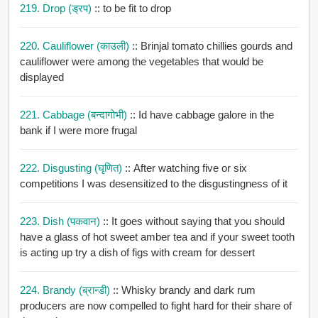
219. Drop (ड्रप)
:: to be fit to drop
220. Cauliflower (काउली)
:: Brinjal tomato chillies gourds and
cauliflower were among the vegetables that would be
displayed
221. Cabbage (बन्दागोभी)
:: Id have cabbage galore in the
bank if I were more frugal
222. Disgusting (घृणित)
:: After watching five or six
competitions I was desensitized to the disgustingness of it
223. Dish (पकवान)
:: It goes without saying that you should
have a glass of hot sweet amber tea and if your sweet tooth
is acting up try a dish of figs with cream for dessert
224. Brandy (ब्रान्डी)
:: Whisky brandy and dark rum
producers are now compelled to fight hard for their share of