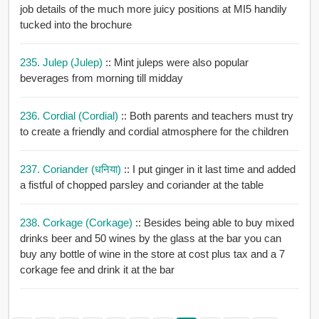
job details of the much more juicy positions at MI5 handily
tucked into the brochure
235. Julep (julep)
:: Mint juleps were also popular
beverages from morning till midday
236. Cordial (cordial)
:: Both parents and teachers must try
to create a friendly and cordial atmosphere for the children
237. Coriander (धनिया)
:: I put ginger in it last time and added
a fistful of chopped parsley and coriander at the table
238. Corkage (corkage)
:: Besides being able to buy mixed
drinks beer and 50 wines by the glass at the bar you can
buy any bottle of wine in the store at cost plus tax and a 7
corkage fee and drink it at the bar