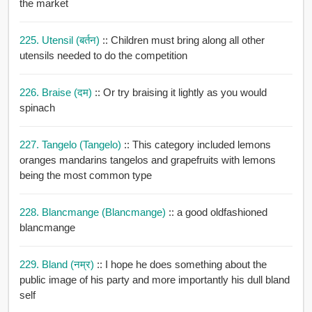
the market
225. Utensil (बर्तन)
:: Children must bring along all other
utensils needed to do the competition
226. Braise (दम)
:: Or try braising it lightly as you would
spinach
227. Tangelo (tangelo)
:: This category included lemons
oranges mandarins tangelos and grapefruits with lemons
being the most common type
228. Blancmange (blancmange)
:: a good oldfashioned
blancmange
229. Bland (नम्र)
:: I hope he does something about the
public image of his party and more importantly his dull bland
self