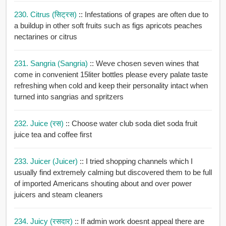
230. Citrus (सिट्रस)
:: Infestations of grapes are often due to
a buildup in other soft fruits such as figs apricots peaches
nectarines or citrus
231. Sangria (Sangria)
:: Weve chosen seven wines that
come in convenient 15liter bottles please every palate taste
refreshing when cold and keep their personality intact when
turned into sangrias and spritzers
232. Juice (रस)
:: Choose water club soda diet soda fruit
juice tea and coffee first
233. Juicer (Juicer)
:: I tried shopping channels which I
usually find extremely calming but discovered them to be full
of imported Americans shouting about and over power
juicers and steam cleaners
234. Juicy (रसदार)
:: If admin work doesnt appeal there are