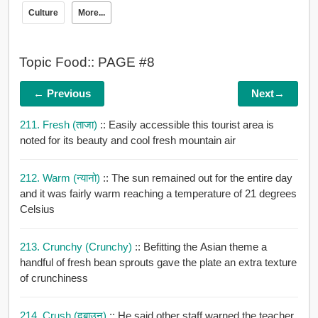
Culture
More...
Topic Food:: PAGE #8
← Previous
Next→
211. Fresh (ताजा)
:: Easily accessible this tourist area is
noted for its beauty and cool fresh mountain air
212. Warm (न्यानो)
:: The sun remained out for the entire day
and it was fairly warm reaching a temperature of 21 degrees
Celsius
213. Crunchy (crunchy)
:: Befitting the Asian theme a
handful of fresh bean sprouts gave the plate an extra texture
of crunchiness
214. Crush (दबाउन)
:: He said other staff warned the teacher