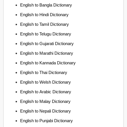
English to Bangla Dictionary
English to Hindi Dictionary
English to Tamil Dictionary
English to Telugu Dictionary
English to Gujarati Dictionary
English to Marathi Dictionary
English to Kannada Dictionary
English to Thai Dictionary
English to Welsh Dictionary
English to Arabic Dictionary
English to Malay Dictionary
English to Nepali Dictionary
English to Punjabi Dictionary