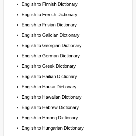
English to Finnish Dictionary
English to French Dictionary
English to Frisian Dictionary
English to Galician Dictionary
English to Georgian Dictionary
English to German Dictionary
English to Greek Dictionary
English to Haitian Dictionary
English to Hausa Dictionary
English to Hawaiian Dictionary
English to Hebrew Dictionary
English to Hmong Dictionary
English to Hungarian Dictionary