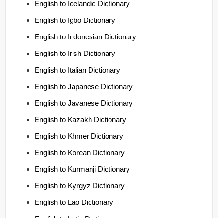
English to Icelandic Dictionary
English to Igbo Dictionary
English to Indonesian Dictionary
English to Irish Dictionary
English to Italian Dictionary
English to Japanese Dictionary
English to Javanese Dictionary
English to Kazakh Dictionary
English to Khmer Dictionary
English to Korean Dictionary
English to Kurmanji Dictionary
English to Kyrgyz Dictionary
English to Lao Dictionary