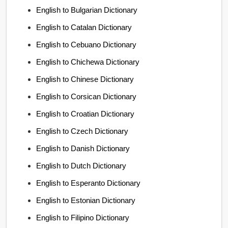
English to Bulgarian Dictionary
English to Catalan Dictionary
English to Cebuano Dictionary
English to Chichewa Dictionary
English to Chinese Dictionary
English to Corsican Dictionary
English to Croatian Dictionary
English to Czech Dictionary
English to Danish Dictionary
English to Dutch Dictionary
English to Esperanto Dictionary
English to Estonian Dictionary
English to Filipino Dictionary