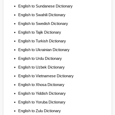
English to Sundanese Dictionary
English to Swahili Dictionary
English to Swedish Dictionary
English to Tajik Dictionary
English to Turkish Dictionary
English to Ukrainian Dictionary
English to Urdu Dictionary
English to Uzbek Dictionary
English to Vietnamese Dictionary
English to Xhosa Dictionary
English to Yiddish Dictionary
English to Yoruba Dictionary
English to Zulu Dictionary