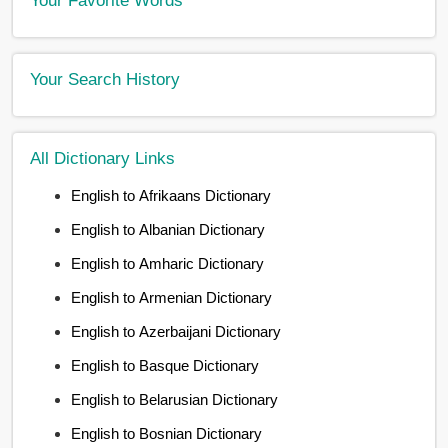
Your Search History
All Dictionary Links
English to Afrikaans Dictionary
English to Albanian Dictionary
English to Amharic Dictionary
English to Armenian Dictionary
English to Azerbaijani Dictionary
English to Basque Dictionary
English to Belarusian Dictionary
English to Bosnian Dictionary