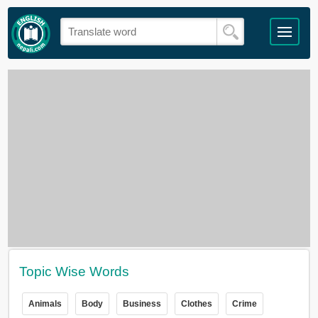
Topic Wise Words
Animals
Body
Business
Clothes
Crime