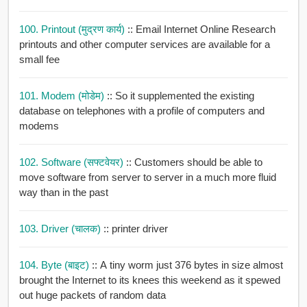
100. Printout (मुद्रण कार्य)
:: Email Internet Online Research
printouts and other computer services are available for a
small fee
101. Modem (मोडेम)
:: So it supplemented the existing
database on telephones with a profile of computers and
modems
102. Software (सफ्टवेयर)
:: Customers should be able to
move software from server to server in a much more fluid
way than in the past
103. Driver (चालक)
:: printer driver
104. Byte (बाइट)
:: A tiny worm just 376 bytes in size almost
brought the Internet to its knees this weekend as it spewed
out huge packets of random data