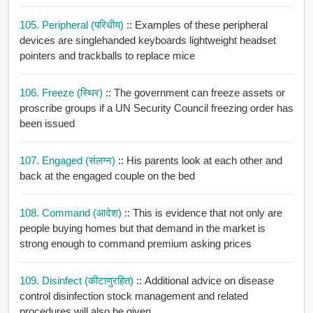
105. Peripheral (परिधीय)
:: Examples of these peripheral
devices are singlehanded keyboards lightweight headset
pointers and trackballs to replace mice
106. Freeze (स्थिर)
:: The government can freeze assets or
proscribe groups if a UN Security Council freezing order has
been issued
107. Engaged (संलग्न)
:: His parents look at each other and
back at the engaged couple on the bed
108. Command (आदेश)
:: This is evidence that not only are
people buying homes but that demand in the market is
strong enough to command premium asking prices
109. Disinfect (कीटाणुरहित)
:: Additional advice on disease
control disinfection stock management and related
procedures will also be given