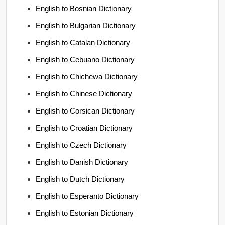
English to Bosnian Dictionary
English to Bulgarian Dictionary
English to Catalan Dictionary
English to Cebuano Dictionary
English to Chichewa Dictionary
English to Chinese Dictionary
English to Corsican Dictionary
English to Croatian Dictionary
English to Czech Dictionary
English to Danish Dictionary
English to Dutch Dictionary
English to Esperanto Dictionary
English to Estonian Dictionary