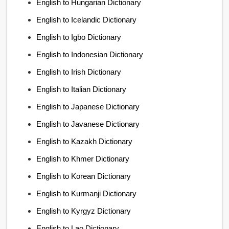
English to Hungarian Dictionary
English to Icelandic Dictionary
English to Igbo Dictionary
English to Indonesian Dictionary
English to Irish Dictionary
English to Italian Dictionary
English to Japanese Dictionary
English to Javanese Dictionary
English to Kazakh Dictionary
English to Khmer Dictionary
English to Korean Dictionary
English to Kurmanji Dictionary
English to Kyrgyz Dictionary
English to Lao Dictionary