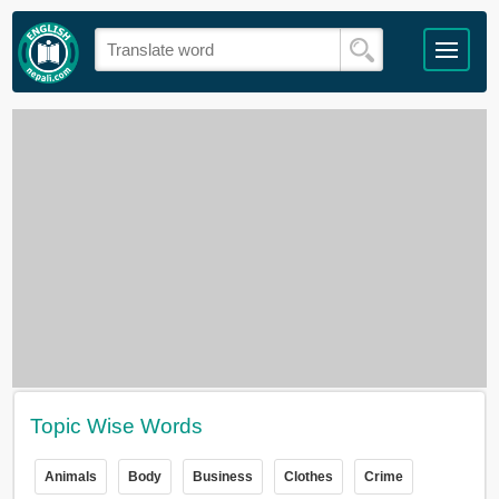
Topic Wise Words
Animals
Body
Business
Clothes
Crime