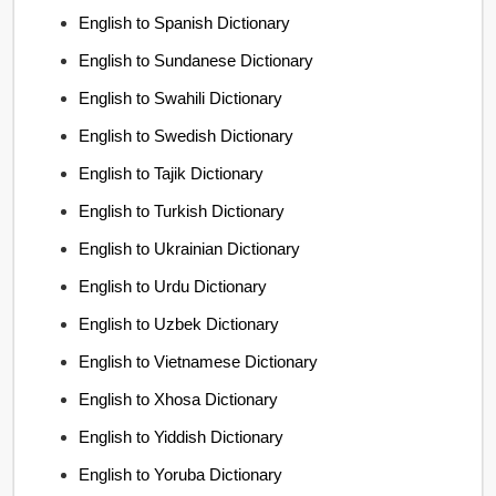
English to Spanish Dictionary
English to Sundanese Dictionary
English to Swahili Dictionary
English to Swedish Dictionary
English to Tajik Dictionary
English to Turkish Dictionary
English to Ukrainian Dictionary
English to Urdu Dictionary
English to Uzbek Dictionary
English to Vietnamese Dictionary
English to Xhosa Dictionary
English to Yiddish Dictionary
English to Yoruba Dictionary