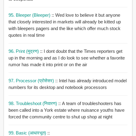
95. Bleeper (bleeper)
:: Wed love to believe it but anyone
that closely interested in markets will already be kitted up
with bleepers pagers and the like which offer much stock
quotes in real time
96. Print (मुद्रण)
:: I dont doubt that the Times reporters get
up in the morning and as I do look to see whether a favorite
rumor has made it into print or on the air
97. Processor (प्रोसेसर)
:: Intel has already introduced model
numbers for its desktop and notebook processors
98. Troubleshoot (निवारण)
:: A team of troubleshooters has
been called into a York estate where nuisance youths have
forced the community centre to shut up shop at night
99. Basic (आधारभूत)
::