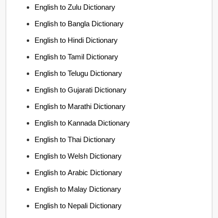
English to Zulu Dictionary
English to Bangla Dictionary
English to Hindi Dictionary
English to Tamil Dictionary
English to Telugu Dictionary
English to Gujarati Dictionary
English to Marathi Dictionary
English to Kannada Dictionary
English to Thai Dictionary
English to Welsh Dictionary
English to Arabic Dictionary
English to Malay Dictionary
English to Nepali Dictionary