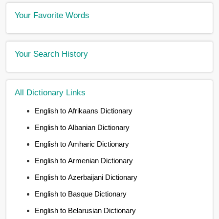
Your Favorite Words
Your Search History
All Dictionary Links
English to Afrikaans Dictionary
English to Albanian Dictionary
English to Amharic Dictionary
English to Armenian Dictionary
English to Azerbaijani Dictionary
English to Basque Dictionary
English to Belarusian Dictionary