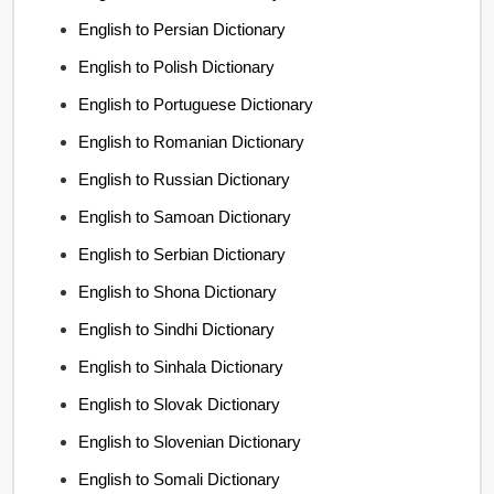
English to Persian Dictionary
English to Polish Dictionary
English to Portuguese Dictionary
English to Romanian Dictionary
English to Russian Dictionary
English to Samoan Dictionary
English to Serbian Dictionary
English to Shona Dictionary
English to Sindhi Dictionary
English to Sinhala Dictionary
English to Slovak Dictionary
English to Slovenian Dictionary
English to Somali Dictionary