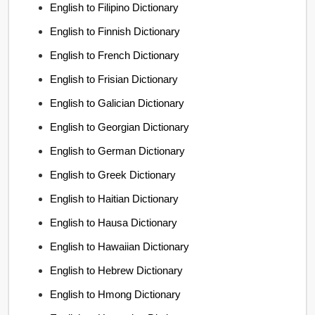
English to Filipino Dictionary
English to Finnish Dictionary
English to French Dictionary
English to Frisian Dictionary
English to Galician Dictionary
English to Georgian Dictionary
English to German Dictionary
English to Greek Dictionary
English to Haitian Dictionary
English to Hausa Dictionary
English to Hawaiian Dictionary
English to Hebrew Dictionary
English to Hmong Dictionary