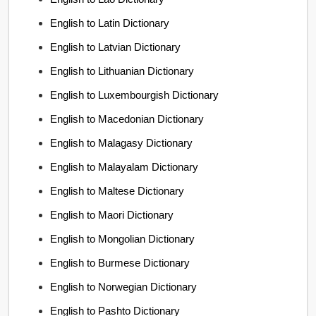
English to Latin Dictionary
English to Latvian Dictionary
English to Lithuanian Dictionary
English to Luxembourgish Dictionary
English to Macedonian Dictionary
English to Malagasy Dictionary
English to Malayalam Dictionary
English to Maltese Dictionary
English to Maori Dictionary
English to Mongolian Dictionary
English to Burmese Dictionary
English to Norwegian Dictionary
English to Pashto Dictionary