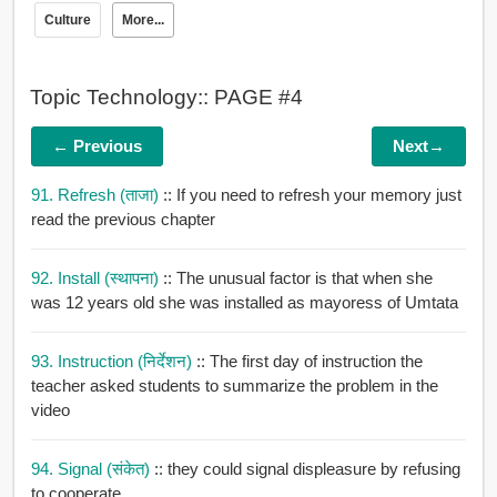
Culture
More...
Topic Technology:: PAGE #4
← Previous
Next→
91. Refresh (ताजा)
:: If you need to refresh your memory just
read the previous chapter
92. Install (स्थापना)
:: The unusual factor is that when she
was 12 years old she was installed as mayoress of Umtata
93. Instruction (निर्देशन)
:: The first day of instruction the
teacher asked students to summarize the problem in the
video
94. Signal (संकेत)
:: they could signal displeasure by refusing
to cooperate