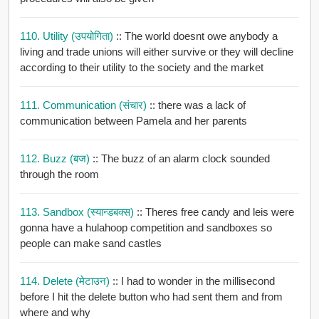
110. Utility (उपयोगिता)
:: The world doesnt owe anybody a
living and trade unions will either survive or they will decline
according to their utility to the society and the market
111. Communication (संचार)
:: there was a lack of
communication between Pamela and her parents
112. Buzz (बज)
:: The buzz of an alarm clock sounded
through the room
113. Sandbox (स्यान्डबक्स)
:: Theres free candy and leis were
gonna have a hulahoop competition and sandboxes so
people can make sand castles
114. Delete (मेटाउन)
:: I had to wonder in the millisecond
before I hit the delete button who had sent them and from
where and why