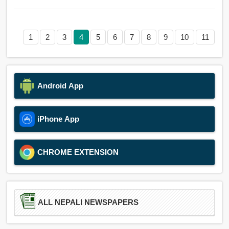
1
2
3
4
5
6
7
8
9
10
11
Android App
iPhone App
CHROME EXTENSION
ALL NEPALI NEWSPAPERS