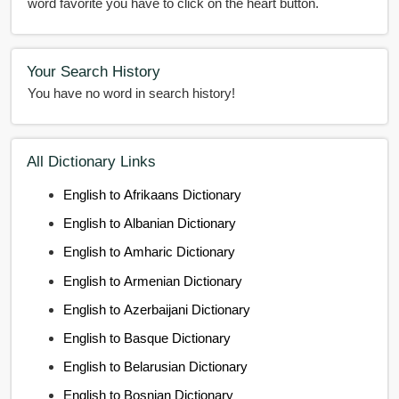
word favorite you have to click on the heart button.
Your Search History
You have no word in search history!
All Dictionary Links
English to Afrikaans Dictionary
English to Albanian Dictionary
English to Amharic Dictionary
English to Armenian Dictionary
English to Azerbaijani Dictionary
English to Basque Dictionary
English to Belarusian Dictionary
English to Bosnian Dictionary