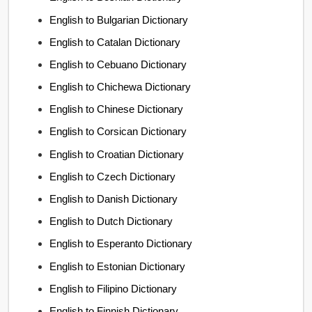
English to Bulgarian Dictionary
English to Catalan Dictionary
English to Cebuano Dictionary
English to Chichewa Dictionary
English to Chinese Dictionary
English to Corsican Dictionary
English to Croatian Dictionary
English to Czech Dictionary
English to Danish Dictionary
English to Dutch Dictionary
English to Esperanto Dictionary
English to Estonian Dictionary
English to Filipino Dictionary
English to Finnish Dictionary