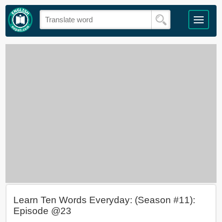
Learn Ten Words Everyday: (Season #11):
Episode @23