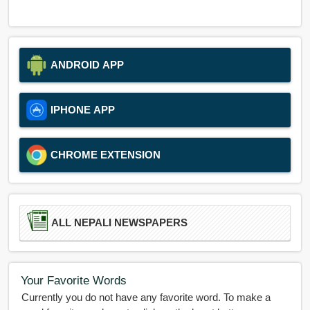
ANDROID APP
IPHONE APP
CHROME EXTENSION
ALL NEPALI NEWSPAPERS
Your Favorite Words
Currently you do not have any favorite word. To make a