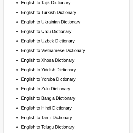
English to Tajik Dictionary
English to Turkish Dictionary
English to Ukrainian Dictionary
English to Urdu Dictionary
English to Uzbek Dictionary
English to Vietnamese Dictionary
English to Xhosa Dictionary
English to Yiddish Dictionary
English to Yoruba Dictionary
English to Zulu Dictionary
English to Bangla Dictionary
English to Hindi Dictionary
English to Tamil Dictionary
English to Telugu Dictionary