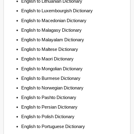
English to Lithuanian Dictionary
English to Luxembourgish Dictionary
English to Macedonian Dictionary
English to Malagasy Dictionary
English to Malayalam Dictionary
English to Maltese Dictionary
English to Maori Dictionary
English to Mongolian Dictionary
English to Burmese Dictionary
English to Norwegian Dictionary
English to Pashto Dictionary
English to Persian Dictionary
English to Polish Dictionary
English to Portuguese Dictionary