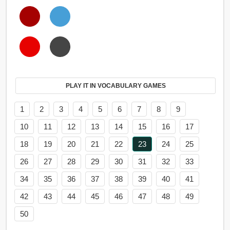
PLAY IT IN VOCABULARY GAMES
1
2
3
4
5
6
7
8
9
10
11
12
13
14
15
16
17
18
19
20
21
22
23
24
25
26
27
28
29
30
31
32
33
34
35
36
37
38
39
40
41
42
43
44
45
46
47
48
49
50