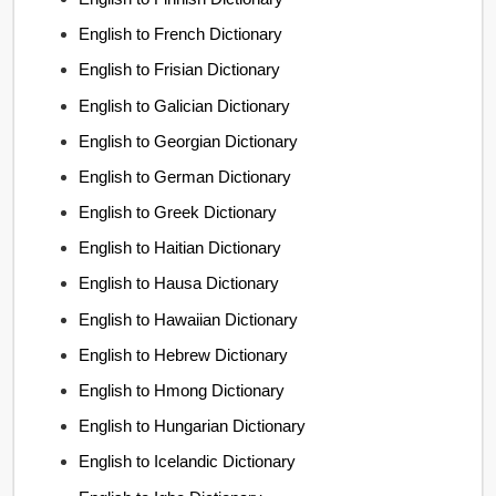
English to French Dictionary
English to Frisian Dictionary
English to Galician Dictionary
English to Georgian Dictionary
English to German Dictionary
English to Greek Dictionary
English to Haitian Dictionary
English to Hausa Dictionary
English to Hawaiian Dictionary
English to Hebrew Dictionary
English to Hmong Dictionary
English to Hungarian Dictionary
English to Icelandic Dictionary