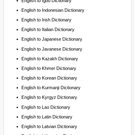
English to Igbo Dictionary
English to Indonesian Dictionary
English to Irish Dictionary
English to Italian Dictionary
English to Japanese Dictionary
English to Javanese Dictionary
English to Kazakh Dictionary
English to Khmer Dictionary
English to Korean Dictionary
English to Kurmanji Dictionary
English to Kyrgyz Dictionary
English to Lao Dictionary
English to Latin Dictionary
English to Latvian Dictionary