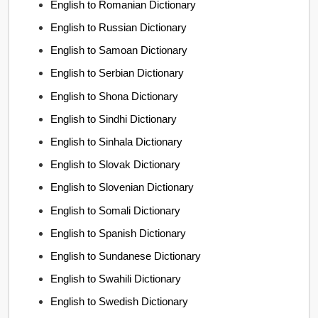
English to Romanian Dictionary
English to Russian Dictionary
English to Samoan Dictionary
English to Serbian Dictionary
English to Shona Dictionary
English to Sindhi Dictionary
English to Sinhala Dictionary
English to Slovak Dictionary
English to Slovenian Dictionary
English to Somali Dictionary
English to Spanish Dictionary
English to Sundanese Dictionary
English to Swahili Dictionary
English to Swedish Dictionary