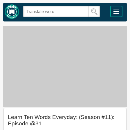
Learn Ten Words Everyday: (Season #11):
Episode @31