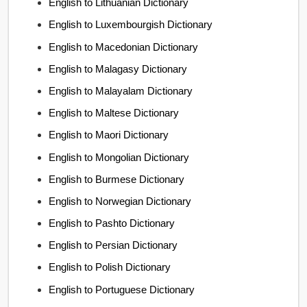
English to Lithuanian Dictionary
English to Luxembourgish Dictionary
English to Macedonian Dictionary
English to Malagasy Dictionary
English to Malayalam Dictionary
English to Maltese Dictionary
English to Maori Dictionary
English to Mongolian Dictionary
English to Burmese Dictionary
English to Norwegian Dictionary
English to Pashto Dictionary
English to Persian Dictionary
English to Polish Dictionary
English to Portuguese Dictionary