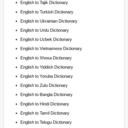
English to Tajik Dictionary
English to Turkish Dictionary
English to Ukrainian Dictionary
English to Urdu Dictionary
English to Uzbek Dictionary
English to Vietnamese Dictionary
English to Xhosa Dictionary
English to Yiddish Dictionary
English to Yoruba Dictionary
English to Zulu Dictionary
English to Bangla Dictionary
English to Hindi Dictionary
English to Tamil Dictionary
English to Telugu Dictionary