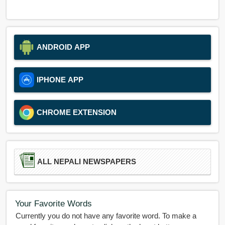
ANDROID APP
IPHONE APP
CHROME EXTENSION
ALL NEPALI NEWSPAPERS
Your Favorite Words
Currently you do not have any favorite word. To make a