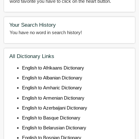
word favorite you have to click on the heart button.
Your Search History
You have no word in search history!
All Dictionary Links
English to Afrikaans Dictionary
English to Albanian Dictionary
English to Amharic Dictionary
English to Armenian Dictionary
English to Azerbaijani Dictionary
English to Basque Dictionary
English to Belarusian Dictionary
English to Bosnian Dictionary