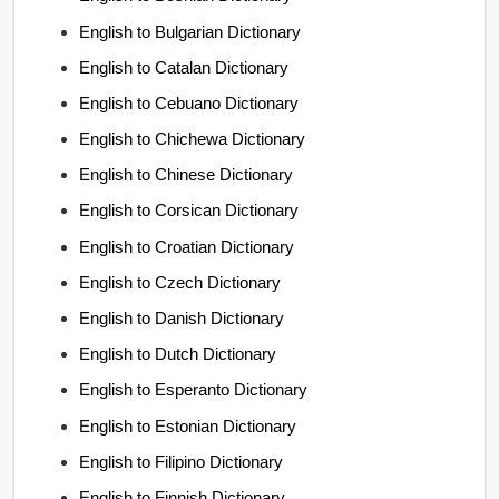
English to Bulgarian Dictionary
English to Catalan Dictionary
English to Cebuano Dictionary
English to Chichewa Dictionary
English to Chinese Dictionary
English to Corsican Dictionary
English to Croatian Dictionary
English to Czech Dictionary
English to Danish Dictionary
English to Dutch Dictionary
English to Esperanto Dictionary
English to Estonian Dictionary
English to Filipino Dictionary
English to Finnish Dictionary