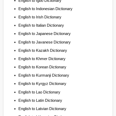
English to Igbo Dictionary
English to Indonesian Dictionary
English to Irish Dictionary
English to Italian Dictionary
English to Japanese Dictionary
English to Javanese Dictionary
English to Kazakh Dictionary
English to Khmer Dictionary
English to Korean Dictionary
English to Kurmanji Dictionary
English to Kyrgyz Dictionary
English to Lao Dictionary
English to Latin Dictionary
English to Latvian Dictionary