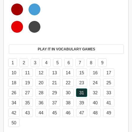
PLAY IT IN VOCABULARY GAMES
1
2
3
4
5
6
7
8
9
10
11
12
13
14
15
16
17
18
19
20
21
22
23
24
25
26
27
28
29
30
31
32
33
34
35
36
37
38
39
40
41
42
43
44
45
46
47
48
49
50