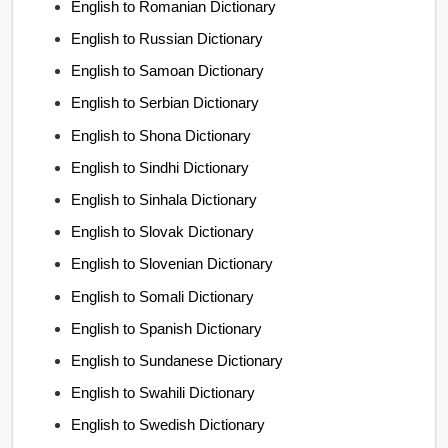
English to Romanian Dictionary
English to Russian Dictionary
English to Samoan Dictionary
English to Serbian Dictionary
English to Shona Dictionary
English to Sindhi Dictionary
English to Sinhala Dictionary
English to Slovak Dictionary
English to Slovenian Dictionary
English to Somali Dictionary
English to Spanish Dictionary
English to Sundanese Dictionary
English to Swahili Dictionary
English to Swedish Dictionary