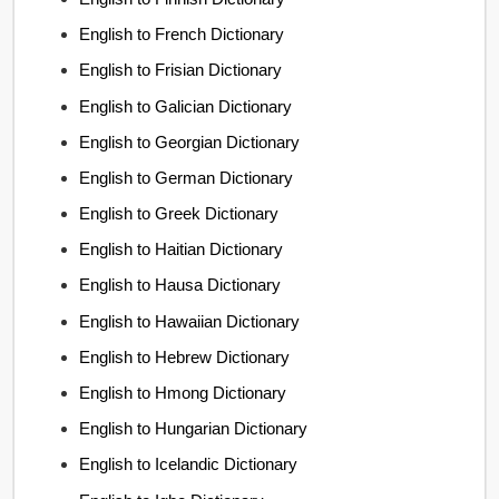
English to French Dictionary
English to Frisian Dictionary
English to Galician Dictionary
English to Georgian Dictionary
English to German Dictionary
English to Greek Dictionary
English to Haitian Dictionary
English to Hausa Dictionary
English to Hawaiian Dictionary
English to Hebrew Dictionary
English to Hmong Dictionary
English to Hungarian Dictionary
English to Icelandic Dictionary