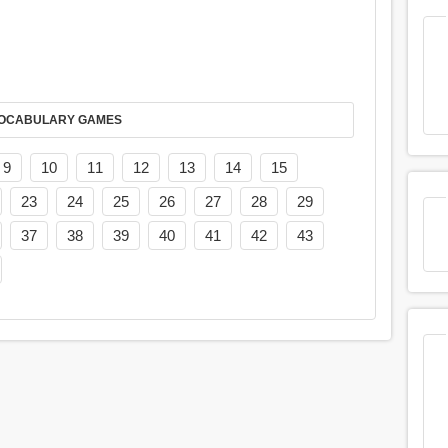
AY IT IN VOCABULARY GAMES
9
10
11
12
13
14
15
23
24
25
26
27
28
29
37
38
39
40
41
42
43