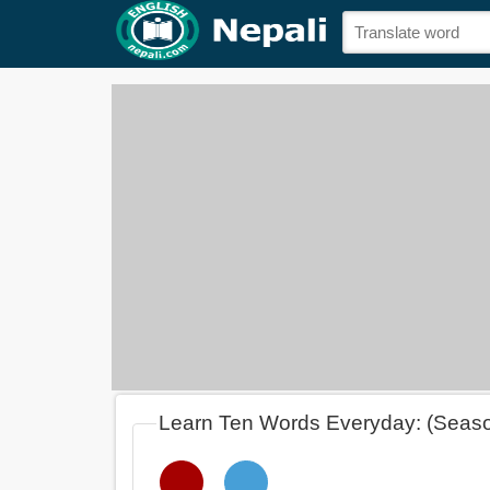
Learn Ten Words Everyday: (Seas