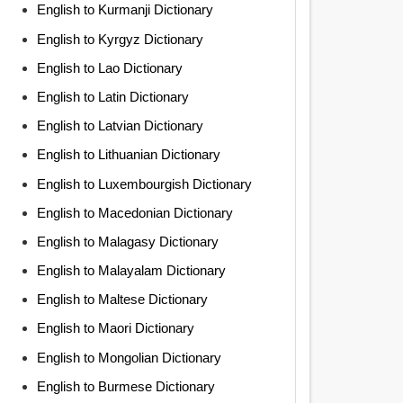
English to Kurmanji Dictionary
English to Kyrgyz Dictionary
English to Lao Dictionary
English to Latin Dictionary
English to Latvian Dictionary
English to Lithuanian Dictionary
English to Luxembourgish Dictionary
English to Macedonian Dictionary
English to Malagasy Dictionary
English to Malayalam Dictionary
English to Maltese Dictionary
English to Maori Dictionary
English to Mongolian Dictionary
English to Burmese Dictionary