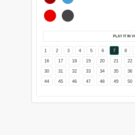
PL
1
2
3
4
5
6
7
8
16
17
18
19
20
21
22
30
31
32
33
34
35
36
44
45
46
47
48
49
50