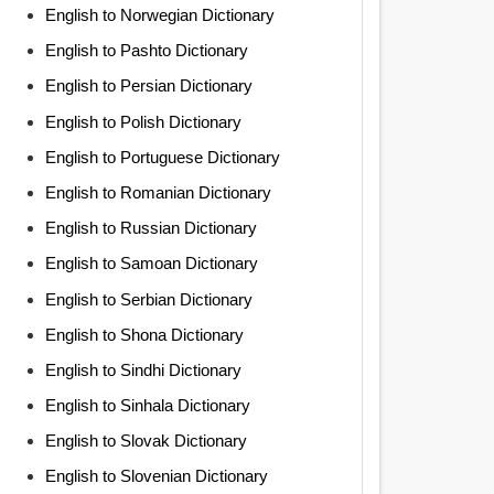
English to Norwegian Dictionary
English to Pashto Dictionary
English to Persian Dictionary
English to Polish Dictionary
English to Portuguese Dictionary
English to Romanian Dictionary
English to Russian Dictionary
English to Samoan Dictionary
English to Serbian Dictionary
English to Shona Dictionary
English to Sindhi Dictionary
English to Sinhala Dictionary
English to Slovak Dictionary
English to Slovenian Dictionary