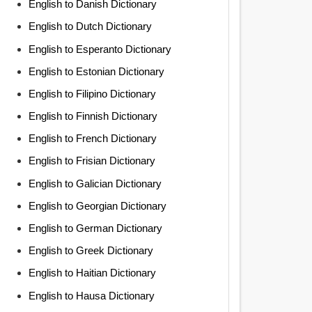
English to Danish Dictionary
English to Dutch Dictionary
English to Esperanto Dictionary
English to Estonian Dictionary
English to Filipino Dictionary
English to Finnish Dictionary
English to French Dictionary
English to Frisian Dictionary
English to Galician Dictionary
English to Georgian Dictionary
English to German Dictionary
English to Greek Dictionary
English to Haitian Dictionary
English to Hausa Dictionary