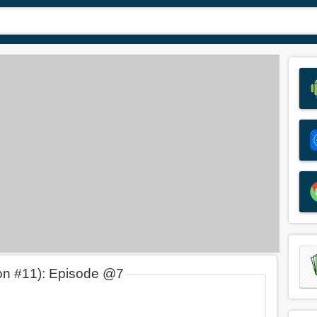
on #11): Episode @7