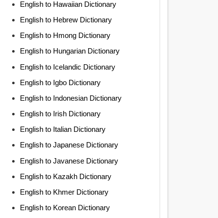
English to Hawaiian Dictionary
English to Hebrew Dictionary
English to Hmong Dictionary
English to Hungarian Dictionary
English to Icelandic Dictionary
English to Igbo Dictionary
English to Indonesian Dictionary
English to Irish Dictionary
English to Italian Dictionary
English to Japanese Dictionary
English to Javanese Dictionary
English to Kazakh Dictionary
English to Khmer Dictionary
English to Korean Dictionary