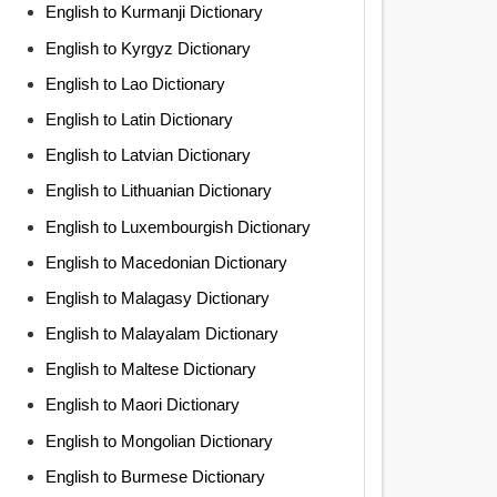
English to Kurmanji Dictionary
English to Kyrgyz Dictionary
English to Lao Dictionary
English to Latin Dictionary
English to Latvian Dictionary
English to Lithuanian Dictionary
English to Luxembourgish Dictionary
English to Macedonian Dictionary
English to Malagasy Dictionary
English to Malayalam Dictionary
English to Maltese Dictionary
English to Maori Dictionary
English to Mongolian Dictionary
English to Burmese Dictionary