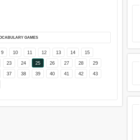
AY IT IN VOCABULARY GAMES
9
10
11
12
13
14
15
23
24
25
26
27
28
29
37
38
39
40
41
42
43