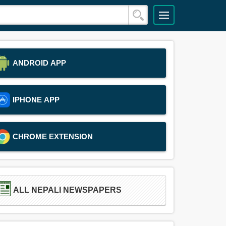
ANDROID APP
IPHONE APP
CHROME EXTENSION
ALL NEPALI NEWSPAPERS