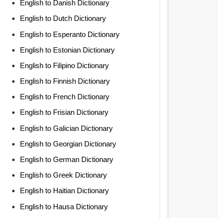
English to Danish Dictionary
English to Dutch Dictionary
English to Esperanto Dictionary
English to Estonian Dictionary
English to Filipino Dictionary
English to Finnish Dictionary
English to French Dictionary
English to Frisian Dictionary
English to Galician Dictionary
English to Georgian Dictionary
English to German Dictionary
English to Greek Dictionary
English to Haitian Dictionary
English to Hausa Dictionary