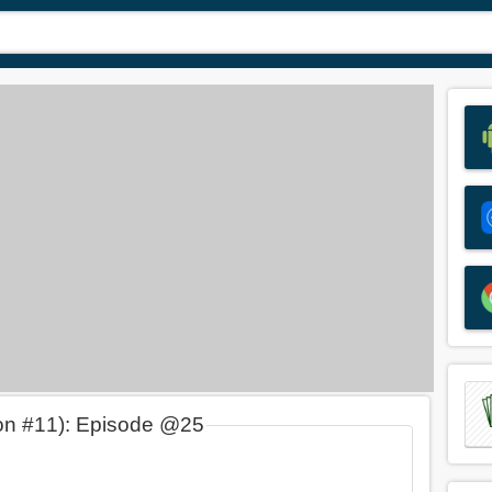
on #11): Episode @25