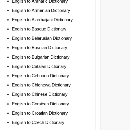
English to Amharic Dictionary
English to Armenian Dictionary
English to Azerbaijani Dictionary
English to Basque Dictionary
English to Belarusian Dictionary
English to Bosnian Dictionary
English to Bulgarian Dictionary
English to Catalan Dictionary
English to Cebuano Dictionary
English to Chichewa Dictionary
English to Chinese Dictionary
English to Corsican Dictionary
English to Croatian Dictionary
English to Czech Dictionary