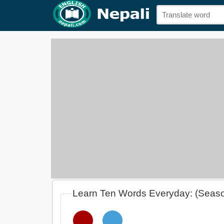
Learn Ten Words Everyday: (Seas