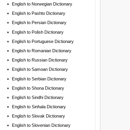
English to Norwegian Dictionary
English to Pashto Dictionary
English to Persian Dictionary
English to Polish Dictionary
English to Portuguese Dictionary
English to Romanian Dictionary
English to Russian Dictionary
English to Samoan Dictionary
English to Serbian Dictionary
English to Shona Dictionary
English to Sindhi Dictionary
English to Sinhala Dictionary
English to Slovak Dictionary
English to Slovenian Dictionary