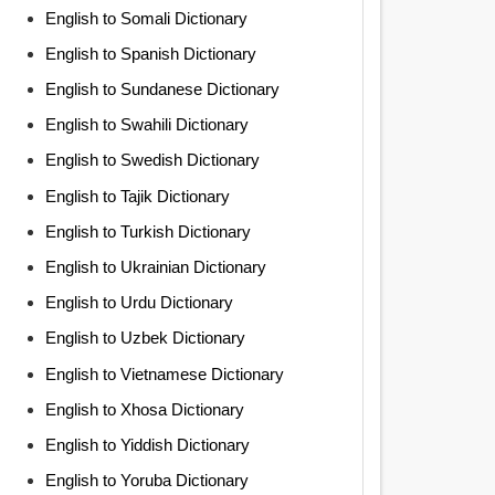
English to Somali Dictionary
English to Spanish Dictionary
English to Sundanese Dictionary
English to Swahili Dictionary
English to Swedish Dictionary
English to Tajik Dictionary
English to Turkish Dictionary
English to Ukrainian Dictionary
English to Urdu Dictionary
English to Uzbek Dictionary
English to Vietnamese Dictionary
English to Xhosa Dictionary
English to Yiddish Dictionary
English to Yoruba Dictionary