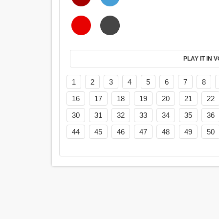
PL
1
2
3
4
5
6
7
8
16
17
18
19
20
21
22
30
31
32
33
34
35
36
44
45
46
47
48
49
50