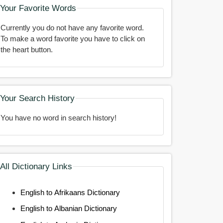
Your Favorite Words
Currently you do not have any favorite word.
To make a word favorite you have to click on
the heart button.
Your Search History
You have no word in search history!
All Dictionary Links
English to Afrikaans Dictionary
English to Albanian Dictionary