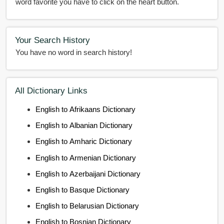
word favorite you have to click on the heart button.
Your Search History
You have no word in search history!
All Dictionary Links
English to Afrikaans Dictionary
English to Albanian Dictionary
English to Amharic Dictionary
English to Armenian Dictionary
English to Azerbaijani Dictionary
English to Basque Dictionary
English to Belarusian Dictionary
English to Bosnian Dictionary