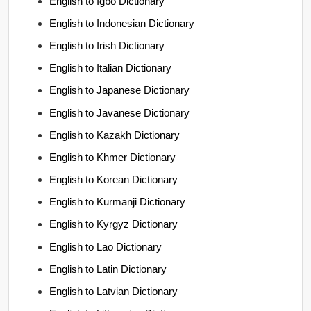
English to Igbo Dictionary
English to Indonesian Dictionary
English to Irish Dictionary
English to Italian Dictionary
English to Japanese Dictionary
English to Javanese Dictionary
English to Kazakh Dictionary
English to Khmer Dictionary
English to Korean Dictionary
English to Kurmanji Dictionary
English to Kyrgyz Dictionary
English to Lao Dictionary
English to Latin Dictionary
English to Latvian Dictionary