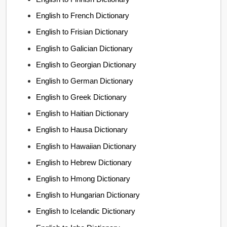
English to French Dictionary
English to Frisian Dictionary
English to Galician Dictionary
English to Georgian Dictionary
English to German Dictionary
English to Greek Dictionary
English to Haitian Dictionary
English to Hausa Dictionary
English to Hawaiian Dictionary
English to Hebrew Dictionary
English to Hmong Dictionary
English to Hungarian Dictionary
English to Icelandic Dictionary