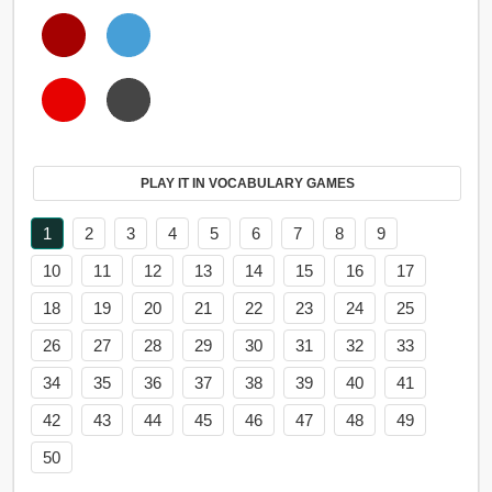
PLAY IT IN VOCABULARY GAMES
1
2
3
4
5
6
7
8
9
10
11
12
13
14
15
16
17
18
19
20
21
22
23
24
25
26
27
28
29
30
31
32
33
34
35
36
37
38
39
40
41
42
43
44
45
46
47
48
49
50