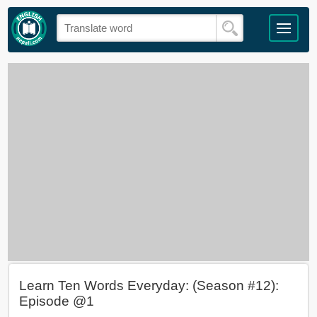
Learn Ten Words Everyday: (Season #12):
Episode @1