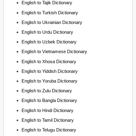
English to Tajik Dictionary
English to Turkish Dictionary
English to Ukrainian Dictionary
English to Urdu Dictionary
English to Uzbek Dictionary
English to Vietnamese Dictionary
English to Xhosa Dictionary
English to Yiddish Dictionary
English to Yoruba Dictionary
English to Zulu Dictionary
English to Bangla Dictionary
English to Hindi Dictionary
English to Tamil Dictionary
English to Telugu Dictionary