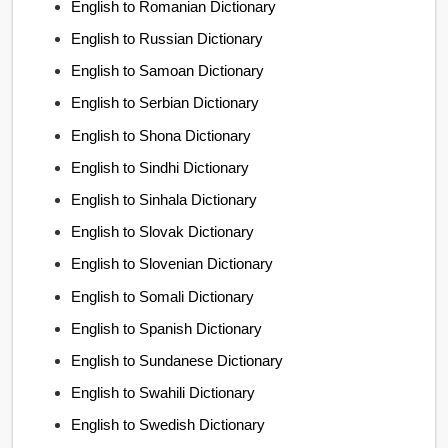
English to Romanian Dictionary
English to Russian Dictionary
English to Samoan Dictionary
English to Serbian Dictionary
English to Shona Dictionary
English to Sindhi Dictionary
English to Sinhala Dictionary
English to Slovak Dictionary
English to Slovenian Dictionary
English to Somali Dictionary
English to Spanish Dictionary
English to Sundanese Dictionary
English to Swahili Dictionary
English to Swedish Dictionary