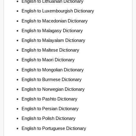
English to Lithuanian Dictionary
English to Luxembourgish Dictionary
English to Macedonian Dictionary
English to Malagasy Dictionary
English to Malayalam Dictionary
English to Maltese Dictionary
English to Maori Dictionary
English to Mongolian Dictionary
English to Burmese Dictionary
English to Norwegian Dictionary
English to Pashto Dictionary
English to Persian Dictionary
English to Polish Dictionary
English to Portuguese Dictionary