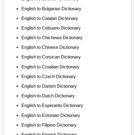
English to Bulgarian Dictionary
English to Catalan Dictionary
English to Cebuano Dictionary
English to Chichewa Dictionary
English to Chinese Dictionary
English to Corsican Dictionary
English to Croatian Dictionary
English to Czech Dictionary
English to Danish Dictionary
English to Dutch Dictionary
English to Esperanto Dictionary
English to Estonian Dictionary
English to Filipino Dictionary
English to Finnish Dictionary