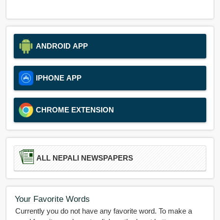
ANDROID APP
IPHONE APP
CHROME EXTENSION
ALL NEPALI NEWSPAPERS
Your Favorite Words
Currently you do not have any favorite word. To make a