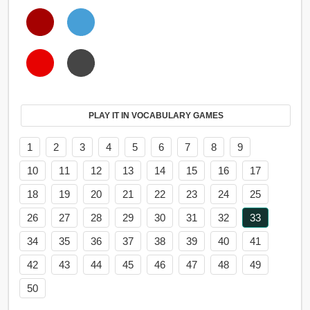
PLAY IT IN VOCABULARY GAMES
1
2
3
4
5
6
7
8
9
10
11
12
13
14
15
16
17
18
19
20
21
22
23
24
25
26
27
28
29
30
31
32
33
34
35
36
37
38
39
40
41
42
43
44
45
46
47
48
49
50