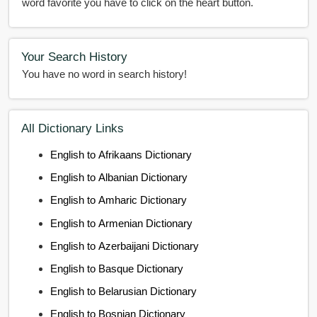
word favorite you have to click on the heart button.
Your Search History
You have no word in search history!
All Dictionary Links
English to Afrikaans Dictionary
English to Albanian Dictionary
English to Amharic Dictionary
English to Armenian Dictionary
English to Azerbaijani Dictionary
English to Basque Dictionary
English to Belarusian Dictionary
English to Bosnian Dictionary