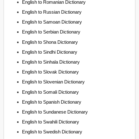
English to Romanian Dictionary
English to Russian Dictionary
English to Samoan Dictionary
English to Serbian Dictionary
English to Shona Dictionary
English to Sindhi Dictionary
English to Sinhala Dictionary
English to Slovak Dictionary
English to Slovenian Dictionary
English to Somali Dictionary
English to Spanish Dictionary
English to Sundanese Dictionary
English to Swahili Dictionary
English to Swedish Dictionary