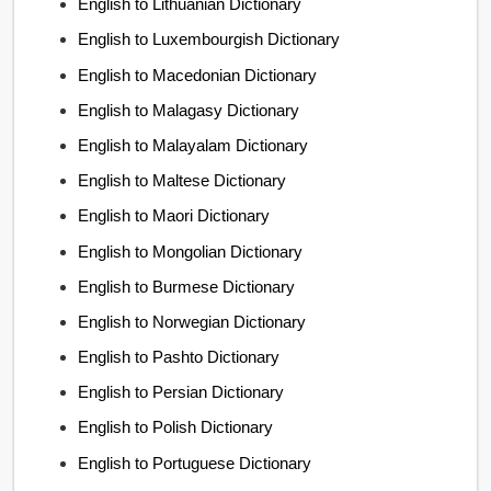
English to Lithuanian Dictionary
English to Luxembourgish Dictionary
English to Macedonian Dictionary
English to Malagasy Dictionary
English to Malayalam Dictionary
English to Maltese Dictionary
English to Maori Dictionary
English to Mongolian Dictionary
English to Burmese Dictionary
English to Norwegian Dictionary
English to Pashto Dictionary
English to Persian Dictionary
English to Polish Dictionary
English to Portuguese Dictionary