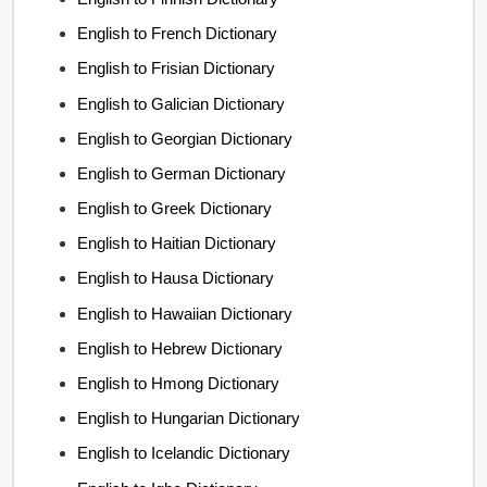
English to French Dictionary
English to Frisian Dictionary
English to Galician Dictionary
English to Georgian Dictionary
English to German Dictionary
English to Greek Dictionary
English to Haitian Dictionary
English to Hausa Dictionary
English to Hawaiian Dictionary
English to Hebrew Dictionary
English to Hmong Dictionary
English to Hungarian Dictionary
English to Icelandic Dictionary