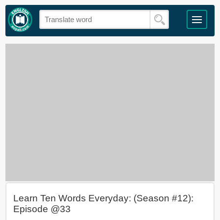
Learn Ten Words Everyday: (Season #12):
Episode @33