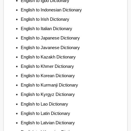
English to Igbo Dictionary
English to Indonesian Dictionary
English to Irish Dictionary
English to Italian Dictionary
English to Japanese Dictionary
English to Javanese Dictionary
English to Kazakh Dictionary
English to Khmer Dictionary
English to Korean Dictionary
English to Kurmanji Dictionary
English to Kyrgyz Dictionary
English to Lao Dictionary
English to Latin Dictionary
English to Latvian Dictionary