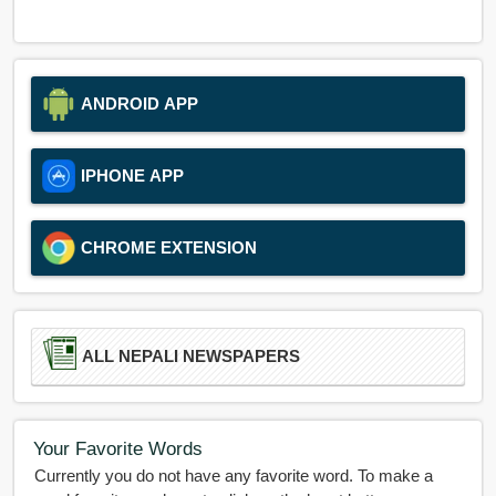
ANDROID APP
IPHONE APP
CHROME EXTENSION
ALL NEPALI NEWSPAPERS
Your Favorite Words
Currently you do not have any favorite word. To make a