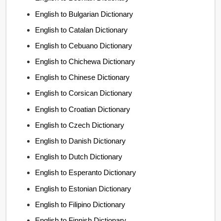
English to Bulgarian Dictionary
English to Catalan Dictionary
English to Cebuano Dictionary
English to Chichewa Dictionary
English to Chinese Dictionary
English to Corsican Dictionary
English to Croatian Dictionary
English to Czech Dictionary
English to Danish Dictionary
English to Dutch Dictionary
English to Esperanto Dictionary
English to Estonian Dictionary
English to Filipino Dictionary
English to Finnish Dictionary