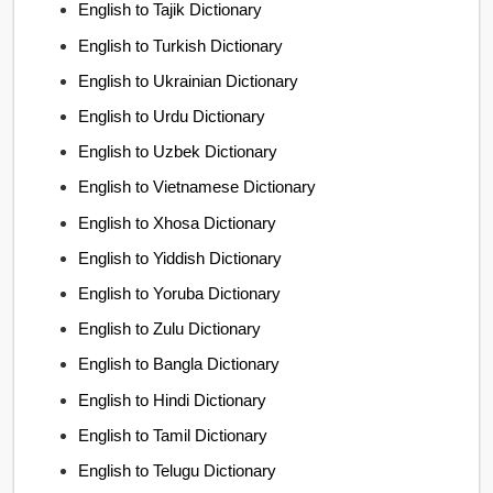
English to Tajik Dictionary
English to Turkish Dictionary
English to Ukrainian Dictionary
English to Urdu Dictionary
English to Uzbek Dictionary
English to Vietnamese Dictionary
English to Xhosa Dictionary
English to Yiddish Dictionary
English to Yoruba Dictionary
English to Zulu Dictionary
English to Bangla Dictionary
English to Hindi Dictionary
English to Tamil Dictionary
English to Telugu Dictionary