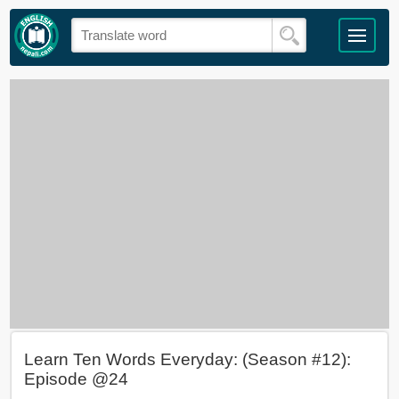
Learn Ten Words Everyday: (Season #12):
Episode @24