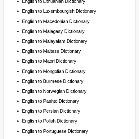
English to Lithuanian Dictionary
English to Luxembourgish Dictionary
English to Macedonian Dictionary
English to Malagasy Dictionary
English to Malayalam Dictionary
English to Maltese Dictionary
English to Maori Dictionary
English to Mongolian Dictionary
English to Burmese Dictionary
English to Norwegian Dictionary
English to Pashto Dictionary
English to Persian Dictionary
English to Polish Dictionary
English to Portuguese Dictionary