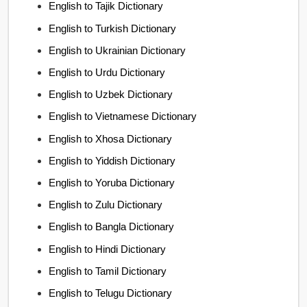
English to Tajik Dictionary
English to Turkish Dictionary
English to Ukrainian Dictionary
English to Urdu Dictionary
English to Uzbek Dictionary
English to Vietnamese Dictionary
English to Xhosa Dictionary
English to Yiddish Dictionary
English to Yoruba Dictionary
English to Zulu Dictionary
English to Bangla Dictionary
English to Hindi Dictionary
English to Tamil Dictionary
English to Telugu Dictionary