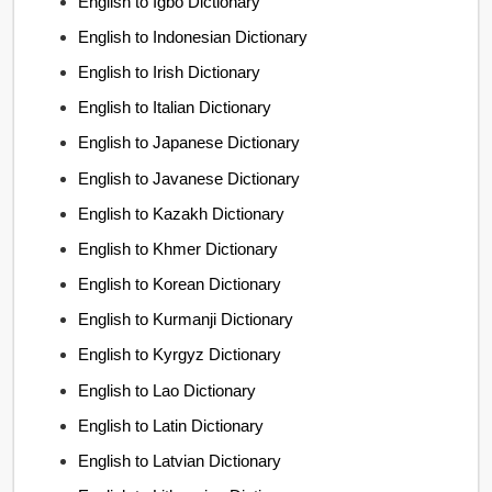
English to Igbo Dictionary
English to Indonesian Dictionary
English to Irish Dictionary
English to Italian Dictionary
English to Japanese Dictionary
English to Javanese Dictionary
English to Kazakh Dictionary
English to Khmer Dictionary
English to Korean Dictionary
English to Kurmanji Dictionary
English to Kyrgyz Dictionary
English to Lao Dictionary
English to Latin Dictionary
English to Latvian Dictionary