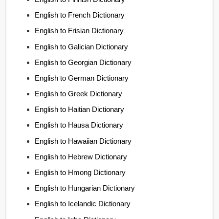
English to French Dictionary
English to Frisian Dictionary
English to Galician Dictionary
English to Georgian Dictionary
English to German Dictionary
English to Greek Dictionary
English to Haitian Dictionary
English to Hausa Dictionary
English to Hawaiian Dictionary
English to Hebrew Dictionary
English to Hmong Dictionary
English to Hungarian Dictionary
English to Icelandic Dictionary