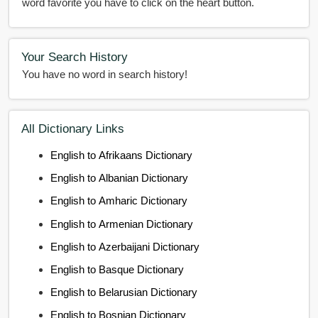
word favorite you have to click on the heart button.
Your Search History
You have no word in search history!
All Dictionary Links
English to Afrikaans Dictionary
English to Albanian Dictionary
English to Amharic Dictionary
English to Armenian Dictionary
English to Azerbaijani Dictionary
English to Basque Dictionary
English to Belarusian Dictionary
English to Bosnian Dictionary