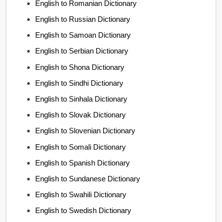
English to Romanian Dictionary
English to Russian Dictionary
English to Samoan Dictionary
English to Serbian Dictionary
English to Shona Dictionary
English to Sindhi Dictionary
English to Sinhala Dictionary
English to Slovak Dictionary
English to Slovenian Dictionary
English to Somali Dictionary
English to Spanish Dictionary
English to Sundanese Dictionary
English to Swahili Dictionary
English to Swedish Dictionary