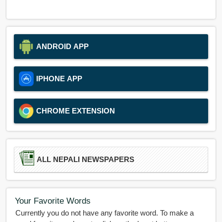
ANDROID APP
IPHONE APP
CHROME EXTENSION
ALL NEPALI NEWSPAPERS
Your Favorite Words
Currently you do not have any favorite word. To make a