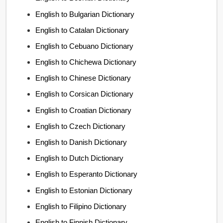
English to Bulgarian Dictionary
English to Catalan Dictionary
English to Cebuano Dictionary
English to Chichewa Dictionary
English to Chinese Dictionary
English to Corsican Dictionary
English to Croatian Dictionary
English to Czech Dictionary
English to Danish Dictionary
English to Dutch Dictionary
English to Esperanto Dictionary
English to Estonian Dictionary
English to Filipino Dictionary
English to Finnish Dictionary