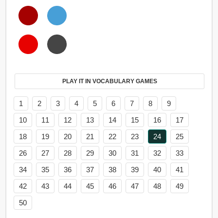
PLAY IT IN VOCABULARY GAMES
1
2
3
4
5
6
7
8
9
10
11
12
13
14
15
16
17
18
19
20
21
22
23
24
25
26
27
28
29
30
31
32
33
34
35
36
37
38
39
40
41
42
43
44
45
46
47
48
49
50